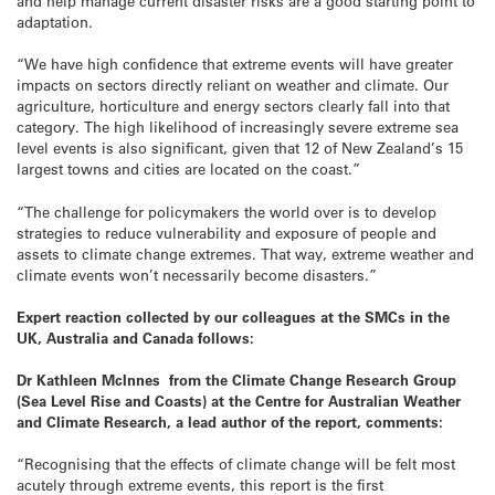
and help manage current disaster risks are a good starting point to
adaptation.
“We have high confidence that extreme events will have greater
impacts on sectors directly reliant on weather and climate. Our
agriculture, horticulture and energy sectors clearly fall into that
category. The high likelihood of increasingly severe extreme sea
level events is also significant, given that 12 of New Zealand’s 15
largest towns and cities are located on the coast.”
“The challenge for policymakers the world over is to develop
strategies to reduce vulnerability and exposure of people and
assets to climate change extremes. That way, extreme weather and
climate events won’t necessarily become disasters.”
Expert reaction collected by our colleagues at the SMCs in the
UK, Australia and Canada follows:
Dr Kathleen McInnes from the Climate Change Research Group
(Sea Level Rise and Coasts) at the Centre for Australian Weather
and Climate Research, a lead author of the report, comments:
“Recognising that the effects of climate change will be felt most
acutely through extreme events, this report is the first