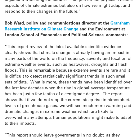
aspects of climate extremes but also on how we might adapt and
respond to their changes in the future.”
Bob Ward, policy and communications director at the
Grantham
Research Institute on Climate Change
and the Environment at
London School of Economics and Political Science, comments:
“This expert review of the latest available scientific evidence
clearly shows that climate change is already having an impact in
many parts of the world on the frequency, severity and location of
extreme weather events, such as heatwaves, droughts and flash
floods. This is remarkable because extreme events are rare and it
is difficult to detect statistically significant trends in such small
sets of data. What is more, these trends have been identified over
the last few decades when the rise in global average temperature
has been just a few tenths of a centigrade degree. The report
shows that if we do not stop the current steep rise in atmospheric
levels of greenhouse gases, we will see much more warming and
dramatic changes in extreme weather which are likely to
overwhelm any attempts human populations might make to adapt
to their impacts.
“This report should leave governments in no doubt, as they