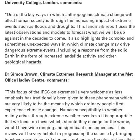
University College, London, comments:
“One of the key ways in which anthropogenic climate change will
affect human society is through the increasing impact of extreme
events such as floods and droughts. This landmark report uses the
latest observations and models to forecast what we will be up
against in the decades to come. It also highlights the complex and
sometimes unexpected ways in which climate change may drive
dangerous extreme events, including a response from the solid
Earth in the form of increased landslide activity and other
geological hazards.
Dr Simon Brown, Climate Extremes Research Manager at the Met
Office Hadley Centre, comments:
“This focus of the IPCC on extremes is very welcome as less
emphasis has traditionally been given to these phenomena which
are very likely to be the means by which ordinary people first
experience climate change. Human susceptibility to weather
mainly arises through extreme weather events so it is appropriate
that we focus on these which, should they change for the worse,
would have wide ranging and significant consequences. This
review will be very helpful in progressing the science by bringing
together a wide range of studies – not just on the physical weather