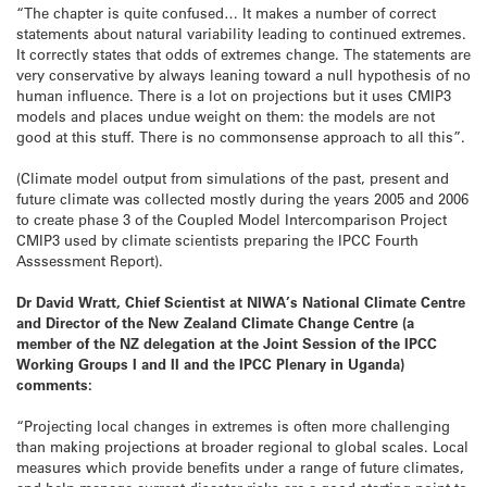
“The chapter is quite confused… It makes a number of correct
statements about natural variability leading to continued extremes.
It correctly states that odds of extremes change. The statements are
very conservative by always leaning toward a null hypothesis of no
human influence. There is a lot on projections but it uses CMIP3
models and places undue weight on them: the models are not
good at this stuff. There is no commonsense approach to all this”.
(Climate model output from simulations of the past, present and
future climate was collected mostly during the years 2005 and 2006
to create phase 3 of the Coupled Model Intercomparison Project
CMIP3 used by climate scientists preparing the IPCC Fourth
Asssessment Report).
Dr David Wratt, Chief Scientist at NIWA’s National Climate Centre
and Director of the New Zealand Climate Change Centre (a
member of the NZ delegation at the Joint Session of the IPCC
Working Groups I and II and the IPCC Plenary in Uganda)
comments:
“Projecting local changes in extremes is often more challenging
than making projections at broader regional to global scales. Local
measures which provide benefits under a range of future climates,