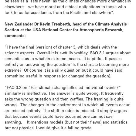
be seen as a ‘safe haven’ as the climate changes more dramatically
elsewhere – we have moral and ethical obligations to those who
look to us for assistance, from the Pacific and elsewhere”.
New Zealander Dr Kevin Trenberth, head of the Climate Analysis
Section at the USA National Center for Atmospheric Research,
comments:
“I have the final (version) of chapter 3, which deals with the
science aspects. Overall it is awfully waffley. FAQ 3.1 argues about
semantics as to what an extreme means. It is pitiful. It passes
entirely on answering the question ‘Is the climate becoming more
extreme?’ Of course it is a silly question but it could have said
something useful in response (or changed the question).
“FAQ 3.2 on “Has climate change affected individual events?”
similarly is ineffective. The answer is quite wrong. It frequently
asks the wrong question and then waffles. The framing is quite
wrong. The changes in the environment in which all events occur
are missed entirely. The shift in odds is missed. It simply argues
that because events could have occurred one can not say
anything. It mentions models (but not their flaws) and statistics
but not physics. I would give it a failing grade.