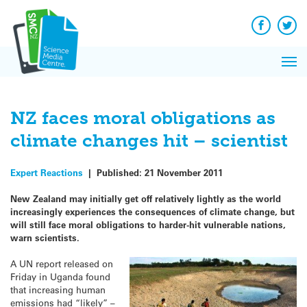
Q&A
Skip
Exp
to
Reacti
content
Facebook
Twit
In 
News
Pri
Reflec
Me
on Sc
NZ faces moral obligations as
climate changes hit – scientist
Expert Reactions
|
Published:
21 November 2011
New Zealand may initially get off relatively lightly as the world
increasingly experiences the consequences of climate change, but
will still face moral obligations to harder-hit vulnerable nations,
warn scientists.
A UN report released on
Friday in Uganda found
that increasing human
emissions had “likely” –