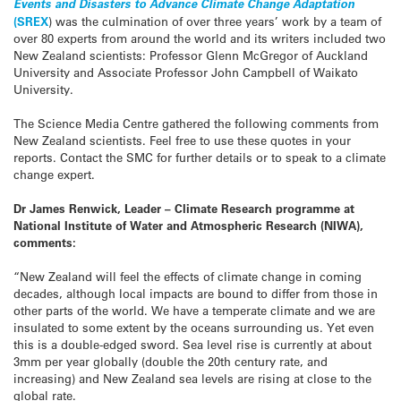
Events and Disasters to Advance Climate Change Adaptation
(SREX
) was the culmination of over three years’ work by a team of
over 80 experts from around the world and its writers included two
New Zealand scientists: Professor Glenn McGregor of Auckland
University and Associate Professor John Campbell of Waikato
University.
The Science Media Centre gathered the following comments from
New Zealand scientists. Feel free to use these quotes in your
reports. Contact the SMC for further details or to speak to a climate
change expert.
Dr James Renwick, Leader – Climate Research programme at
National Institute of Water and Atmospheric Research (NIWA),
comments:
“New Zealand will feel the effects of climate change in coming
decades, although local impacts are bound to differ from those in
other parts of the world. We have a temperate climate and we are
insulated to some extent by the oceans surrounding us. Yet even
this is a double-edged sword. Sea level rise is currently at about
3mm per year globally (double the 20th century rate, and
increasing) and New Zealand sea levels are rising at close to the
global rate.