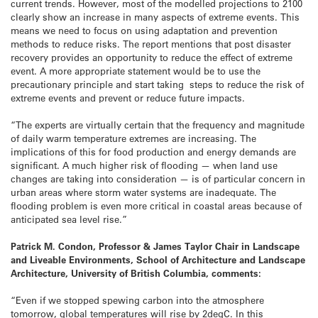
current trends. However, most of the modelled projections to 2100
clearly show an increase in many aspects of extreme events. This
means we need to focus on using adaptation and prevention
methods to reduce risks. The report mentions that post disaster
recovery provides an opportunity to reduce the effect of extreme
event. A more appropriate statement would be to use the
precautionary principle and start taking steps to reduce the risk of
extreme events and prevent or reduce future impacts.
“The experts are virtually certain that the frequency and magnitude
of daily warm temperature extremes are increasing. The
implications of this for food production and energy demands are
significant. A much higher risk of flooding — when land use
changes are taking into consideration — is of particular concern in
urban areas where storm water systems are inadequate. The
flooding problem is even more critical in coastal areas because of
anticipated sea level rise.”
Patrick M. Condon, Professor & James Taylor Chair in Landscape
and Liveable Environments, School of Architecture and Landscape
Architecture, University of British Columbia, comments:
“Even if we stopped spewing carbon into the atmosphere
tomorrow, global temperatures will rise by 2degC. In this