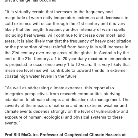
“It is virtually certain that increases in the frequency and
magnitude of warm daily temperature extremes and decreases in
cold extremes will occur through the 21st century and it is very
likely that the length, frequency and/or intensity of warm spells,
including heat waves, will continue to increase over most land
areas. It is also likely that that the frequency of heavy precipitation
or the proportion of total rainfall from heavy falls will increase in
the 21st century over many areas of the globe. In Australia by the
end of the 21st Century, a 1 in 20 year daily maximum temperature
is projected to occur once every 1 to 10 years. It is very likely that
mean sea level rise will contribute to upward trends in extreme
coastal high water levels in the future.
“As well as addressing climate extremes, this report also
integrates perspectives from research communities studying
adaptation to climate change, and disaster risk management. The
severity of the impacts of extreme and non-extreme weather and
climate events depends strongly on the level of vulnerability and
exposure of human, ecological and physical systems to these
events.”
Prof Bill McGuire, Professor of Geophysical Climate Hazards at