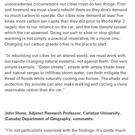
unprecedented circumstance our cities must do two things. First
and foremost we must slowly rebuild them so they don’t demand
so much carbon to operate. Our cities now demand at least five
times more carbon per capita than they did prior to World War 2
largely due to our reliance on the car, and the low density sprawl
which the car spawned. Doing our part to slow or stop global
warming is not simply a practical imperative; its a moral one..
Changing our carbon greedy cities is the place to start.
“In rebuilding our cities for an altered world, we must work with
our rapidly changing natural systems, not against them. One very
simple example: “Green streets”, streets with ample shade trees
and natural verges to infiltrate storm water, can both mitigate the
threat of floods while naturally cooling our homes. The shade and
protection thy provide can also make walking and cycling a more
reasonable option than the car.”
John Stone, Adjunct Research Professor, Carleton University,
(Canada) Department of Geography, comments:
“I’m not particularly surprised with the findings. It’s pretty much