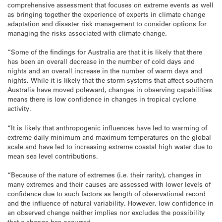
comprehensive assessment that focuses on extreme events as well
as bringing together the experience of experts in climate change
adaptation and disaster risk management to consider options for
managing the risks associated with climate change.
“Some of the findings for Australia are that it is likely that there
has been an overall decrease in the number of cold days and
nights and an overall increase in the number of warm days and
nights. While it is likely that the storm systems that affect southern
Australia have moved poleward, changes in observing capabilities
means there is low confidence in changes in tropical cyclone
activity.
“It is likely that anthropogenic influences have led to warming of
extreme daily minimum and maximum temperatures on the global
scale and have led to increasing extreme coastal high water due to
mean sea level contributions.
“Because of the nature of extremes (i.e. their rarity), changes in
many extremes and their causes are assessed with lower levels of
confidence due to such factors as length of observational record
and the influence of natural variability. However, low confidence in
an observed change neither implies nor excludes the possibility
that a change has occurred.