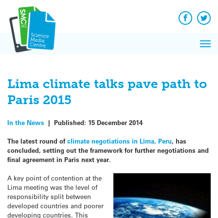
Q&A
Skip
Exp
to
Reacti
content
Facebook
Twit
In 
News
Pri
Reflec
Me
on Sc
Lima climate talks pave path to
Paris 2015
In the News
|
Published:
15 December 2014
The latest round of
climate negotiations in Lima, Peru
, has
concluded, setting out the framework for further negotiations and
final agreement in Paris next year.
A key point of contention at the
Lima meeting was the level of
responsibility split between
developed countries and poorer
developing countries. This