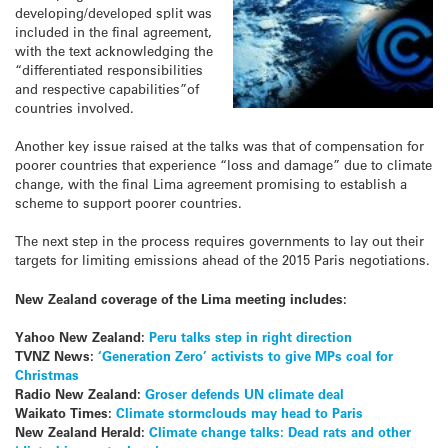
developing/developed split was
included in the final agreement,
with the text acknowledging the
“differentiated responsibilities
and respective capabilities”of
countries involved.
Another key issue raised at the talks was that of compensation for
poorer countries that experience “loss and damage” due to climate
change, with the final Lima agreement promising to establish a
scheme to support poorer countries.
The next step in the process requires governments to lay out their
targets for limiting emissions ahead of the 2015 Paris negotiations.
New Zealand coverage of the Lima meeting includes:
Yahoo New Zealand
:
Peru talks step in right direction
TVNZ News:
‘Generation Zero’ activists to give MPs coal for
Christmas
Radio New Zealand:
Groser defends UN climate deal
Waikato Times:
Climate stormclouds may head to Paris
New Zealand Herald:
Climate change talks: Dead rats and other