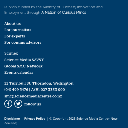
Publicly funded by the Ministry of Business, Innovation and
Employment through
A Nation of Curious Minds
.
About us
For journalists
For experts
For comms advisors
Scimex
Science Media SAVVY
Global SMC Network
Events calendar
11 Turnbull St, Thorndon, Wellington
(04) 499 5476
| A/H:
027 3333 000
smc@sciencemediacentre.co.nz
follow us
Facebook
Twitter
Disclaimer
|
Privacy Policy
| © Copyright 2026 Science Media Centre (New
Zealand)