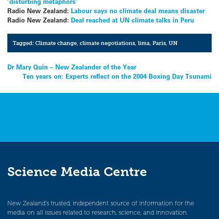
‘disturbing metaphors’
Radio New Zealand:
Labour says no climate deal means disaster
Radio New Zealand:
Deal reached at UN climate talks in Peru
Tagged:
Climate change
,
climate negotiations
,
lima
,
Paris
,
UN
Post
Dr Mary Quin – New Zealander of the Year
Ten years on: Experts reflect on the 2004 Boxing Day Tsunami
navigation
Science Media Centre
New Zealand’s trusted, independent source of information for the
media on all issues related to research, science, and innovation.