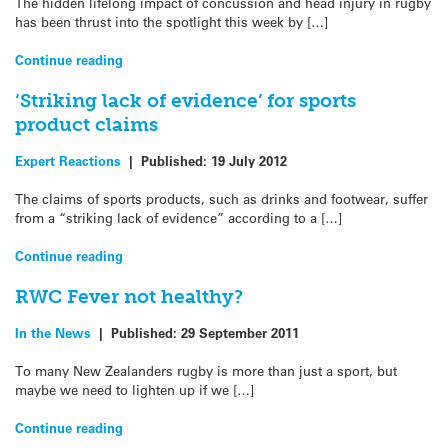
The hidden lifelong impact of concussion and head injury in rugby
has been thrust into the spotlight this week by […]
Continue reading
‘Striking lack of evidence’ for sports
product claims
Expert Reactions
|
Published:
19 July 2012
The claims of sports products, such as drinks and footwear, suffer
from a “striking lack of evidence” according to a […]
Continue reading
RWC Fever not healthy?
In the News
|
Published:
29 September 2011
To many New Zealanders rugby is more than just a sport, but
maybe we need to lighten up if we […]
Continue reading