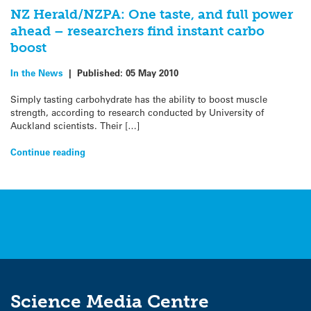
NZ Herald/NZPA: One taste, and full power
ahead – researchers find instant carbo
boost
In the News
|
Published:
05 May 2010
Simply tasting carbohydrate has the ability to boost muscle
strength, according to research conducted by University of
Auckland scientists. Their […]
Continue reading
Science Media Centre