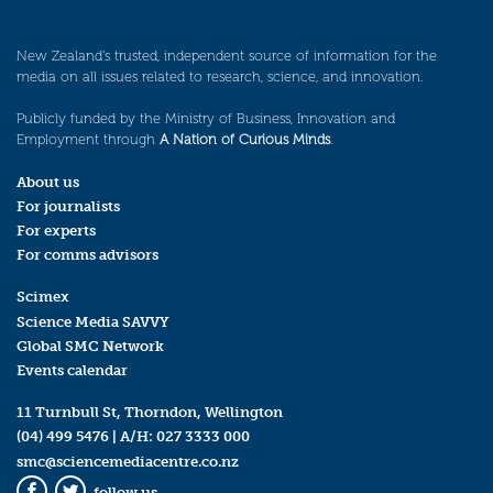
New Zealand’s trusted, independent source of information for the
media on all issues related to research, science, and innovation.
Publicly funded by the Ministry of Business, Innovation and
Employment through
A Nation of Curious Minds
.
About us
For journalists
For experts
For comms advisors
Scimex
Science Media SAVVY
Global SMC Network
Events calendar
11 Turnbull St, Thorndon, Wellington
(04) 499 5476
| A/H:
027 3333 000
smc@sciencemediacentre.co.nz
follow us