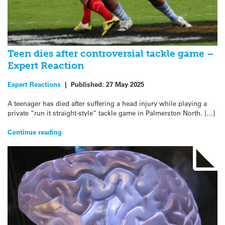
Teen dies after controversial tackle game –
Expert Reaction
Expert Reactions
|
Published:
27 May 2025
A teenager has died after suffering a head injury while playing a
private “run it straight-style” tackle game in Palmerston North. […]
Continue reading