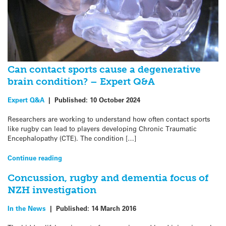
Can contact sports cause a degenerative
brain condition? – Expert Q&A
Expert Q&A
|
Published:
10 October 2024
Researchers are working to understand how often contact sports
like rugby can lead to players developing Chronic Traumatic
Encephalopathy (CTE). The condition […]
Continue reading
Concussion, rugby and dementia focus of
NZH investigation
In the News
|
Published:
14 March 2016