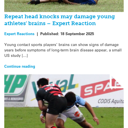
Repeat head knocks may damage young
athletes’ brains – Expert Reaction
Expert Reactions
|
Published:
18 September 2025
Young contact sports players’ brains can show signs of damage
years before symptoms of long-term brain disease appear, a small
US study […]
Continue reading