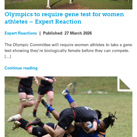
Olympics to require gene test for women
athletes – Expert Reaction
Expert Reactions
|
Published:
27 March 2026
The Olympic Committee will require women athletes to take a gene
test showing they’re biologically female before they can compete.
[…]
Continue reading