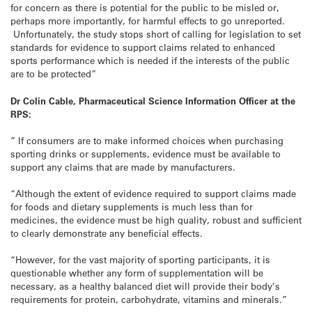
for concern as there is potential for the public to be misled or,
perhaps more importantly, for harmful effects to go unreported.
Unfortunately, the study stops short of calling for legislation to set
standards for evidence to support claims related to enhanced
sports performance which is needed if the interests of the public
are to be protected”
Dr Colin Cable, Pharmaceutical Science Information Officer at the
RPS:
” If consumers are to make informed choices when purchasing
sporting drinks or supplements, evidence must be available to
support any claims that are made by manufacturers.
“Although the extent of evidence required to support claims made
for foods and dietary supplements is much less than for
medicines, the evidence must be high quality, robust and sufficient
to clearly demonstrate any beneficial effects.
“However, for the vast majority of sporting participants, it is
questionable whether any form of supplementation will be
necessary, as a healthy balanced diet will provide their body’s
requirements for protein, carbohydrate, vitamins and minerals.”