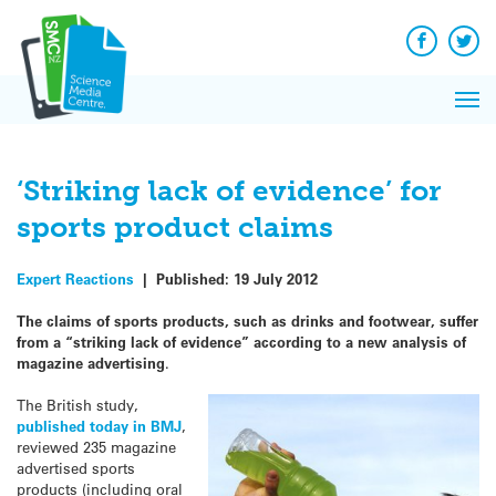
Q&A
Skip
Exp
to
Reacti
content
Facebook
Twit
In 
News
Pri
Reflec
Me
on Sc
‘Striking lack of evidence’ for
sports product claims
Expert Reactions
|
Published:
19 July 2012
The claims of sports products, such as drinks and footwear, suffer
from a “striking lack of evidence” according to a new analysis of
magazine advertising
.
The British study,
published today in BMJ
,
reviewed 235 magazine
advertised sports
products (including oral