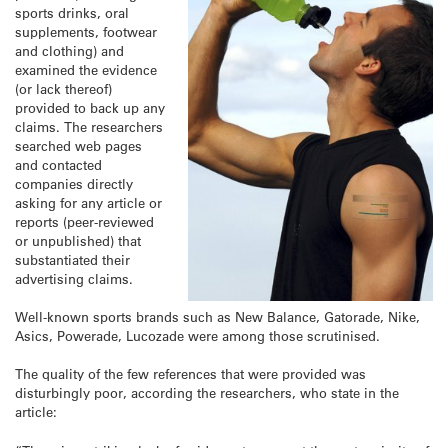
sports drinks, oral
supplements, footwear
and clothing) and
examined the evidence
(or lack thereof)
provided to back up any
claims. The researchers
searched web pages
and contacted
companies directly
asking for any article or
reports (peer-reviewed
or unpublished) that
substantiated their
advertising claims.
Well-known sports brands such as New Balance, Gatorade, Nike,
Asics, Powerade, Lucozade were among those scrutinised.
The quality of the few references that were provided was
disturbingly poor, according the researchers, who state in the
article: