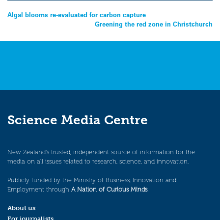
Post
Algal blooms re-evaluated for carbon capture
Greening the red zone in Christchurch
navigation
Science Media Centre
New Zealand’s trusted, independent source of information for the
media on all issues related to research, science, and innovation.
Publicly funded by the Ministry of Business, Innovation and
Employment through
A Nation of Curious Minds
.
About us
For journalists