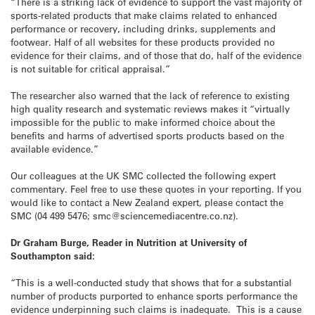
“There is a striking lack of evidence to support the vast majority of
sports-related products that make claims related to enhanced
performance or recovery, including drinks, supplements and
footwear. Half of all websites for these products provided no
evidence for their claims, and of those that do, half of the evidence
is not suitable for critical appraisal.”
The researcher also warned that the lack of reference to existing
high quality research and systematic reviews makes it “virtually
impossible for the public to make informed choice about the
benefits and harms of advertised sports products based on the
available evidence.”
Our colleagues at the UK SMC collected the following expert
commentary. Feel free to use these quotes in your reporting. If you
would like to contact a New Zealand expert, please contact the
SMC (04 499 5476; smc@sciencemediacentre.co.nz).
Dr Graham Burge, Reader in Nutrition at University of
Southampton said:
“This is a well-conducted study that shows that for a substantial
number of products purported to enhance sports performance the
evidence underpinning such claims is inadequate. This is a cause