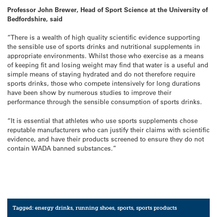
Professor John Brewer, Head of Sport Science at the University of
Bedfordshire, said
“There is a wealth of high quality scientific evidence supporting
the sensible use of sports drinks and nutritional supplements in
appropriate environments. Whilst those who exercise as a means
of keeping fit and losing weight may find that water is a useful and
simple means of staying hydrated and do not therefore require
sports drinks, those who compete intensively for long durations
have been show by numerous studies to improve their
performance through the sensible consumption of sports drinks.
“It is essential that athletes who use sports supplements chose
reputable manufacturers who can justify their claims with scientific
evidence, and have their products screened to ensure they do not
contain WADA banned substances.”
Tagged:
energy drinks
,
running shoes
,
sports
,
sports products