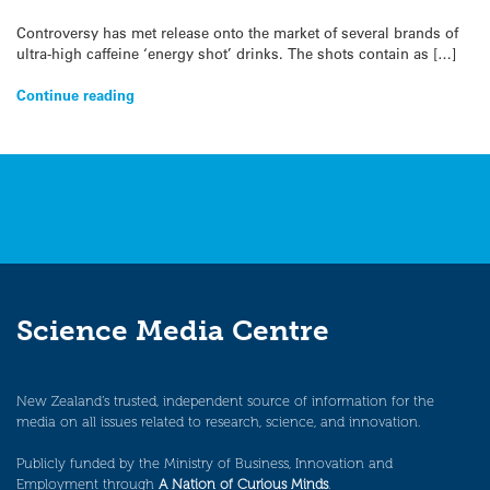
Controversy has met release onto the market of several brands of
ultra-high caffeine ‘energy shot’ drinks. The shots contain as […]
Continue reading
Science Media Centre
New Zealand’s trusted, independent source of information for the
media on all issues related to research, science, and innovation.
Publicly funded by the Ministry of Business, Innovation and
Employment through
A Nation of Curious Minds
.