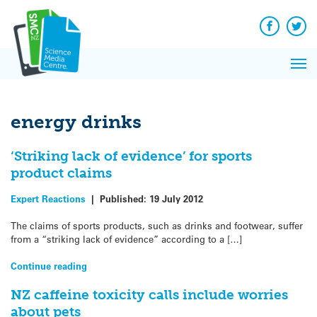
Q&A
Skip
Exp
to
Reacti
content
Facebook
Twit
In 
News
Pri
Reflec
Me
on Sc
energy drinks
‘Striking lack of evidence’ for sports
product claims
Expert Reactions
|
Published:
19 July 2012
The claims of sports products, such as drinks and footwear, suffer
from a “striking lack of evidence” according to a […]
Continue reading
NZ caffeine toxicity calls include worries
about pets