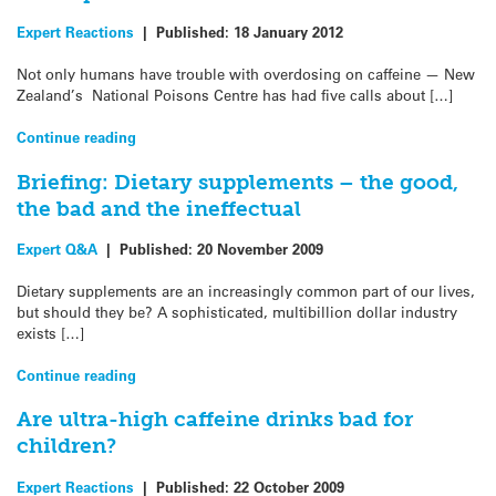
Expert Reactions
|
Published:
18 January 2012
Not only humans have trouble with overdosing on caffeine — New
Zealand’s National Poisons Centre has had five calls about […]
Continue reading
Briefing: Dietary supplements – the good,
the bad and the ineffectual
Expert Q&A
|
Published:
20 November 2009
Dietary supplements are an increasingly common part of our lives,
but should they be? A sophisticated, multibillion dollar industry
exists […]
Continue reading
Are ultra-high caffeine drinks bad for
children?
Expert Reactions
|
Published:
22 October 2009