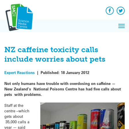
Q&A
Skip
Exp
to
Reacti
content
Facebook
Twit
In 
News
Pri
Reflec
Me
on Sc
NZ caffeine toxicity calls
include worries about pets
Expert Reactions
|
Published:
18 January 2012
Not only humans have trouble with overdosing on caffeine —
New Zealand’s National Poisons Centre has had five calls about
pets with problems.
Staff at the
centre –which
gets about
35,000 calls a
year — said