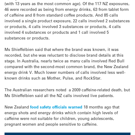
(with 13 years as the most common age). Of the 117 NZ exposures,
46 were recorded as being from energy drinks, 63 from tablet form
of caffeine and 8 from standard coffee products. And 85 calls
involved a single product exposure, 22 calls involved 2 substances
or products, 4 calls involved 3 substances or products, 4 calls
involved 4 substances or products and 1 call involved 5
substances or products.
Ms Shieffelbien said that where the brand was known, it was
recorded, but she was reluctant to disclose brand details at this
stage. In Australia, nearly twice as many calls involved Red Bull
compared with the second-most common brand, the New Zealand
energy drink V. Much lower numbers of calls involved less well-
known drinks such as Mother, Pulse, and RockStar.
The Australian researchers noted a 2009 caffeine-related death, but
Ms Shieffelbien said all the NZ calls involved live patients.
New Zealand
food safety officials warned
18 months ago that
energy shots and energy drinks which contain high levels of
caffeine were not suitable for children, young adolescents,
pregnant women and people sensitive to caffeine.