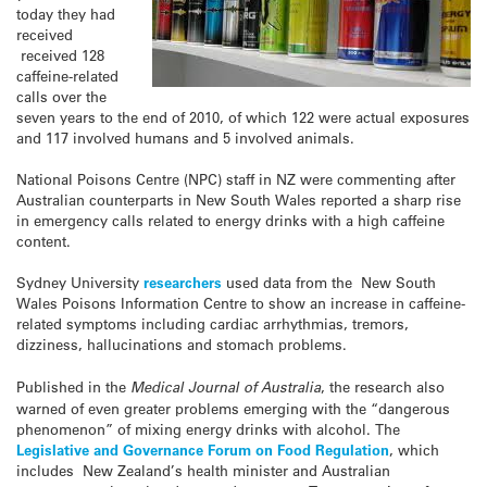
today they had
received
received 128
caffeine-related
calls over the
seven years to the end of 2010, of which 122 were actual exposures
and 117 involved humans and 5 involved animals.
National Poisons Centre (NPC) staff in NZ were commenting after
Australian counterparts in New South Wales reported a sharp rise
in emergency calls related to energy drinks with a high caffeine
content.
Sydney University
researchers
used data from the New South
Wales Poisons Information Centre to show an increase in caffeine-
related symptoms including cardiac arrhythmias, tremors,
dizziness, hallucinations and stomach problems.
Published in the
Medical Journal of Australia
, the research also
warned of even greater problems emerging with the “dangerous
phenomenon” of mixing energy drinks with alcohol. The
Legislative and Governance Forum on Food Regulation
, which
includes New Zealand’s health minister and Australian