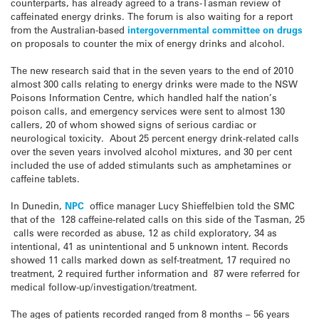
counterparts, has already agreed to a trans-Tasman review of
caffeinated energy drinks. The forum is also waiting for a report
from the Australian-based
intergovernmental committee on drugs
on proposals to counter the mix of energy drinks and alcohol.
The new research said that in the seven years to the end of 2010
almost 300 calls relating to energy drinks were made to the NSW
Poisons Information Centre, which handled half the nation’s
poison calls, and emergency services were sent to almost 130
callers, 20 of whom showed signs of serious cardiac or
neurological toxicity. About 25 percent energy drink-related calls
over the seven years involved alcohol mixtures, and 30 per cent
included the use of added stimulants such as amphetamines or
caffeine tablets.
In Dunedin,
NPC
office manager Lucy Shieffelbien told the SMC
that of the 128 caffeine-related calls on this side of the Tasman, 25
calls were recorded as abuse, 12 as child exploratory, 34 as
intentional, 41 as unintentional and 5 unknown intent. Records
showed 11 calls marked down as self-treatment, 17 required no
treatment, 2 required further information and 87 were referred for
medical follow-up/investigation/treatment.
The ages of patients recorded ranged from 8 months – 56 years