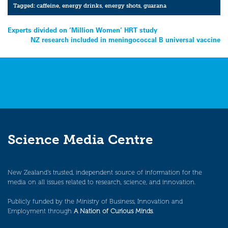
Tagged:
caffeine
,
energy drinks
,
energy shots
,
guarana
Post
Experts divided on ‘Million Women’ HRT study
NZ research included in meningococcal B universal vaccine
navigation
Science Media Centre
New Zealand’s trusted, independent source of information for the
media on all issues related to research, science, and innovation.
Publicly funded by the Ministry of Business, Innovation and
Employment through
A Nation of Curious Minds
.