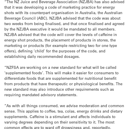
“The NZ Juice and Beverage Association (NZJBA) has also advised
that it was developing a code of marketing practice for energy
shots with its counterpart organisation in Australia, the Australian
Beverage Council (ABC). NZJBA advised that the code was about
two weeks from being finalised, and that once finalised and agreed
by the NZJBA executive it would be mandated to all members.
NZJBA advised that the code will cover the levels of caffeine in
energy shot products, the placement of products in stores, the
marketing or products (for example restricting two for one type
offers), defining ‘child’ for the purposes of the code, and
establishing daily recommended dosages.
“NZFSA are working on a new standard for what will be called
‘supplemented foods’. This will make it easier for consumers to
differentiate foods that are supplemented for nutritional benefit
from products that have therapeutic or physiological benefits. The
new standard may also introduce other requirements such as
requiring mandated advisory statements.
“As with all things consumed, we advise moderation and common
sense. This applies to coffee, tea, colas, energy drinks and dietary
supplements. Caffeine is a stimulant and affects individuals to
varying degrees depending on their sensitivity to it. The most
common effects are to ward off drowsiness and, reportedly,