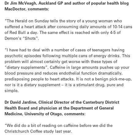
Dr Jim McVeagh, Auckland GP and author of popular health blog
MacDoctor, comments:
“The Herald on Sunday tells the story of a young woman who
suffered a heart attack after consuming daily amounts of 10-14 cans
of Red Bull a day. The same effect is reached with only 4-5 of
Demon’s “Shots”.
“I have had to deal with a number of cases of teenagers having
psychotic episodes following multiple cans of energy drinks. This
problem will almost certainly get worse with these types of
“dietary supplements”. Caffeine in large amounts pushes up your
blood pressure and reduces endothelial function dramatically,
predisposing people to heart attacks. It is not a benign pick-me-up,
nor is it a dietary supplement – it is a stimulant drug, pure and
simple.
Dr David Jardine, Clinical Director of the Canterbury District
Health Board and physician at the Department of General
Medicine, University of Otago, comments:
“We did do a bit of reading on caffeine before we did the
Christchurch Coffee study last year.