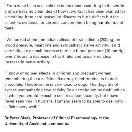
“From what I can see, caffeine is the most used drug in the world
and we have no clear idea of how it works. It has been blamed for
everything from cardiovascular disease to birth defects but the
scientific evidence for chronic consumption being harmful is not
there.
“We looked at the immediate effects of oral caffeine [200mg] on
blood pressure, heart rate and sympathetic nerve activity. It did
very little, i.e a small increase in mean blood pressure [10 mmHg]
over 2 hours, a decrease in heart rate, and usually no clear
increase in nerve activity.
“I know of no bad effects in children and pregnant women,
remembering that a caffeine-like drug, theobromine, is in dark
chocolate. Theobromine is very toxic to dogs. The dogs die of
excess sympathetic nerve activity [ie a catecholamine rush] which
is what you would expect to see in caffeine toxicity, but I have
never seen this in humans. Humans seem to be able to deal with
caffeine very well.”
Dr Peter Black, Professor of Clinical Pharmacology at the
University of Auckland, comments: