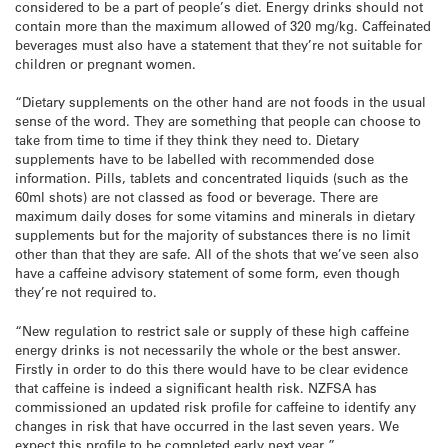
considered to be a part of people’s diet. Energy drinks should not
contain more than the maximum allowed of 320 mg/kg. Caffeinated
beverages must also have a statement that they’re not suitable for
children or pregnant women.
“Dietary supplements on the other hand are not foods in the usual
sense of the word. They are something that people can choose to
take from time to time if they think they need to. Dietary
supplements have to be labelled with recommended dose
information. Pills, tablets and concentrated liquids (such as the
60ml shots) are not classed as food or beverage. There are
maximum daily doses for some vitamins and minerals in dietary
supplements but for the majority of substances there is no limit
other than that they are safe. All of the shots that we’ve seen also
have a caffeine advisory statement of some form, even though
they’re not required to.
“New regulation to restrict sale or supply of these high caffeine
energy drinks is not necessarily the whole or the best answer.
Firstly in order to do this there would have to be clear evidence
that caffeine is indeed a significant health risk. NZFSA has
commissioned an updated risk profile for caffeine to identify any
changes in risk that have occurred in the last seven years. We
expect this profile to be completed early next year.”