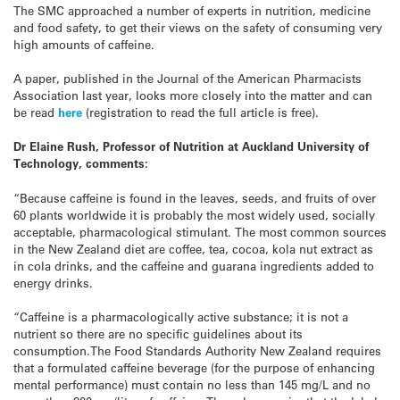
The SMC approached a number of experts in nutrition, medicine
and food safety, to get their views on the safety of consuming very
high amounts of caffeine.
A paper, published in the Journal of the American Pharmacists
Association last year, looks more closely into the matter and can
be read
here
(registration to read the full article is free).
Dr Elaine Rush, Professor of Nutrition at Auckland University of
Technology, comments:
“Because caffeine is found in the leaves, seeds, and fruits of over
60 plants worldwide it is probably the most widely used, socially
acceptable, pharmacological stimulant. The most common sources
in the New Zealand diet are coffee, tea, cocoa, kola nut extract as
in cola drinks, and the caffeine and guarana ingredients added to
energy drinks.
“Caffeine is a pharmacologically active substance; it is not a
nutrient so there are no specific guidelines about its
consumption.The Food Standards Authority New Zealand requires
that a formulated caffeine beverage (for the purpose of enhancing
mental performance) must contain no less than 145 mg/L and no