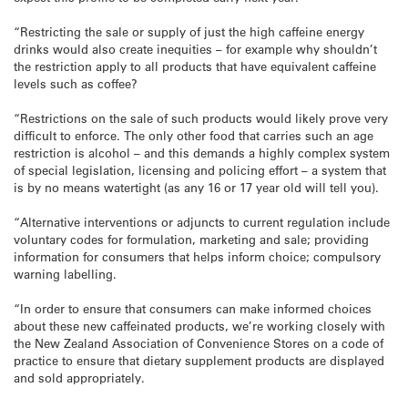
“Restricting the sale or supply of just the high caffeine energy
drinks would also create inequities – for example why shouldn’t
the restriction apply to all products that have equivalent caffeine
levels such as coffee?
“Restrictions on the sale of such products would likely prove very
difficult to enforce. The only other food that carries such an age
restriction is alcohol – and this demands a highly complex system
of special legislation, licensing and policing effort – a system that
is by no means watertight (as any 16 or 17 year old will tell you).
“Alternative interventions or adjuncts to current regulation include
voluntary codes for formulation, marketing and sale; providing
information for consumers that helps inform choice; compulsory
warning labelling.
“In order to ensure that consumers can make informed choices
about these new caffeinated products, we’re working closely with
the New Zealand Association of Convenience Stores on a code of
practice to ensure that dietary supplement products are displayed
and sold appropriately.