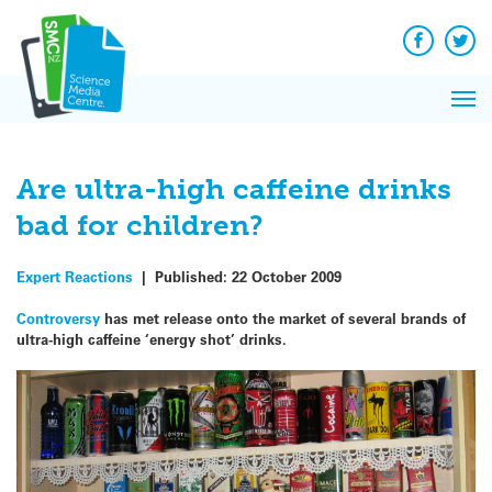
Q&A
Skip
Exp
to
Reacti
content
Facebook
Twit
In 
News
Pri
Reflec
Me
on Sc
Are ultra-high caffeine drinks
bad for children?
Expert Reactions
|
Published:
22 October 2009
Controversy
has met release onto the market of several brands of
ultra-high caffeine ‘energy shot’ drinks.