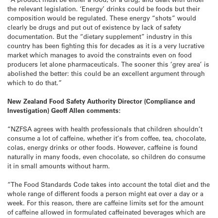
the relevant legislation. ‘Energy’ drinks could be foods but their
composition would be regulated. These energy “shots” would
clearly be drugs and put out of existence by lack of safety
documentation. But the “dietary supplement” industry in this
country has been fighting this for decades as it is a very lucrative
market which manages to avoid the constraints even on food
producers let alone pharmaceuticals. The sooner this ‘grey area’ is
abolished the better: this could be an excellent argument through
which to do that.”
New Zealand Food Safety Authority Director (Compliance and
Investigation) Geoff Allen comments:
“NZFSA agrees with health professionals that children shouldn’t
consume a lot of caffeine, whether it’s from coffee, tea, chocolate,
colas, energy drinks or other foods. However, caffeine is found
naturally in many foods, even chocolate, so children do consume
it in small amounts without harm.
“The Food Standards Code takes into account the total diet and the
whole range of different foods a person might eat over a day or a
week. For this reason, there are caffeine limits set for the amount
of caffeine allowed in formulated caffeinated beverages which are