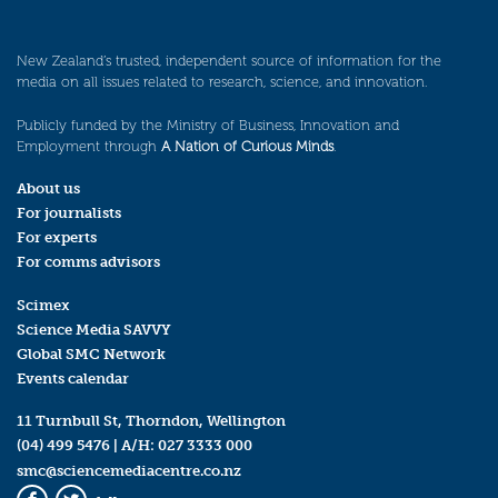
New Zealand’s trusted, independent source of information for the
media on all issues related to research, science, and innovation.
Publicly funded by the Ministry of Business, Innovation and
Employment through
A Nation of Curious Minds
.
About us
For journalists
For experts
For comms advisors
Scimex
Science Media SAVVY
Global SMC Network
Events calendar
11 Turnbull St, Thorndon, Wellington
(04) 499 5476
| A/H:
027 3333 000
smc@sciencemediacentre.co.nz