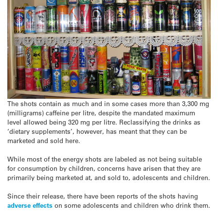
The shots contain as much and in some cases more than 3,300 mg
(milligrams) caffeine per litre, despite the mandated maximum
level allowed being 320 mg per litre. Reclassifying the drinks as
‘dietary supplements’, however, has meant that they can be
marketed and sold here.
While most of the energy shots are labeled as not being suitable
for consumption by children, concerns have arisen that they are
primarily being marketed at, and sold to, adolescents and children.
Since their release, there have been reports of the shots having
adverse effects
on some adolescents and children who drink them.