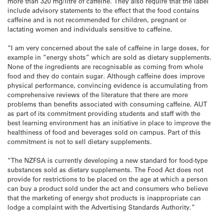
more than 320 mg/litre of caffeine. They also require that the label
include advisory statements to the effect that the food contains
caffeine and is not recommended for children, pregnant or
lactating women and individuals sensitive to caffeine.
“I am very concerned about the sale of caffeine in large doses, for
example in “energy shots” which are sold as dietary supplements.
None of the ingredients are recognisable as coming from whole
food and they do contain sugar. Although caffeine does improve
physical performance, convincing evidence is accumulating from
comprehensive reviews of the literature that there are more
problems than benefits associated with consuming caffeine. AUT
as part of its commitment providing students and staff with the
best learning environment has an initiative in place to improve the
healthiness of food and beverages sold on campus. Part of this
commitment is not to sell dietary supplements.
“The NZFSA is currently developing a new standard for food-type
substances sold as dietary supplements. The Food Act does not
provide for restrictions to be placed on the age at which a person
can buy a product sold under the act and consumers who believe
that the marketing of energy shot products is inappropriate can
lodge a complaint with the Advertising Standards Authority.”