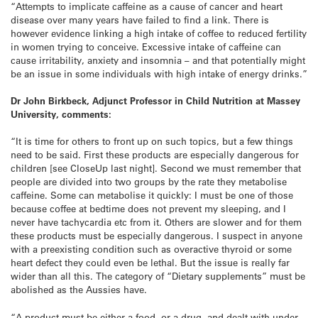
“Attempts to implicate caffeine as a cause of cancer and heart
disease over many years have failed to find a link. There is
however evidence linking a high intake of coffee to reduced fertility
in women trying to conceive. Excessive intake of caffeine can
cause irritability, anxiety and insomnia – and that potentially might
be an issue in some individuals with high intake of energy drinks.”
Dr John Birkbeck, Adjunct Professor in Child Nutrition at Massey
University, comments:
“It is time for others to front up on such topics, but a few things
need to be said. First these products are especially dangerous for
children [see CloseUp last night]. Second we must remember that
people are divided into two groups by the rate they metabolise
caffeine. Some can metabolise it quickly: I must be one of those
because coffee at bedtime does not prevent my sleeping, and I
never have tachycardia etc from it. Others are slower and for them
these products must be especially dangerous. I suspect in anyone
with a preexisting condition such as overactive thyroid or some
heart defect they could even be lethal. But the issue is really far
wider than all this. The category of “Dietary supplements” must be
abolished as the Aussies have.
“A product must be either a food, or a drug, and dealt with under