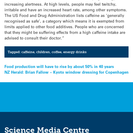
increasing alertness. At high levels, people may feel twitchy,
irritable and have an increased heart rate, among other symptoms.
The US Food and Drug Administration lists caffeine as ‘generally
recognised as safe’, a category which means it is exempted from
limits applied to other food additives. People who are concerned
that they might be suffering effects from a high caffeine intake are
advised to consult their doctor.”
Tagged:
caffeine
,
children
,
coffee
,
energy drinks
Post
Food production will have to rise by about 50% in 40 years
NZ Herald: Brian Fallow – Kyoto window dressing for Copenhagen
navigation
Science Media Centre