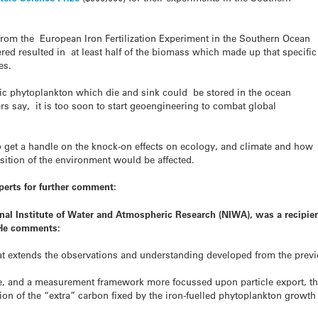
from the European Iron Fertilization Experiment in the Southern Ocean
red resulted in at least half of the biomass which made up that specific
es.
pic phytoplankton which die and sink could be stored in the ocean
ers say, it is too soon to start geoengineering to combat global
 get a handle on the knock-on effects on ecology, and climate and how
sition of the environment would be affected.
perts for further comment:
tional Institute of Water and Atmospheric Research (NIWA), was a recipie
. He comments:
at extends the observations and understanding developed from the prev
ite, and a measurement framework more focussed upon particle export, t
rtion of the “extra” carbon fixed by the iron-fuelled phytoplankton growth