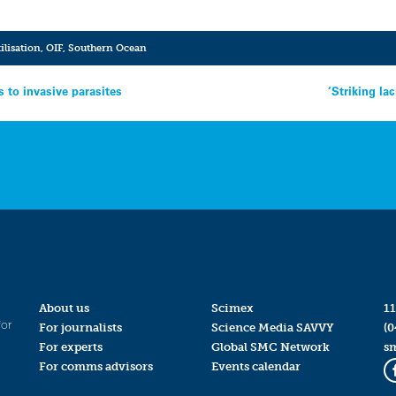
tilisation
,
OIF
,
Southern Ocean
s to invasive parasites
‘Striking la
About us
Scimex
11
for
For journalists
Science Media SAVVY
(0
For experts
Global SMC Network
s
For comms advisors
Events calendar