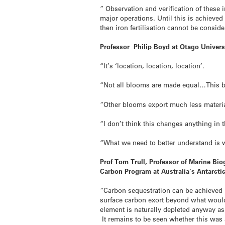
” Observation and verification of these 
major operations. Until this is achieve
then iron fertilisation cannot be consi
Professor Philip Boyd at Otago Univers
“It’s ‘location, location, location’.
“Not all blooms are made equal…This bl
“Other blooms export much less material
“I don’t think this changes anything in 
“What we need to better understand is wh
Prof Tom Trull, Professor of Marine Bi
Carbon Program at Australia’s Antarct
“Carbon sequestration can be achieved b
surface carbon exort beyond what would 
element is naturally depleted anyway a
It remains to be seen whether this was 