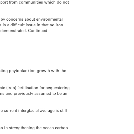
 export from communities which do not
d by concerns about environmental
s a difficult issue in that no iron
ng demonstrated. Continued
ating phytoplankton growth with the
te (iron) fertilisation for sequestering
ions and previously assumed to be an
current interglacial average is still
cean in strengthening the ocean carbon