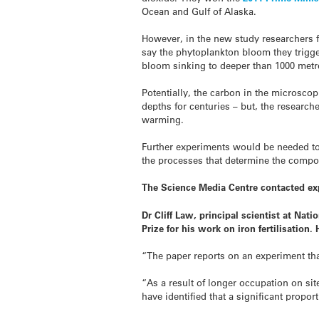
Ocean and Gulf of Alaska.
However, in the new study researchers 
say the phytoplankton bloom they trigge
bloom sinking to deeper than 1000 metr
Potentially, the carbon in the microsco
depths for centuries – but, the research
warming.
Further experiments would be needed to
the processes that determine the compo
The Science Media Centre contacted ex
Dr Cliff Law, principal scientist at Na
Prize for his work on iron fertilisation
“The paper reports on an experiment th
“As a result of longer occupation on s
have identified that a significant propo