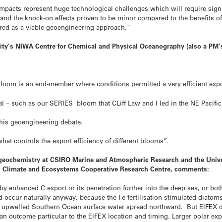
impacts represent huge technological challenges which will require signi
d and the knock-on effects proven to be minor compared to the benefits o
dered as a viable geoengineering approach.”
ity’s NIWA Centre for Chemical and Physical Oceanography (also a PM’
oom is an end-member where conditions permitted a very efficient expor
 – such as our SERIES bloom that CLiff Law and I led in the NE Pacific 
this geoengineering debate.
at controls the export efficiency of different blooms”.
ogeochemistry at CSIRO Marine and Atmospheric Research and the Univer
ic Climate and Ecosystems Cooperative Research Centre, comments:
y enhanced C export or its penetration further into the deep sea, or b
occur naturally anyway, because the Fe fertilisation stimulated diatoms
s upwelled Southern Ocean surface water spread northward. But EIFEX d
an outcome particular to the EIFEX location and timing. Larger polar e