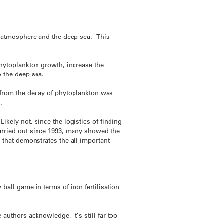
d atmosphere and the deep sea. This
.
 phytoplankton growth, increase the
o the deep sea.
2 from the decay of phytoplankton was
.
ikely not, since the logistics of finding
 carried out since 1993, many showed the
that demonstrates the all-important
ball game in terms of iron fertilisation
uthors acknowledge, it’s still far too