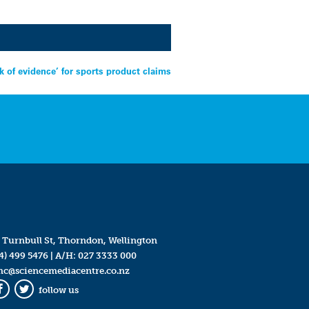
ck of evidence’ for sports product claims
 Turnbull St, Thorndon, Wellington
4) 499 5476
| A/H:
027 3333 000
mc@sciencemediacentre.co.nz
follow us
Facebook
Twitter