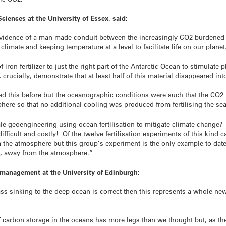
ciences at the University of Essex, said:
t evidence of a man-made conduit between the increasingly CO2-burdene
climate and keeping temperature at a level to facilitate life on our planet
on fertilizer to just the right part of the Antarctic Ocean to stimulate
rucially, demonstrate that at least half of this material disappeared int
ried this before but the oceanographic conditions were such that the CO
phere so that no additional cooling was produced from fertilising the sea
ale geoengineering using ocean fertilisation to mitigate climate change? L
difficult and costly! Of the twelve fertilisation experiments of this kind
the atmosphere but this group’s experiment is the only example to date 
s, away from the atmosphere.”
n management at the University of Edinburgh:
ss sinking to the deep ocean is correct then this represents a whole new 
arbon storage in the oceans has more legs than we thought but, as the a