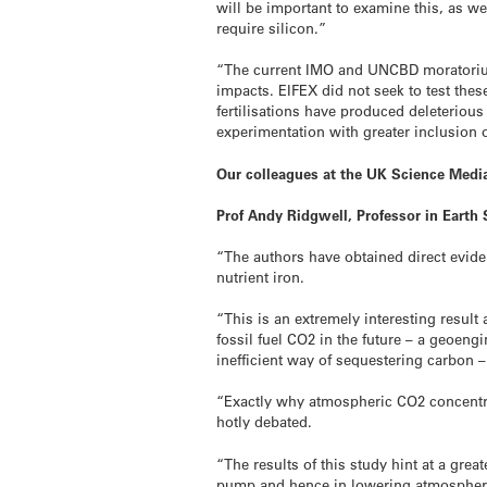
will be important to examine this, as w
require silicon.”
“The current IMO and UNCBD moratoriums
impacts. EIFEX did not seek to test these
fertilisations have produced deleterious
experimentation with greater inclusion
Our colleagues at the UK Science Media
Prof Andy Ridgwell, Professor in Earth 
“The authors have obtained direct evide
nutrient iron.
“This is an extremely interesting result a
fossil fuel CO2 in the future – a geoen
inefficient way of sequestering carbon –
“Exactly why atmospheric CO2 concentrati
hotly debated.
“The results of this study hint at a gre
pump and hence in lowering atmospher