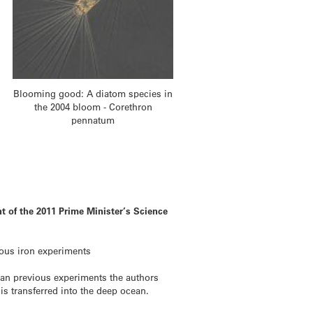
Blooming good: A diatom species in
the 2004 bloom - Corethron
pennatum
nt of the 2011 Prime Minister’s Science
ious iron experiments
han previous experiments the authors
 is transferred into the deep ocean.