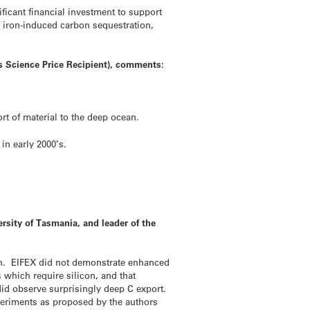
ficant financial investment to support
f iron-induced carbon sequestration,
s Science Price Recipient), comments:
t of material to the deep ocean.
in early 2000’s.
sity of Tasmania, and leader of the
oth. EIFEX did not demonstrate enhanced
 which require silicon, and that
id observe surprisingly deep C export.
xperiments as proposed by the authors