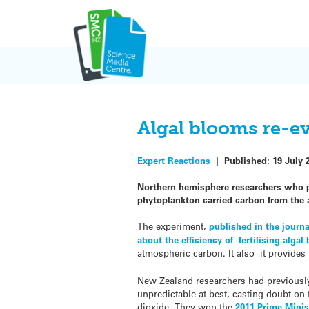
Skip
to
content
Algal blooms re-e
Expert Reactions
|
Published:
19 July 
Northern hemisphere researchers who pu
phytoplankton carried carbon from the
The experiment,
published in the journ
about the efficiency of fertilising alga
atmospheric carbon. It also it provides
New Zealand researchers had previously
unpredictable at best, casting doubt on
dioxide. They won the
2011 Prime Minis