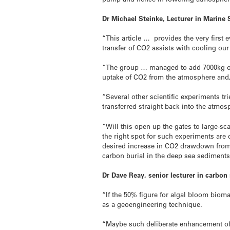
Dr Michael Steinke, Lecturer in Marine S
“This article … provides the very firs
transfer of CO2 assists with cooling our 
“The group … managed to add 7000kg of ir
uptake of CO2 from the atmosphere and, c
“Several other scientific experiments t
transferred straight back into the atmos
“Will this open up the gates to large-sc
the right spot for such experiments are 
desired increase in CO2 drawdown from 
carbon burial in the deep sea sediment
Dr Dave Reay, senior lecturer in carbo
“If the 50% figure for algal bloom bioma
as a geoengineering technique.
“Maybe such deliberate enhancement of c