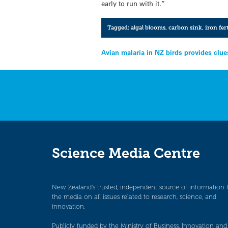
early to run with it.”
Tagged:
algal blooms
,
carbon sink
,
iron fer
Post
Avian malaria in NZ birds provides clue
navigation
Science Media Centre
New Zealand’s trusted, independent source of information 
the media on all issues related to research, science, and
innovation.
Publicly funded by the Ministry of Business, Innovation and