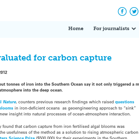
Facebo
Tw
Home
For journalists
valuated for carbon capture
2012
t tonnes of iron into the Southern Ocean say it not only triggered a m
 atmosphere into the deep ocean.
al
Nature
, counters previous research findings which raised
questions
l blooms
in iron-deficient oceans as geoengineering approach to “sink”
 new insight into natural processes of ocean-atmosphere interaction
.
 found that carbon capture from iron fertilised algal blooms was
 the usefulness of the method as a solution to rising atmospheric carbon
ters Science Prize
($500,000) for their experiments in the Southern