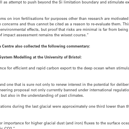
ell as attempt to push beyond the Si limitation boundary and stimulate
 on iron fertilisations for purposes other than research are motivate
 concerns and thus cannot be cited as a reason to re-evaluate them. This i
 environmental effects, but proof that risks are minimal is far from bei
 of impact assessment remains the wisest course.”
 Centre also collected the following commentary:
System Modelling at the University of Bristol:
nce for efficient and rapid carbon export to the deep ocean when stimul
nd one that is sure not only to renew interest in the potential for delibera
gineering proposal not only currently banned under international regulat
 but also in the understanding of past climates.
ons during the last glacial were approximately one third lower than the 
ater importance for higher glacial dust (and iron) fluxes to the surface o
ic CO2.”