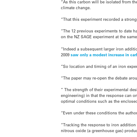
“As this carbon will be isolated from t
climate change.
“That this experiment recorded a stron
“The 12 previous experiments to date h
on the NZ SAGE experiment at the same 
“Indeed a subsequent larger iron additio
2009
saw only a modest increase in car
“So location and timing of an iron experi
“The paper may re-open the debate aroun
” The strength of their experimental des
engineering) in that the response can on
optimal conditions such as the enclose
“Even under these conditions the authors
“Tracking the response to iron addition 
nitrous oxide (a greenhouse gas) product