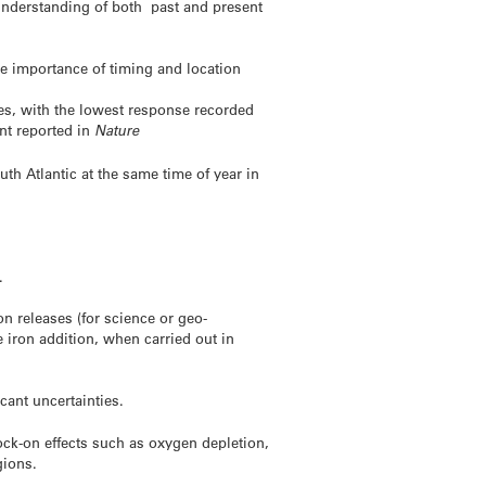
 understanding of both past and present
e importance of timing and location
es, with the lowest response recorded
nt reported in
Nature
th Atlantic at the same time of year in
.
on releases (for science or geo-
 iron addition, when carried out in
cant uncertainties.
nock-on effects such as oxygen depletion,
gions.