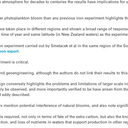
he atmosphere for decades to centuries the results have implications for
ger phytoplankton bloom than any previous iron experiment highlights th
ave taken place in different regions and shown a broad range of respons
time of year and same latitude (in New Zealand waters) as the experime
n experiment carried out by Smetacek et al in the same region of the Sou
bon export
.
ment is critical.
d geoengineering, although the authors do not link their results to this
ign conversely highlights the problems and limitations of larger scale ir
ly be observed, and more importantly verified to be have arisen from the
d eddy described.
 mention potential interference of natural blooms, and also note signifi
is required, not only in terms of fate of the extra carbon, but also the k
ion, and loss of nutrients in waters that support production in other re