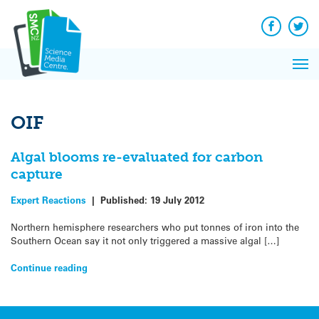
Q&A
Skip
Exp
to
Reacti
content
Facebook
Twit
In 
News
Pri
Reflec
Me
on Sc
OIF
Algal blooms re-evaluated for carbon
capture
Expert Reactions
|
Published:
19 July 2012
Northern hemisphere researchers who put tonnes of iron into the
Southern Ocean say it not only triggered a massive algal […]
Continue reading