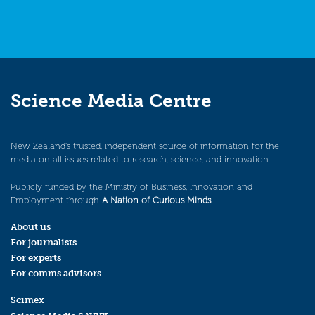
Science Media Centre
New Zealand’s trusted, independent source of information for the
media on all issues related to research, science, and innovation.
Publicly funded by the Ministry of Business, Innovation and
Employment through
A Nation of Curious Minds
.
About us
For journalists
For experts
For comms advisors
Scimex