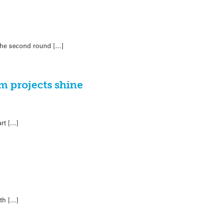
 the second round […]
m projects shine
rt […]
th […]