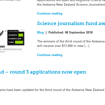
the Aotearoa New Zealand Science Journalism
Continue reading
Science journalism fund aw
Blog
|
Published:
06 September 2018
The winners of the third round of the Aotear
will receive over $17,000 in new […]
Continue reading
d – round 3 applications now open
riteria have been updated for the third round of the Aotearoa New Zealan