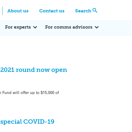
Centre
Search these categories
About us
Contact us
Search
Expert Q&A
Expert Reactions
In the News
Reflections
ok
itter
For experts
For comms advisors
 2021 round now open
und will offer up to $15,000 of
]
 special COVID-19