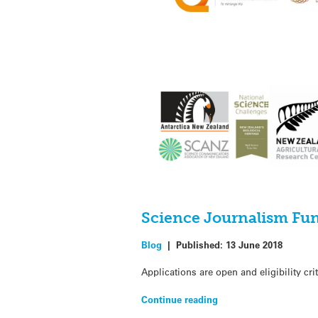
Science Journalism Fun
Blog
|
Published:
13 June 2018
Applications are open and eligibility c
Continue reading