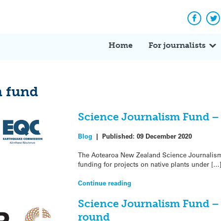
Facebo
Tw
Home
For journalists
m fund
Science Journalism Fund –
Blog
|
Published:
09 December 2020
The Aotearoa New Zealand Science Journalism F
funding for projects on native plants under […
Continue reading
Science Journalism Fund –
round