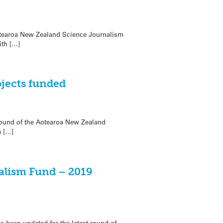
otearoa New Zealand Science Journalism
ith […]
jects funded
 round of the Aotearoa New Zealand
m […]
alism Fund – 2019
as been updated for the latest round of