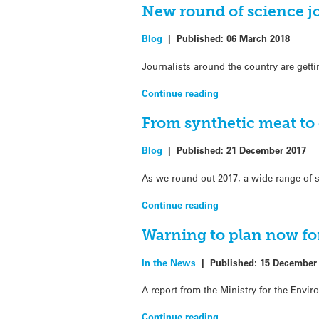
New round of science j
Blog
|
Published:
06 March 2018
Journalists around the country are gett
Continue reading
From synthetic meat to
Blog
|
Published:
21 December 2017
As we round out 2017, a wide range of s
Continue reading
Warning to plan now for
In the News
|
Published:
15 December
A report from the Ministry for the Envi
Continue reading