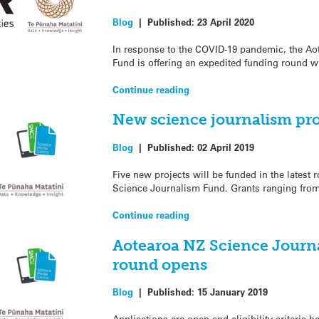
Blog
|
Published:
23 April 2020
In response to the COVID-19 pandemic, the A
Fund is offering an expedited funding round w
Continue reading
New science journalism pro
Blog
|
Published:
02 April 2019
Five new projects will be funded in the latest
Science Journalism Fund. Grants ranging fro
Continue reading
Aotearoa NZ Science Journ
round opens
Blog
|
Published:
15 January 2019
Applications are open and eligibility criteria h