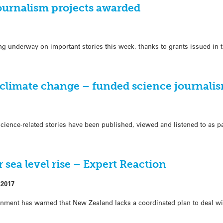
ournalism projects awarded
ing underway on important stories this week, thanks to grants issued in
 climate change – funded science journalis
cience-related stories have been published, viewed and listened to as pa
 sea level rise – Expert Reaction
 2017
ronment has warned that New Zealand lacks a coordinated plan to deal wi