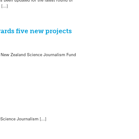
 […]
ards five new projects
oa New Zealand Science Journalism Fund
d Science Journalism […]