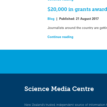
$20,000 in grants award
Blog
|
Published:
21 August 2017
Journalists around the country are getti
Continue reading
Science Media Centre
New Zealand’s trusted, independent source of information 