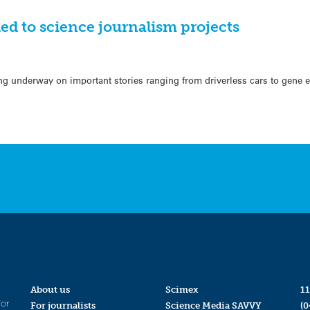
ed to science journalism projects
ng underway on important stories ranging from driverless cars to gene ed
About us
Scimex
11
for
For journalists
Science Media SAVVY
(0