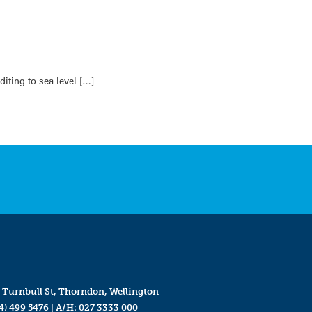
iting to sea level […]
 Turnbull St, Thorndon, Wellington
4) 499 5476
| A/H:
027 3333 000