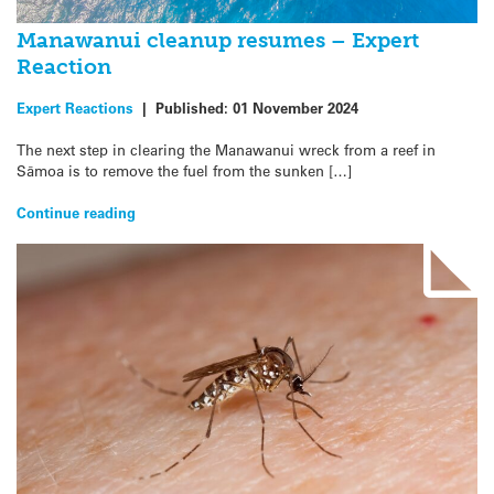
Manawanui cleanup resumes – Expert
Reaction
Expert Reactions
|
Published:
01 November 2024
The next step in clearing the Manawanui wreck from a reef in
Sāmoa is to remove the fuel from the sunken […]
Continue reading