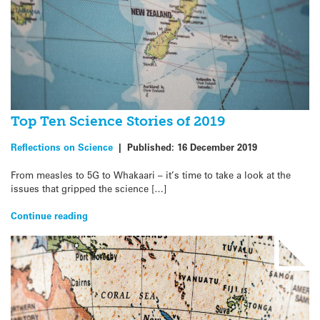
Top Ten Science Stories of 2019
Reflections on Science
|
Published:
16 December 2019
From measles to 5G to Whakaari – it’s time to take a look at the
issues that gripped the science […]
Continue reading