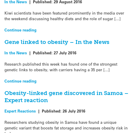
In the News
|
Published:
29 August 2016
Kiwi scientists have been featured prominently in the media over
the weekend discussing healthy diets and the role of sugar […]
Continue reading
Gene linked to obesity – In the News
In the News
|
Published:
27 July 2016
Research published this week has found one of the strongest
genetic links to obesity, with carriers having a 35 per […]
Continue reading
Obesity-linked gene discovered in Samoa –
Expert reaction
Expert Reactions
|
Published:
26 July 2016
Researchers studying obesity in Samoa have found a unique
genetic variant that boosts fat storage and increases obesity risk in