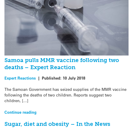
Samoa pulls MMR vaccine following two
deaths – Expert Reaction
Expert Reactions
|
Published:
10 July 2018
The Samoan Government has seized supplies of the MMR vaccine
following the deaths of two children. Reports suggest two
children, […]
Continue reading
Sugar, diet and obesity – In the News