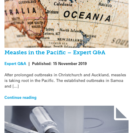
Measles in the Pacific – Expert Q&A
Expert Q&A
|
Published:
15 November 2019
After prolonged outbreaks in Christchurch and Auckland, measles
is taking root in the Pacific. The established outbreaks in Samoa
and […]
Continue reading