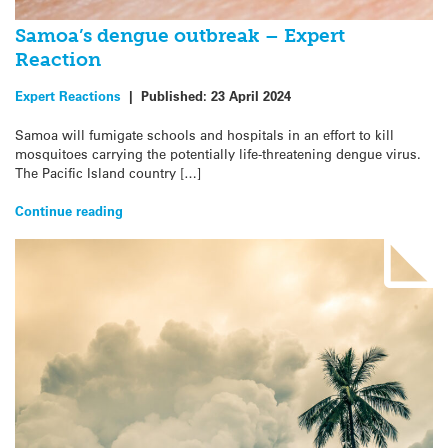
Samoa’s dengue outbreak – Expert
Reaction
Expert Reactions
|
Published:
23 April 2024
Samoa will fumigate schools and hospitals in an effort to kill
mosquitoes carrying the potentially life-threatening dengue virus.
The Pacific Island country […]
Continue reading