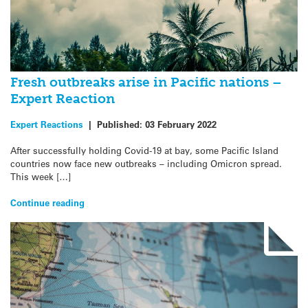
Fresh outbreaks arise in Pacific nations –
Expert Reaction
Expert Reactions
|
Published:
03 February 2022
After successfully holding Covid-19 at bay, some Pacific Island
countries now face new outbreaks – including Omicron spread.
This week […]
Continue reading