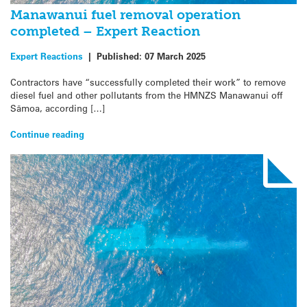
Manawanui fuel removal operation
completed – Expert Reaction
Expert Reactions
|
Published:
07 March 2025
Contractors have “successfully completed their work” to remove
diesel fuel and other pollutants from the HMNZS Manawanui off
Sāmoa, according […]
Continue reading