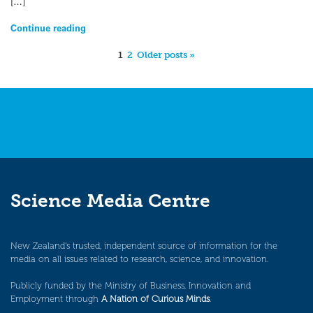
[…]
Continue reading
1
2
Older posts »
Science Media Centre
New Zealand’s trusted, independent source of information for the
media on all issues related to research, science, and innovation.
Publicly funded by the Ministry of Business, Innovation and
Employment through
A Nation of Curious Minds
.