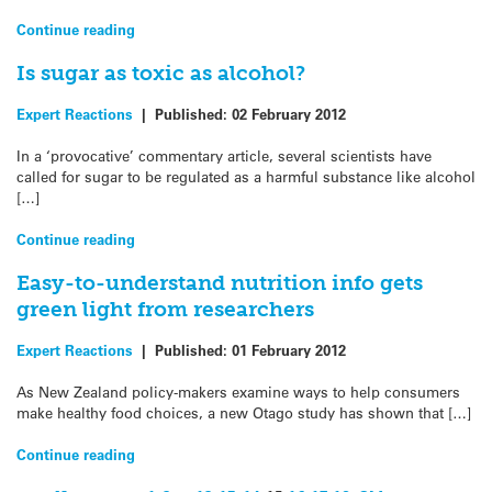
Continue reading
Is sugar as toxic as alcohol?
Expert Reactions
|
Published:
02 February 2012
In a ‘provocative’ commentary article, several scientists have
called for sugar to be regulated as a harmful substance like alcohol
[…]
Continue reading
Easy-to-understand nutrition info gets
green light from researchers
Expert Reactions
|
Published:
01 February 2012
As New Zealand policy-makers examine ways to help consumers
make healthy food choices, a new Otago study has shown that […]
Continue reading