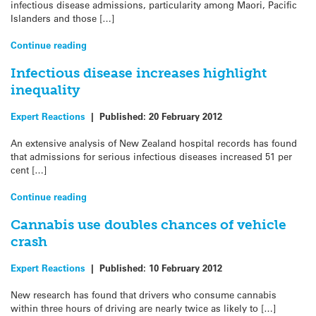
infectious disease admissions, particularity among Maori, Pacific
Islanders and those […]
Continue reading
Infectious disease increases highlight
inequality
Expert Reactions
|
Published:
20 February 2012
An extensive analysis of New Zealand hospital records has found
that admissions for serious infectious diseases increased 51 per
cent […]
Continue reading
Cannabis use doubles chances of vehicle
crash
Expert Reactions
|
Published:
10 February 2012
New research has found that drivers who consume cannabis
within three hours of driving are nearly twice as likely to […]