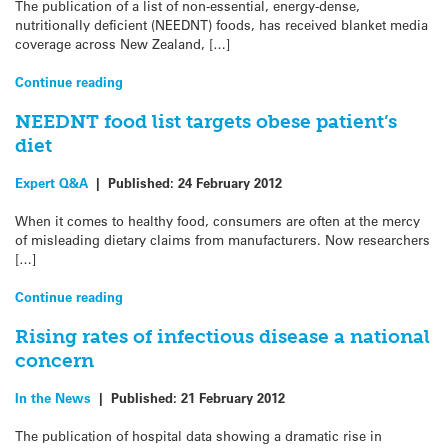
The publication of a list of non-essential, energy-dense,
nutritionally deficient (NEEDNT) foods, has received blanket media
coverage across New Zealand, […]
Continue reading
NEEDNT food list targets obese patient’s
diet
Expert Q&A
|
Published:
24 February 2012
When it comes to healthy food, consumers are often at the mercy
of misleading dietary claims from manufacturers. Now researchers
[…]
Continue reading
Rising rates of infectious disease a national
concern
In the News
|
Published:
21 February 2012
The publication of hospital data showing a dramatic rise in