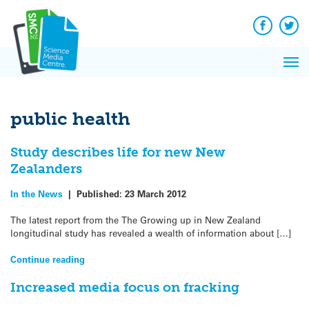
Q&A
Skip
Exp
to
Reacti
content
Facebook
Twit
In 
News
Pri
Reflec
Me
on Sc
public health
Study describes life for new New
Zealanders
In the News
|
Published:
23 March 2012
The latest report from the The Growing up in New Zealand
longitudinal study has revealed a wealth of information about […]
Continue reading
Increased media focus on fracking