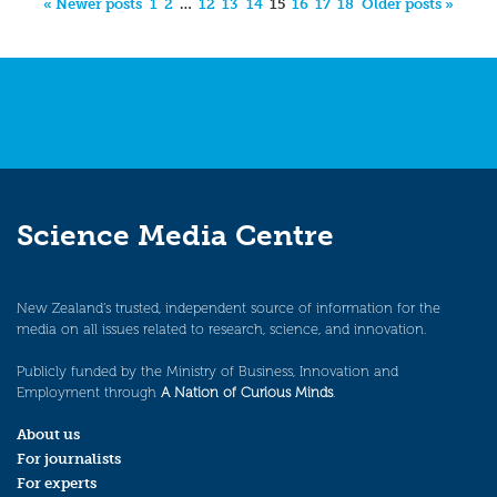
« Newer posts
1
2
…
12
13
14
15
16
17
18
Older posts »
Science Media Centre
New Zealand’s trusted, independent source of information for the
media on all issues related to research, science, and innovation.
Publicly funded by the Ministry of Business, Innovation and
Employment through
A Nation of Curious Minds
.
About us
For journalists
For experts