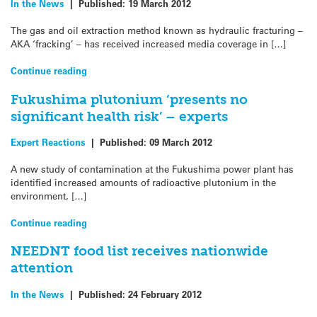
In the News
|
Published:
19 March 2012
The gas and oil extraction method known as hydraulic fracturing –
AKA ‘fracking’ – has received increased media coverage in […]
Continue reading
Fukushima plutonium ‘presents no
significant health risk’ – experts
Expert Reactions
|
Published:
09 March 2012
A new study of contamination at the Fukushima power plant has
identified increased amounts of radioactive plutonium in the
environment, […]
Continue reading
NEEDNT food list receives nationwide
attention
In the News
|
Published:
24 February 2012