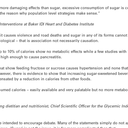
 more damaging effects than sugar, excessive consumption of sugar is c
 the reason why population level strategies make sense.”
Interventions at Baker IDI Heart and Diabetes Institute
– it causes violence and road deaths and sugar in any of its forms cannot 
ological – that is association not necessarily causation.
 up to 10% of calories show no metabolic effects while a few studies wit
t high enough to cause pancreatitis.
that show feeding fructose or sucrose causes hypertension and none that
wever, there is evidence to show that increasing sugar-sweetened beve
ensated by a reduction in calories from other foods.
umed calories – easily available and very palatable but no more metaboli
”
ng dietitian and nutritionist, Chief Scientific Officer for the Glycemic I
 intended to encourage debate. Many of the statements simply do not ap