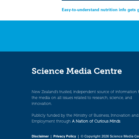
Post
Easy-to-understand nutrition info gets 
navigation
Science Media Centre
New Zealand’s trusted, independent source of information 
the media on all issues related to research, science, and
innovation.
Publicly funded by the Ministry of Business, Innovation and
Employment through
A Nation of Curious Minds
.
Disclaimer
|
Privacy Policy
| © Copyright 2026 Science Media Ce