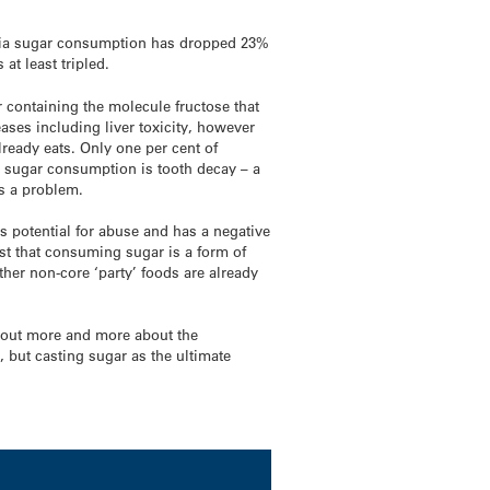
ralia sugar consumption has dropped 23%
at least tripled.
 containing the molecule fructose that
ases including liver toxicity, however
lready eats. Only one per cent of
nt sugar consumption is tooth decay – a
as a problem.
as potential for abuse and has a negative
est that consuming sugar is a form of
other non-core ‘party’ foods are already
g out more and more about the
, but casting sugar as the ultimate