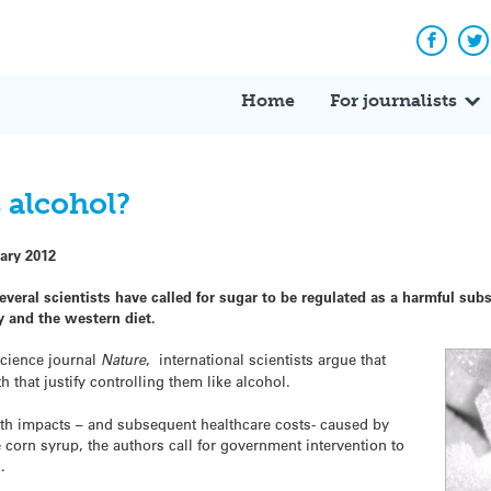
Facebo
Tw
Home
For journalists
s alcohol?
ary 2012
everal scientists have called for sugar to be regulated as a harmful sub
y and the western diet.
science journal
Nature
, international scientists argue that
that justify controlling them like alcohol.
lth impacts – and subsequent healthcare costs- caused by
corn syrup, the authors call for government intervention to
.