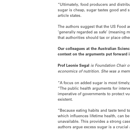
“Ultimately, food producers and distri
sugar is cheap, sugar tastes good and su
article states.
The authors suggest that the US Food a
‘generally regarded as safe’ (meaning 
that authorities should tax or place oth
Our colleagues at the Australian Scien
context on the arguments put forward 
Prof Leonie Segal
is Foundation Chair of
economics of nutrition. She was a memb
“A focus on added sugar is most timely, 
“The public health arguments for interv
imperative of governments to protect vu
existent.
“Because eating habits and taste tend t
which influences lifetime health, can b
unavailable. This provides a strong cas
authors argue excess sugar is a crucial