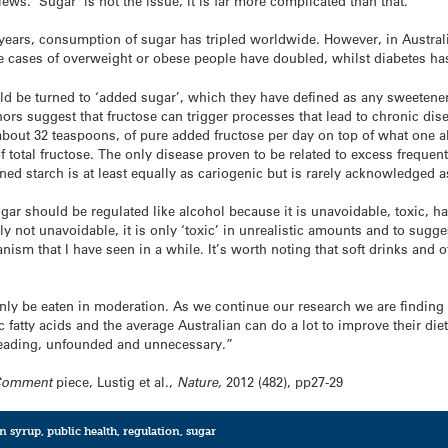
views. ‘Sugar’ is not the issue, it is far more complicated than that.
50 years, consumption of sugar has tripled worldwide. However, in Aust
me cases of overweight or obese people have doubled, whilst diabetes has 
uld be turned to ‘added sugar’, which they have defined as any sweetener
ors suggest that fructose can trigger processes that lead to chronic dise
 about 32 teaspoons, of pure added fructose per day on top of what one a
 total fructose. The only disease proven to be related to excess freque
ined starch is at least equally as cariogenic but is rarely acknowledged 
gar should be regulated like alcohol because it is unavoidable, toxic, h
nly not unavoidable, it is only ‘toxic’ in unrealistic amounts and to sugg
nism that I have seen in a while. It’s worth noting that soft drinks and 
only be eaten in moderation. As we continue our research we are findin
 fatty acids and the average Australian can do a lot to improve their diet
isleading, unfounded and unnecessary.”
Comment
piece, Lustig et al.,
Nature,
2012 (482), pp27-29
rn syrup
,
public health
,
regulation
,
sugar