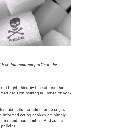
h an international profile in the
not highlighted by the authors, the
ormed decision making is limited or non-
hy habituation or addiction to sugar,
ke informed eating choices are simply
ldren and thus families. And as the
 policies.