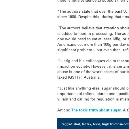
there is little evidence to support their 
“The authors state that over the past 
since 1980. Despite this, during that ti
“The authors believe that attention sho
is added to food in processing. The auth
one would need to eat at least 135g, or
Americans eat more than 100g per day of
significant problem – but even then, ref
“Lustig and his colleagues claim that su
impact on society. However, it is certai
abuse is one of the worst cases of purita
taxed (GST) in Australia.
“Just like anything else, sugar should 
importance of refined starch and specific
villain and calling for regulation is m
Article:
The toxic truth about sugar
,
A
Tagged:
diet
,
fat tax
,
food
,
high fructose co