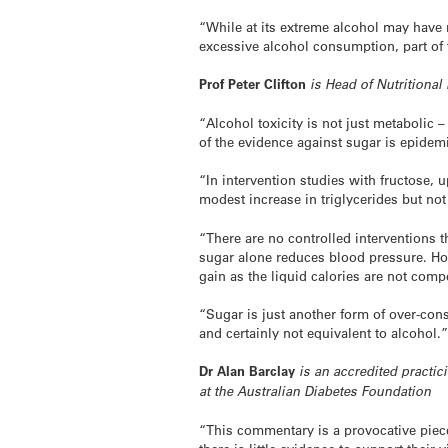
“While at its extreme alcohol may have
excessive alcohol consumption, part of
Prof Peter Clifton
is Head of Nutritional 
“Alcohol toxicity is not just metabolic 
of the evidence against sugar is epidemi
“In intervention studies with fructose,
modest increase in triglycerides but no
“There are no controlled interventions 
sugar alone reduces blood pressure. Ho
gain as the liquid calories are not comp
“Sugar is just another form of over-cons
and certainly not equivalent to alcohol.
Dr Alan Barclay
is an accredited practici
at the Australian Diabetes Foundation
“This commentary is a provocative piece