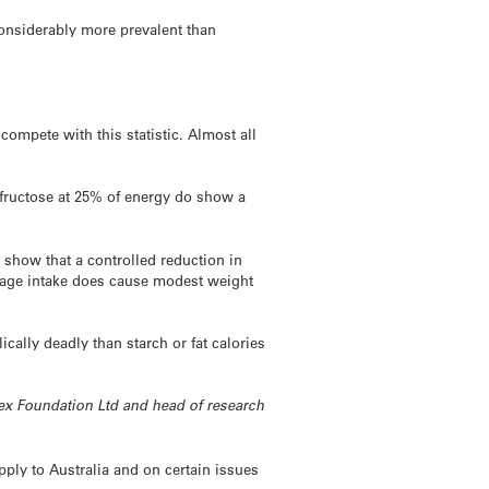
onsiderably more prevalent than
compete with this statistic. Almost all
h fructose at 25% of energy do show a
 show that a controlled reduction in
rage intake does cause modest weight
cally deadly than starch or fat calories
ndex Foundation Ltd and head of research
ply to Australia and on certain issues