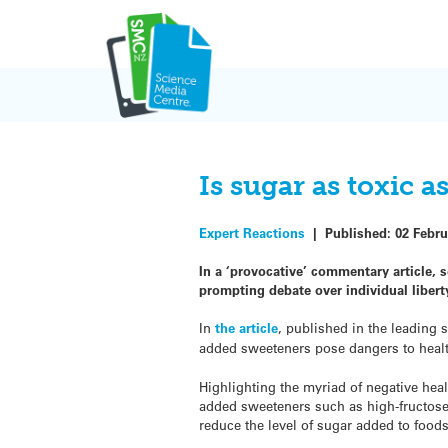
Skip
to
content
Is sugar as toxic a
Expert Reactions
|
Published:
02 Febru
In a ‘provocative’ commentary article, s
prompting debate over individual libert
In
the article
, published in the leading 
added sweeteners pose dangers to health 
Highlighting the myriad of negative hea
added sweeteners such as high-fructose 
reduce the level of sugar added to foods