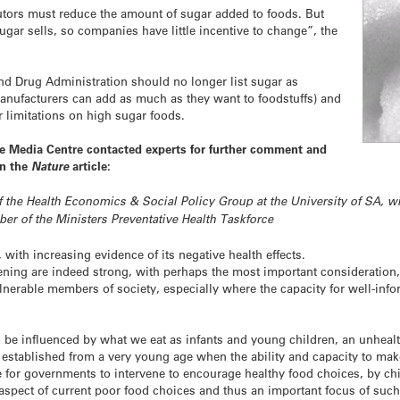
butors must reduce the amount of sugar added to foods. But
gar sells, so companies have little incentive to change”, the
nd Drug Administration should no longer list sugar as
manufacturers can add as much as they want to foodstuffs) and
er limitations on high sugar foods.
ce Media Centre contacted experts for further comment and
in the
Nature
article:
 the Health Economics & Social Policy Group at the University of SA, wit
er of the Ministers Preventative Health Taskforce
with increasing evidence of its negative health effects.
ening are indeed strong, with perhaps the most important consideration, 
lnerable members of society, especially where the capacity for well-inf
o be influenced by what we eat as infants and young children, an unhealt
e established from a very young age when the ability and capacity to ma
e for governments to intervene to encourage healthy food choices, by chi
 aspect of current poor food choices and thus an important focus of such