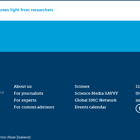
green light from researchers
About us
Scimex
11
for
For journalists
Science Media SAVVY
(0
For experts
Global SMC Network
s
For comms advisors
Events calendar
ntre (New Zealand)