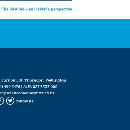
The SKA bid – an insider’s perspective
 Turnbull St, Thorndon, Wellington
4) 499 5476
| A/H:
027 3333 000
mc@sciencemediacentre.co.nz
follow us
Facebook
Twitter