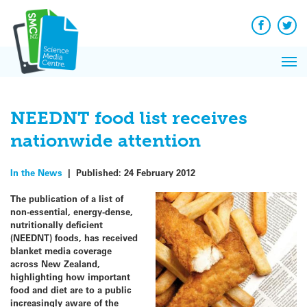
Q&A
Skip
Exp
to
Reacti
content
Facebook
Twit
In 
News
Pri
Reflec
Me
on Sc
NEEDNT food list receives
nationwide attention
In the News
|
Published:
24 February 2012
The publication of a list of
non-essential, energy-dense,
nutritionally deficient
(NEEDNT) foods, has received
blanket media coverage
across New Zealand,
highlighting how important
food and diet are to a public
increasingly aware of the