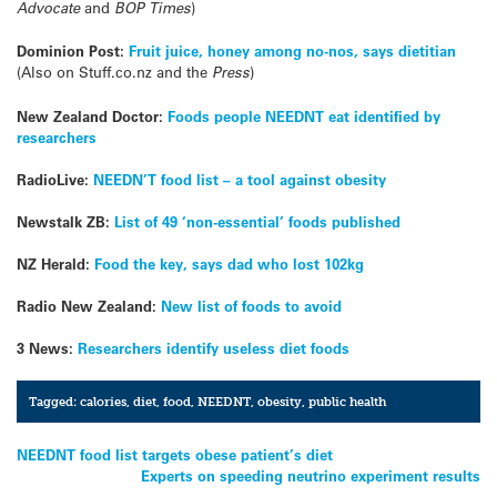
Advocate
and
BOP Times
)
Dominion Post:
Fruit juice, honey among no-nos, says dietitian
(Also on Stuff.co.nz and the
Press
)
New Zealand Doctor:
Foods people NEEDNT eat identified by
researchers
RadioLive:
NEEDN’T food list – a tool against obesity
Newstalk ZB:
List of 49 ‘non-essential’ foods published
NZ Herald:
Food the key, says dad who lost 102kg
Radio New Zealand:
New list of foods to avoid
3 News:
Researchers identify useless diet foods
Tagged:
calories
,
diet
,
food
,
NEEDNT
,
obesity
,
public health
Post
NEEDNT food list targets obese patient’s diet
Experts on speeding neutrino experiment results
navigation