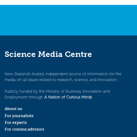
Science Media Centre
New Zealand’s trusted, independent source of information for the
media on all issues related to research, science, and innovation.
Publicly funded by the Ministry of Business, Innovation and
Employment through
A Nation of Curious Minds
.
About us
For journalists
For experts
For comms advisors