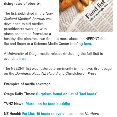
rising rates of obesity.
The list, published in the
New
Zealand Medical Journal
, was
developed to aid medical
practitioners working with
obese patients to formulate a
healthy diet plan.You can find out more about the NEEDNT food
list and listen to a Science Media Center briefing
here
.
A University of Otago media release (including the full list) is
available
here
.
The NEEDNT list was featured prominently in the news (front page
on the
Dominion Post
,
NZ Herald
and Christchurch
Press
).
Examples of media coverage:
Otago Daily Times:
Surprises found on list of ‘bad foods’
TVNZ News:
Muesli on fat food blacklist
NZ Herald:
Fat List: 49 foods to avoid
(also in the
Northern