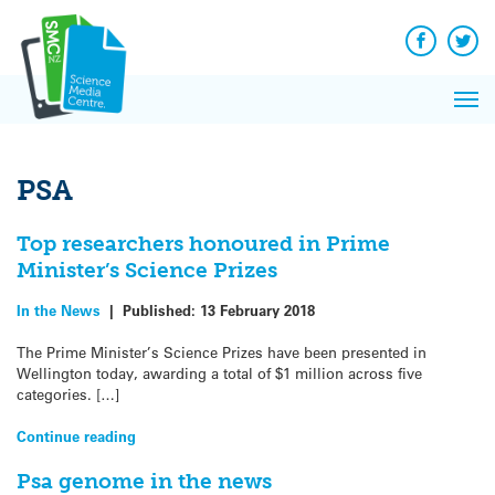
Q&A
Skip
Exp
to
Reacti
content
Facebook
Twit
In 
News
Pri
Reflec
Me
on Sc
PSA
Top researchers honoured in Prime
Minister’s Science Prizes
In the News
|
Published:
13 February 2018
The Prime Minister’s Science Prizes have been presented in
Wellington today, awarding a total of $1 million across five
categories. […]
Continue reading
Psa genome in the news