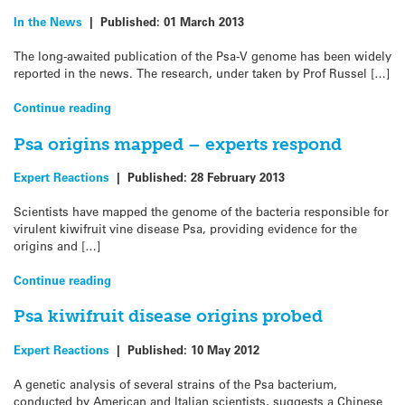
In the News
|
Published:
01 March 2013
The long-awaited publication of the Psa-V genome has been widely
reported in the news. The research, under taken by Prof Russel […]
Continue reading
Psa origins mapped – experts respond
Expert Reactions
|
Published:
28 February 2013
Scientists have mapped the genome of the bacteria responsible for
virulent kiwifruit vine disease Psa, providing evidence for the
origins and […]
Continue reading
Psa kiwifruit disease origins probed
Expert Reactions
|
Published:
10 May 2012
A genetic analysis of several strains of the Psa bacterium,
conducted by American and Italian scientists, suggests a Chinese