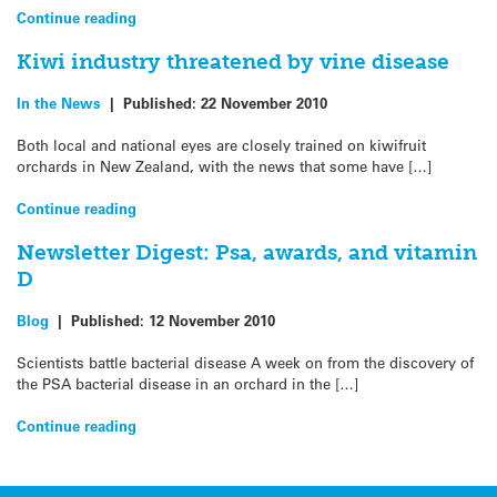
Continue reading
Kiwi industry threatened by vine disease
In the News
|
Published:
22 November 2010
Both local and national eyes are closely trained on kiwifruit
orchards in New Zealand, with the news that some have […]
Continue reading
Newsletter Digest: Psa, awards, and vitamin
D
Blog
|
Published:
12 November 2010
Scientists battle bacterial disease A week on from the discovery of
the PSA bacterial disease in an orchard in the […]
Continue reading