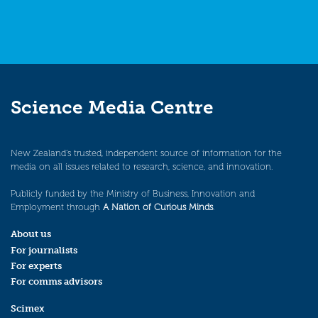
Science Media Centre
New Zealand’s trusted, independent source of information for the
media on all issues related to research, science, and innovation.
Publicly funded by the Ministry of Business, Innovation and
Employment through
A Nation of Curious Minds
.
About us
For journalists
For experts
For comms advisors
Scimex