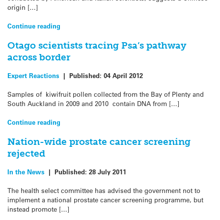
origin […]
Continue reading
Otago scientists tracing Psa’s pathway
across border
Expert Reactions
|
Published:
04 April 2012
Samples of kiwifruit pollen collected from the Bay of Plenty and
South Auckland in 2009 and 2010 contain DNA from […]
Continue reading
Nation-wide prostate cancer screening
rejected
In the News
|
Published:
28 July 2011
The health select committee has advised the government not to
implement a national prostate cancer screening programme, but
instead promote […]