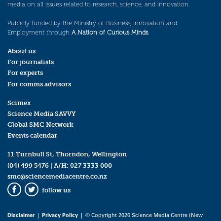
media on all issues related to research, science, and innovation.
Publicly funded by the Ministry of Business, Innovation and
Employment through
A Nation of Curious Minds
.
About us
For journalists
For experts
For comms advisors
Scimex
Science Media SAVVY
Global SMC Network
Events calendar
11 Turnbull St, Thorndon, Wellington
(04) 499 5476
| A/H:
027 3333 000
smc@sciencemediacentre.co.nz
follow us
Facebook
Twitter
Disclaimer
|
Privacy Policy
| © Copyright 2026 Science Media Centre (New