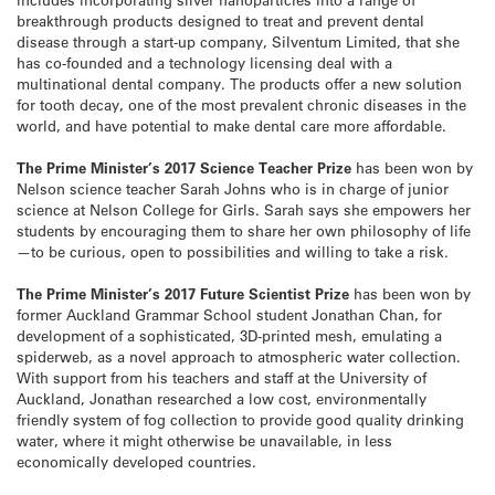
breakthrough products designed to treat and prevent dental
disease through a start-up company, Silventum Limited, that she
has co-founded and a technology licensing deal with a
multinational dental company. The products offer a new solution
for tooth decay, one of the most prevalent chronic diseases in the
world, and have potential to make dental care more affordable.
The Prime Minister’s 2017 Science Teacher Prize
has been won by
Nelson science teacher Sarah Johns who is in charge of junior
science at Nelson College for Girls. Sarah says she empowers her
students by encouraging them to share her own philosophy of life
—to be curious, open to possibilities and willing to take a risk.
The Prime Minister’s 2017 Future Scientist Prize
has been won by
former Auckland Grammar School student Jonathan Chan, for
development of a sophisticated, 3D-printed mesh, emulating a
spiderweb, as a novel approach to atmospheric water collection.
With support from his teachers and staff at the University of
Auckland, Jonathan researched a low cost, environmentally
friendly system of fog collection to provide good quality drinking
water, where it might otherwise be unavailable, in less
economically developed countries.