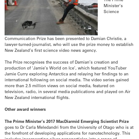
Minister’s
Science
Communication Prize has been presented to Damian Christie, a
lawyer-turned-journalist, who will use the prize money to establish
New Zealand’s first science video news agency.
The Prize recognises the success of Damian’s creation and
production of ‘Jamie’s World on Ice’, which featured YouTuber
Jamie Curry exploring Antarctica and relaying her findings to an
international following on social media. The video series gained
more than 2.5 million views on social media, featured on
television, radio, in several media publications and played on Air
New Zealand international flights.
Other award winners
The Prime Minister’s 2017 MacDiarmid Emerging Scientist Prize
goes to Dr Carla Meledandri from the University of Otago who is at
the forefront of developing applications for nanotechnology. This
includes incorporating silver nanoparticles into a range of