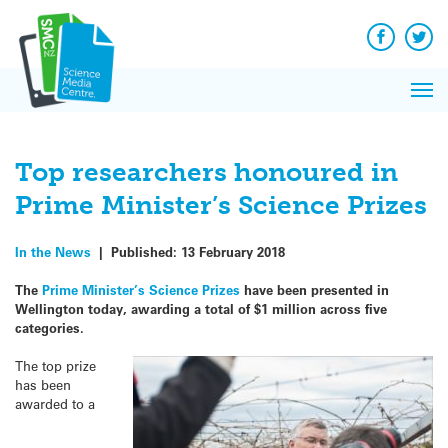
Q&A
Skip
Exp
to
Reacti
content
Facebook
Twit
In 
News
Pri
Reflec
Me
on Sc
Top researchers honoured in
Prime Minister’s Science Prizes
In the News
|
Published:
13 February 2018
The
Prime Minister’s Science Prizes
have been presented in
Wellington today, awarding a total of $1 million across five
categories.
The top prize
has been
awarded to a