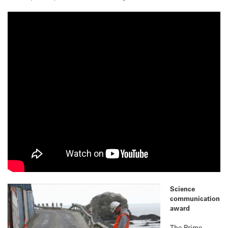
Science
communication
award
The Prime