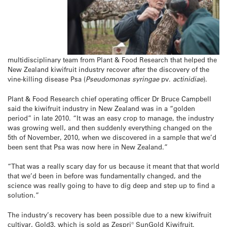
multidisciplinary team from Plant & Food Research that helped the
New Zealand kiwifruit industry recover after the discovery of the
vine-killing disease Psa (
Pseudomonas syringae
pv.
actinidiae
).
Plant & Food Research chief operating officer Dr Bruce Campbell
said the kiwifruit industry in New Zealand was in a “golden
period” in late 2010. “It was an easy crop to manage, the industry
was growing well, and then suddenly everything changed on the
5th of November, 2010, when we discovered in a sample that we’d
been sent that Psa was now here in New Zealand.”
“That was a really scary day for us because it meant that that world
that we’d been in before was fundamentally changed, and the
science was really going to have to dig deep and step up to find a
solution.”
The industry’s recovery has been possible due to a new kiwifruit
cultivar, Gold3, which is sold as Zespri® SunGold Kiwifruit.