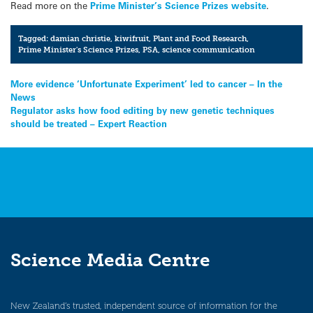
Read more on the
Prime Minister’s Science Prizes website
.
Tagged:
damian christie
,
kiwifruit
,
Plant and Food Research
,
Prime Minister's Science Prizes
,
PSA
,
science communication
Post
More evidence ‘Unfortunate Experiment’ led to cancer – In the
News
navigation
Regulator asks how food editing by new genetic techniques
should be treated – Expert Reaction
Science Media Centre
New Zealand’s trusted, independent source of information for the