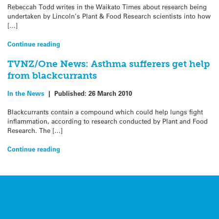
Rebeccah Todd writes in the Waikato Times about research being
undertaken by Lincoln’s Plant & Food Research scientists into how
[…]
Continue reading
TVNZ/One News: Asthma sufferers get help
from blackcurrants
In the News
|
Published:
26 March 2010
Blackcurrants contain a compound which could help lungs fight
inflammation, according to research conducted by Plant and Food
Research. The […]
Continue reading