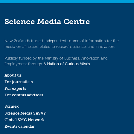
Science Media Centre
New Zealand’s trusted, independent source of information for the
media on all issues related to research, science, and innovation.
Publicly funded by the Ministry of Business, Innovation and
Employment through
A Nation of Curious Minds
.
About us
For journalists
For experts
For comms advisors
Scimex
Science Media SAVVY
Global SMC Network
Events calendar