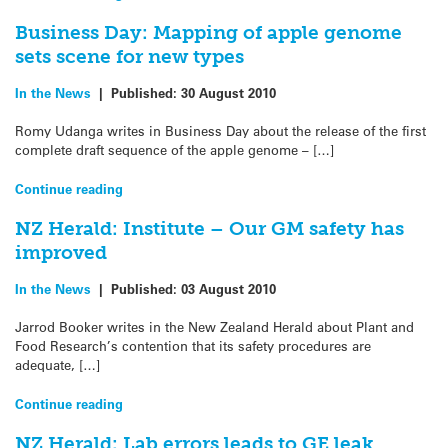
Business Day: Mapping of apple genome
sets scene for new types
In the News
|
Published:
30 August 2010
Romy Udanga writes in Business Day about the release of the first
complete draft sequence of the apple genome – […]
Continue reading
NZ Herald: Institute – Our GM safety has
improved
In the News
|
Published:
03 August 2010
Jarrod Booker writes in the New Zealand Herald about Plant and
Food Research’s contention that its safety procedures are
adequate, […]
Continue reading
NZ Herald: Lab errors leads to GE leak