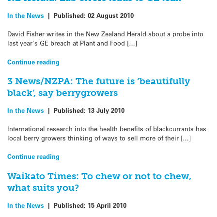
In the News
|
Published:
02 August 2010
David Fisher writes in the New Zealand Herald about a probe into
last year’s GE breach at Plant and Food […]
Continue reading
3 News/NZPA: The future is ‘beautifully
black’, say berrygrowers
In the News
|
Published:
13 July 2010
International research into the health benefits of blackcurrants has
local berry growers thinking of ways to sell more of their […]
Continue reading
Waikato Times: To chew or not to chew,
what suits you?
In the News
|
Published:
15 April 2010