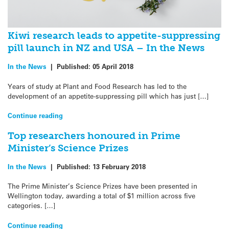
Kiwi research leads to appetite-suppressing
pill launch in NZ and USA – In the News
In the News
|
Published:
05 April 2018
Years of study at Plant and Food Research has led to the
development of an appetite-suppressing pill which has just […]
Continue reading
Top researchers honoured in Prime
Minister’s Science Prizes
In the News
|
Published:
13 February 2018
The Prime Minister’s Science Prizes have been presented in
Wellington today, awarding a total of $1 million across five
categories. […]
Continue reading