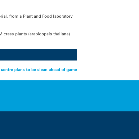
rial, from a Plant and Food laboratory
M cress plants (arabidopsis thaliana)
centre plans to be clean ahead of game