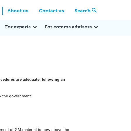
Centre
Search these categories
About us
Contact us
Search
Expert Q&A
Expert Reactions
In the News
Reflections
ok
itter
For experts
For comms advisors
ocedures are adequate, following an
by the government.
inment of GM material is now above the