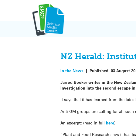
Skip
to
content
NZ Herald: Instit
In the News
|
Published:
03 August 20
Jarrod Booker writes in the New Zealan
investigation into the second escape in 
It says that it has learned from the lat
Anti-GM groups are calling for all such
An excerpt:
(read in full
here
)
“Plant and Food Research says it has le