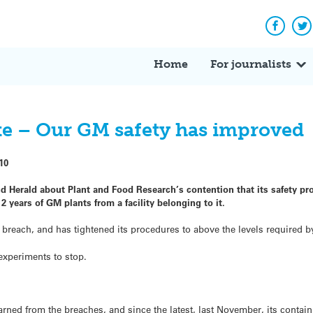
Facebo
Tw
Home
For journalists
ute – Our GM safety has improved
10
d Herald about Plant and Food Research’s contention that its safety pr
2 years of GM plants from a facility belonging to it.
est breach, and has tightened its procedures to above the levels required 
 experiments to stop.
arned from the breaches, and since the latest, last November, its conta