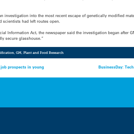
n investigation into the most recent escape of genetically modified mate
d scientists had left routes open.
cial Information Act, the newspaper said the investigation began after G
ly secure glasshouse.”
ification
,
GM
,
Plant and Food Research
r job prospects in young
BusinessDay: Tech 