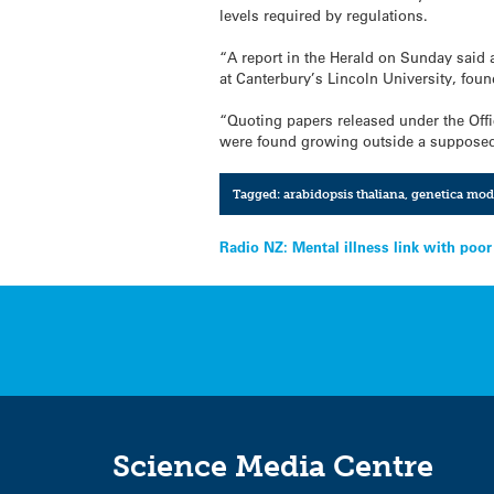
levels required by regulations.
“A report in the Herald on Sunday said a
at Canterbury’s Lincoln University, foun
“Quoting papers released under the Offi
were found growing outside a supposed
Tagged:
arabidopsis thaliana
,
genetica mod
Post
Radio NZ: Mental illness link with poo
navigation
Science Media Centre