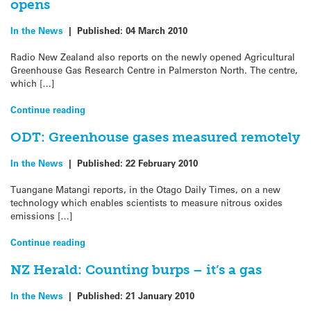
opens
In the News
|
Published:
04 March 2010
Radio New Zealand also reports on the newly opened Agricultural
Greenhouse Gas Research Centre in Palmerston North. The centre,
which […]
Continue reading
ODT: Greenhouse gases measured remotely
In the News
|
Published:
22 February 2010
Tuangane Matangi reports, in the Otago Daily Times, on a new
technology which enables scientists to measure nitrous oxides
emissions […]
Continue reading
NZ Herald: Counting burps – it’s a gas
In the News
|
Published:
21 January 2010