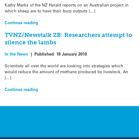
Kathy Marks of the NZ Herald reports on an Australian project in
which sheep are to have their burp outputs […]
Continue reading
TVNZ/Newstalk ZB: Researchers attempt to
silence the lambs
In the News
|
Published:
18 January 2010
Scientists all over the world are looking into strategies which
would reduce the amount of methane produced by livestock. An
[…]
Continue reading