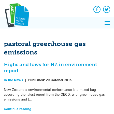
Q&A
Skip
Exp
to
Reacti
content
Facebook
Twit
In 
News
Pri
Reflec
Me
on Sc
pastoral greenhouse gas
emissions
Highs and lows for NZ in environment
report
In the News
|
Published:
29 October 2015
New Zealand’s environmental performance is a mixed bag
according the latest report from the OECD, with greenhouse gas
emissions and […]
Continue reading