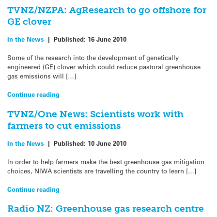
TVNZ/NZPA: AgResearch to go offshore for
GE clover
In the News
|
Published:
16 June 2010
Some of the research into the development of genetically
engineered (GE) clover which could reduce pastoral greenhouse
gas emissions will […]
Continue reading
TVNZ/One News: Scientists work with
farmers to cut emissions
In the News
|
Published:
10 June 2010
In order to help farmers make the best greenhouse gas mitigation
choices, NIWA scientists are travelling the country to learn […]
Continue reading
Radio NZ: Greenhouse gas research centre