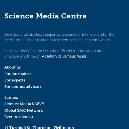
Science Media Centre
New Zealand’s trusted, independent source of information for the
media on all issues related to research, science, and innovation.
Publicly funded by the Ministry of Business, Innovation and
Employment through
A Nation of Curious Minds
.
About us
For journalists
For experts
For comms advisors
Scimex
Science Media SAVVY
Global SMC Network
Events calendar
11 Turnbull St, Thorndon, Wellington