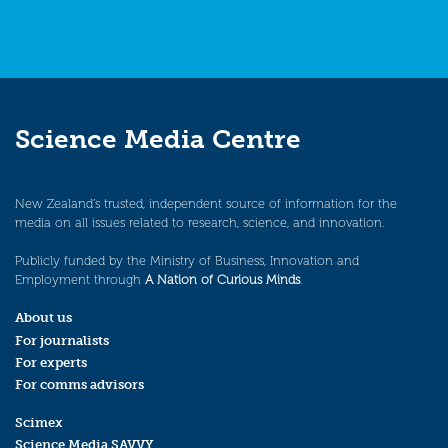
Science Media Centre
New Zealand’s trusted, independent source of information for the
media on all issues related to research, science, and innovation.
Publicly funded by the Ministry of Business, Innovation and
Employment through
A Nation of Curious Minds
.
About us
For journalists
For experts
For comms advisors
Scimex
Science Media SAVVY