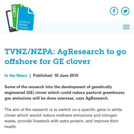
Q&A
Skip
Exp
to
Reacti
content
Facebook
Twit
In 
News
Pri
Reflec
Me
on Sc
TVNZ/NZPA: AgResearch to go
offshore for GE clover
In the News
|
Published:
16 June 2010
Some of the research into the development of genetically
engineered (GE) clover which could reduce pastoral greenhouse
gas emissions will be done overseas, says AgResearch.
The aim of the research is to switch on a specific gene in white
clover which would reduce methane emissions and nitrogen
waste, provide livestock with extra protein, and improve their
health.