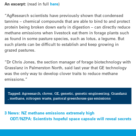
An excerpt:
(read in full
here
)
“AgResearch scientists have previously shown that condensed
tannins – chemical compounds that are able to bind to and protect
protein being broken down early in digestion – can directly reduce
methane emissions when livestock eat them in forage plants such
as found in some pasture species, such as lotus, a legume. But
such plants can be difficult to establish and keep growing in
grazed pastures.
“Dr Chris Jones, the section manager of forage biotechnology with
Grasslanz in Palmerston North, said last year that GE technology
was the only way to develop clover traits to reduce methane
emissions.”
Tagged:
Agresearch
,
clover
,
GE
,
genetic
,
genetic engineering
,
Grasslanz
,
methane
,
nitrogen waste
,
pastoral greenhouse gas emissions
Post
3 News: NZ methane emissions extremely high
ODT/NZPA: Scientists hopeful space capsule will reveal secrets
navigation