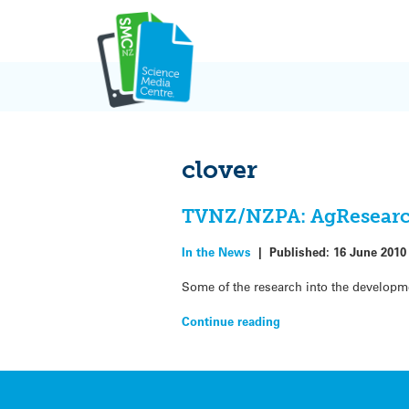
Skip
to
content
clover
TVNZ/NZPA: AgResearch 
In the News
|
Published:
16 June 2010
Some of the research into the developm
Continue reading