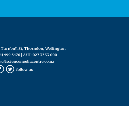
 Turnbull St, Thorndon, Wellington
4) 499 5476
| A/H:
027 3333 000
mc@sciencemediacentre.co.nz
follow us
Facebook
Twitter