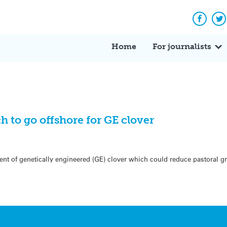
Facebo
Tw
Home
For journalists
to go offshore for GE clover
ent of genetically engineered (GE) clover which could reduce pastoral 