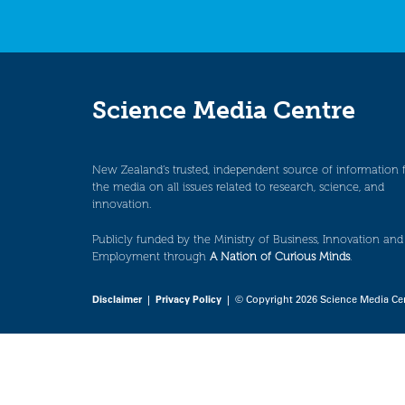
Science Media Centre
New Zealand’s trusted, independent source of information 
the media on all issues related to research, science, and
innovation.
Publicly funded by the Ministry of Business, Innovation and
Employment through
A Nation of Curious Minds
.
Disclaimer
|
Privacy Policy
| © Copyright 2026 Science Media Ce