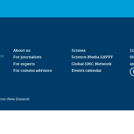
About us
Scimex
11
for
For journalists
Science Media SAVVY
(0
For experts
Global SMC Network
s
For comms advisors
Events calendar
ntre (New Zealand)