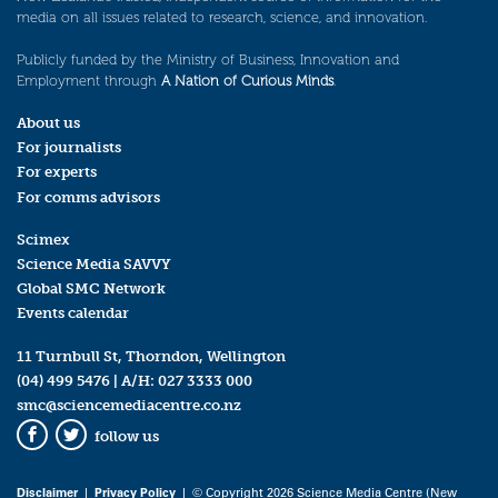
media on all issues related to research, science, and innovation.
Publicly funded by the Ministry of Business, Innovation and
Employment through
A Nation of Curious Minds
.
About us
For journalists
For experts
For comms advisors
Scimex
Science Media SAVVY
Global SMC Network
Events calendar
11 Turnbull St, Thorndon, Wellington
(04) 499 5476
| A/H:
027 3333 000
smc@sciencemediacentre.co.nz
follow us
Facebook
Twitter
Disclaimer
|
Privacy Policy
| © Copyright 2026 Science Media Centre (New