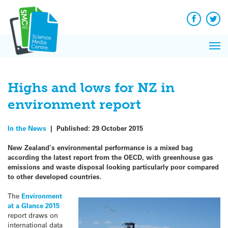
Q&A
Skip
Exp
to
Reacti
content
Facebook
Twit
In 
News
Pri
Reflec
Me
on Sc
Highs and lows for NZ in
environment report
In the News
|
Published:
29 October 2015
New Zealand’s environmental performance is a mixed bag
according the latest report from the OECD, with greenhouse gas
emissions and waste disposal looking particularly poor compared
to other developed countries.
The
Environment
at a Glance 2015
report draws on
international data