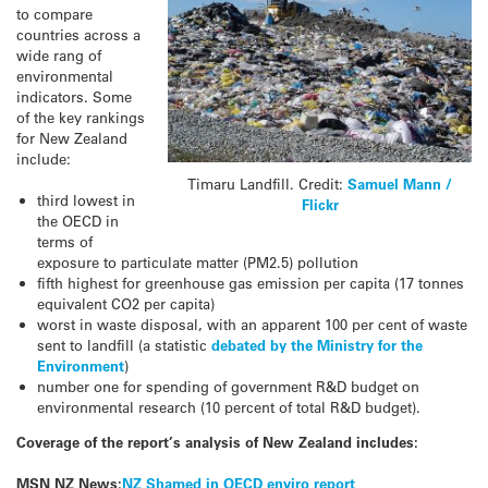
to compare
countries across a
wide rang of
environmental
indicators. Some
of the key rankings
for New Zealand
include:
Timaru Landfill. Credit:
Samuel Mann /
third lowest in
Flickr
the OECD in
terms of
exposure to particulate matter (PM2.5) pollution
fifth highest for greenhouse gas emission per capita (17 tonnes
equivalent CO2 per capita)
worst in waste disposal, with an apparent 100 per cent of waste
sent to landfill (a statistic
debated by the Ministry for the
Environment
)
number one for spending of government R&D budget on
environmental research (10 percent of total R&D budget).
Coverage of the report’s analysis of New Zealand includes:
MSN NZ News:
NZ Shamed in OECD enviro report