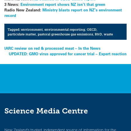
3 News:
Environment report shows NZ isn’t that green
Radio New Zealand:
Ministry blasts report on NZ’s environment
record
Tagged:
environment
,
environmental reporting
,
OECD
,
particulate matter
,
pastoral greenhouse gas emissions
,
R&D
,
waste
Post
IARC review on red & processed meat – In the News
UPDATED: GMO virus approved for cancer trial – Expert reaction
navigation
Science Media Centre
New Zealand’s trusted, independent source of information for the