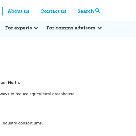
Centre
Search these categories
About us
Contact us
Search
Expert Q&A
Expert Reactions
In the News
Reflections
ok
itter
For experts
For comms advisors
ston North.
 ways to reduce agricultural greenhouse
o industry consortiums.