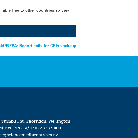
lable free to other countries so they
ld/NZPA: Report calls for CRIs shakeup
 Turnbull St, Thorndon, Wellington
4) 499 5476
| A/H:
027 3333 000
mc@sciencemediacentre.co.nz