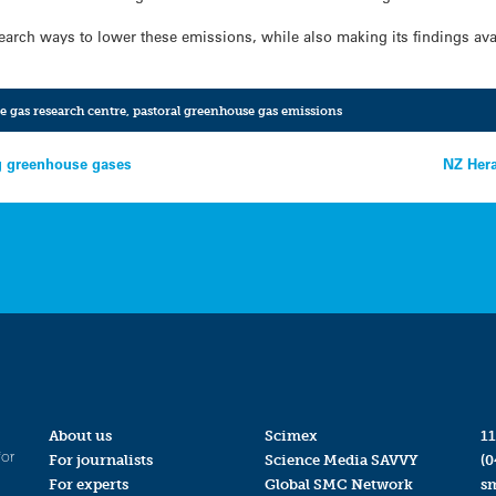
earch ways to lower these emissions, while also making its findings avai
e gas research centre
,
pastoral greenhouse gas emissions
g greenhouse gases
NZ Hera
About us
Scimex
11
for
For journalists
Science Media SAVVY
(0
For experts
Global SMC Network
s