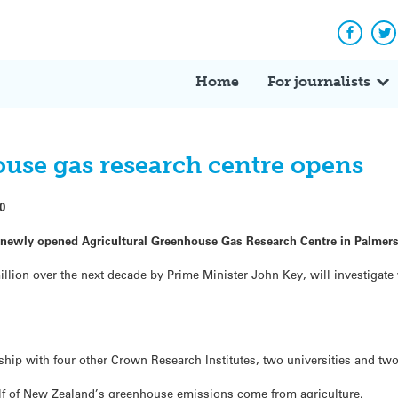
Facebo
Tw
Home
For journalists
use gas research centre opens
0
 newly opened Agricultural Greenhouse Gas Research Centre in Palmer
llion over the next decade by Prime Minister John Key, will investigate
rship with four other Crown Research Institutes, two universities and tw
alf of New Zealand’s greenhouse emissions come from agriculture.