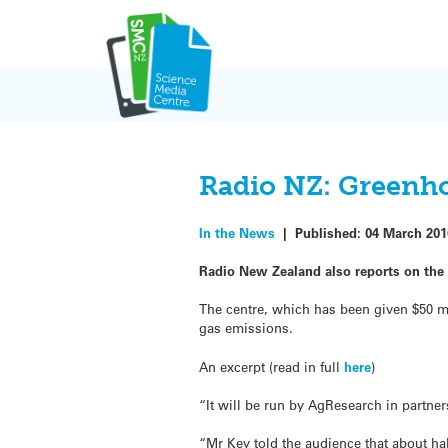
Skip
to
content
Radio NZ: Greenho
In the News
|
Published:
04 March 201
Radio New Zealand also reports on the
The centre, which has been given $50 mi
gas emissions.
An excerpt (read in full
here
)
“It will be run by AgResearch in partne
“Mr Key told the audience that about h