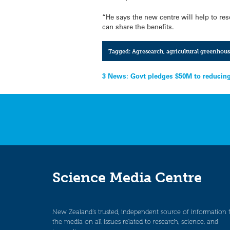
“He says the new centre will help to res
can share the benefits.
Tagged:
Agresearch
,
agricultural greenhous
Post
3 News: Govt pledges $50M to reducin
navigation
Science Media Centre
New Zealand’s trusted, independent source of information 
the media on all issues related to research, science, and