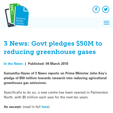
Q&A
Skip
Exp
to
Reacti
content
Facebook
Twit
In 
News
Pri
Reflec
Me
on Sc
3 News: Govt pledges $50M to
reducing greenhouse gases
In the News
|
Published:
04 March 2010
Samantha Hayes of 3 News reports on Prime Minister John Key’s
pledge of $50 million towards research into reducing agricultural
greenhouse gas emissions.
Specifically to do so, a new centre has been opened in Palmerston
North, with $5 million each year for the next ten years.
An excerpt:
(read in full
here
)