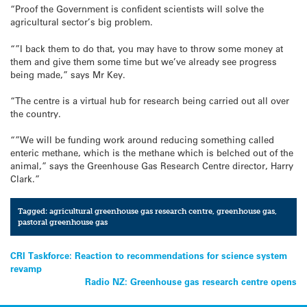
“Proof the Government is confident scientists will solve the
agricultural sector’s big problem.
“”I back them to do that, you may have to throw some money at
them and give them some time but we’ve already see progress
being made,” says Mr Key.
“The centre is a virtual hub for research being carried out all over
the country.
“”We will be funding work around reducing something called
enteric methane, which is the methane which is belched out of the
animal,” says the Greenhouse Gas Research Centre director, Harry
Clark.”
Tagged:
agricultural greenhouse gas research centre
,
greenhouse gas
,
pastoral greenhouse gas
Post
CRI Taskforce: Reaction to recommendations for science system
revamp
navigation
Radio NZ: Greenhouse gas research centre opens