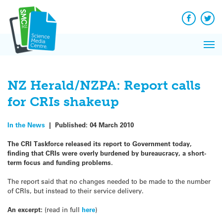
Q&A
Skip
Exp
to
Reacti
content
Facebook
Twit
In 
News
Pri
Reflec
Me
on Sc
NZ Herald/NZPA: Report calls
for CRIs shakeup
In the News
|
Published:
04 March 2010
The CRI Taskforce released its report to Government today,
finding that CRIs were overly burdened by bureaucracy, a short-
term focus and funding problems.
The report said that no changes needed to be made to the number
of CRIs, but instead to their service delivery.
An excerpt:
(read in full
here
)