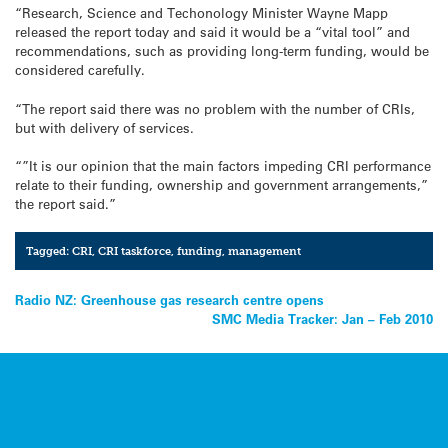
“Research, Science and Techonology Minister Wayne Mapp
released the report today and said it would be a “vital tool” and
recommendations, such as providing long-term funding, would be
considered carefully.
“The report said there was no problem with the number of CRIs,
but with delivery of services.
“”It is our opinion that the main factors impeding CRI performance
relate to their funding, ownership and government arrangements,”
the report said.”
Tagged:
CRI
,
CRI taskforce
,
funding
,
management
Post
Radio NZ: Greenhouse gas research centre opens
SMC Media Tracker: Jan – Feb 2010
navigation