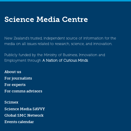
Science Media Centre
New Zealand’s trusted, independent source of information for the
media on all issues related to research, science, and innovation.
Publicly funded by the Ministry of Business, Innovation and
Employment through
A Nation of Curious Minds
.
About us
For journalists
For experts
For comms advisors
Scimex
Science Media SAVVY
Global SMC Network
Events calendar