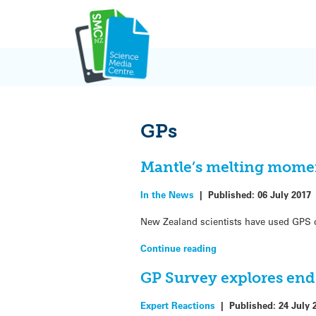
Skip
to
content
GPs
Mantle’s melting mome
In the News
|
Published:
06 July 2017
New Zealand scientists have used GPS d
Continue reading
GP Survey explores end 
Expert Reactions
|
Published:
24 July 