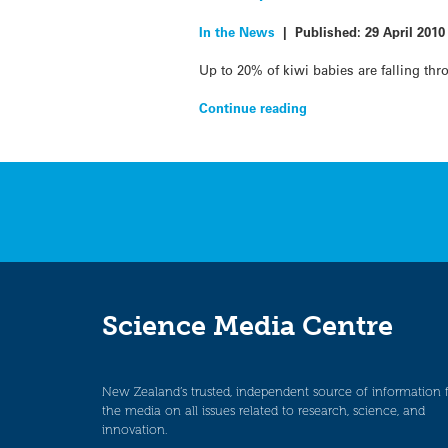
In the News
|
Published:
29 April 2010
Up to 20% of kiwi babies are falling th
Continue reading
Science Media Centre
New Zealand’s trusted, independent source of information 
the media on all issues related to research, science, and
innovation.