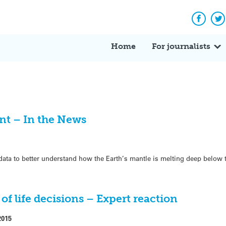
Facebo
Tw
Home
For journalists
nt – In the News
ata to better understand how the Earth’s mantle is melting deep below 
of life decisions – Expert reaction
2015