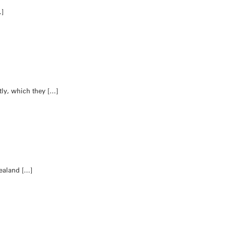
…]
ly, which they […]
Zealand […]