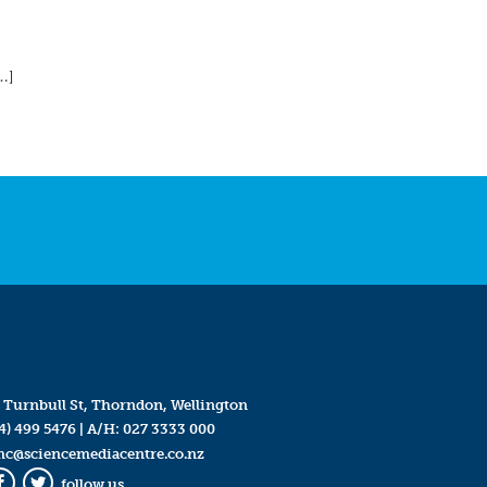
…]
 Turnbull St, Thorndon, Wellington
4) 499 5476
| A/H:
027 3333 000
mc@sciencemediacentre.co.nz
follow us