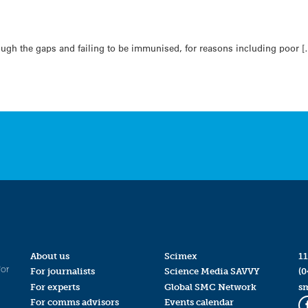
rough the gaps and failing to be immunised, for reasons including poor [
About us
Scimex
11
for
For journalists
Science Media SAVVY
(0
For experts
Global SMC Network
s
For comms advisors
Events calendar