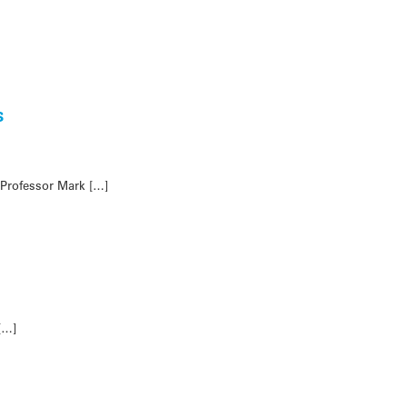
s
 Professor Mark […]
[…]