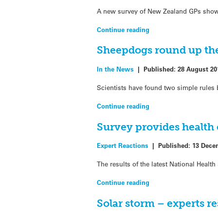
A new survey of New Zealand GPs shows 
Continue reading
Sheepdogs round up the 
In the News
|
Published:
28 August 20
Scientists have found two simple rule
Continue reading
Survey provides health
Expert Reactions
|
Published:
13 Dece
The results of the latest National Heal
Continue reading
Solar storm – experts r