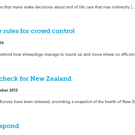
that many make decisions about end of life care that may indirectly [
rules for crowd control
14
s behind how sheepdogs manage to round up and move sheep so efficient
 check for New Zealand
mber 2012
th Survey have been released, providing a snapshot of the health of New 
espond