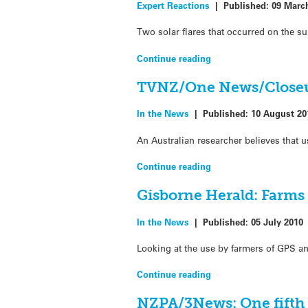
Expert Reactions
|
Published:
09 Marc
Two solar flares that occurred on the s
Continue reading
TVNZ/One News/Closeup
In the News
|
Published:
10 August 20
An Australian researcher believes that
Continue reading
Gisborne Herald: Farms 
In the News
|
Published:
05 July 2010
Looking at the use by farmers of GPS an
Continue reading
NZPA/3News: One fifth