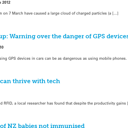
h 2012
un on 7 March have caused a large cloud of charged particles (a […]
: Warning over the danger of GPS device
10
 using GPS devices in cars can be as dangerous as using mobile phones.
can thrive with tech
d RFID, a local researcher has found that despite the productivity gains 
 of NZ babies not immunised