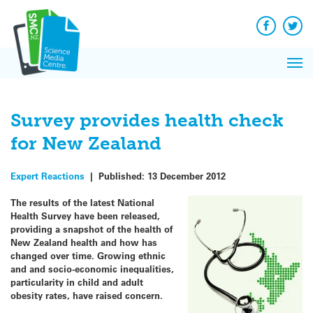
Q&A
Skip
Exp
to
Reacti
content
Facebook
Twit
In 
News
Pri
Reflec
Me
on Sc
Survey provides health check
for New Zealand
Expert Reactions
|
Published:
13 December 2012
The results of the latest National
Health Survey have been released,
providing a snapshot of the health of
New Zealand health and how has
changed over time. Growing ethnic
and and socio-economic inequalities,
particularity in child and adult
obesity rates, have raised concern.