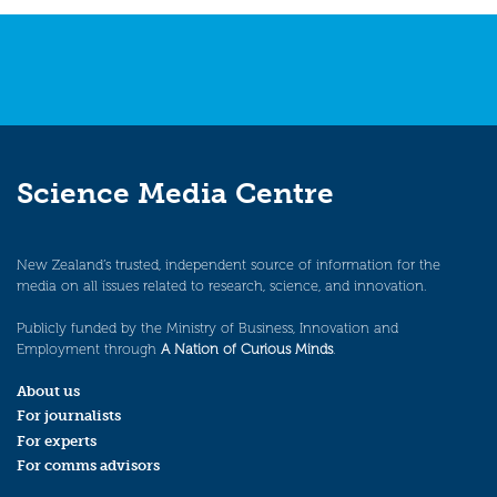
Science Media Centre
New Zealand’s trusted, independent source of information for the
media on all issues related to research, science, and innovation.
Publicly funded by the Ministry of Business, Innovation and
Employment through
A Nation of Curious Minds
.
About us
For journalists
For experts
For comms advisors