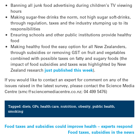
Banning all junk food advertising during children’s TV viewing
hours
Making sugar-free drinks the norm, not high sugar soft-drinks,
through regulation, taxes and the industry stumping up to its
responsibilities
Ensuring schools and other public institutions provide healthy
food
Making healthy food the easy option for all New Zealanders,
through subsidies or removing GST on fruit and vegetables
combined with possible taxes on fatty and sugary foods (the
impact of food subsidies and taxes was highlighted by New
Zealand research
just published this week
).
If you would like to contact an expert for comment on any of the
issues raised in the latest survey, please contact the Science Media
Centre (smc@sciencemediacentre.co.nz; 04 499 5476)
Tagged:
diets
,
GPs
,
health care
,
nutrition
,
obesity
,
public health
,
smoking
Post
Food taxes and subsidies could improve health – experts respond
Food taxes, subsidies in the news
navigation