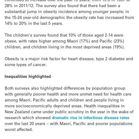
28% in 2011/12. The survey also found that there had been a
substantial jump in obesity incidence among younger people; in
the 15-24 year-old demographic the obesity rate has increased from
14% to 20% in the last 5 years.
The children’s survey found that 10% of those aged 2-14 were
obese, with rates higher among Maori (17%) and Pacific (23%)
children, and children living in the most deprived areas (19%).
Obesity is a major risk factor for heart disease, type 2 diabetes and
some types of cancer.
Inequalities highlighted
Both surveys also highlighted differences by population group
with generally poorer health and more unmet need for health care
among Maori, Pacific adults and children and people living in
more socioeconomically deprived areas. Health inequalities in
New Zealand came under public scrutiny in the year in the wake of
research which showed
dramatic rise in infectious disease rates
over the last 20 years – with Maori, Pacific and poorer populations
worst affected.