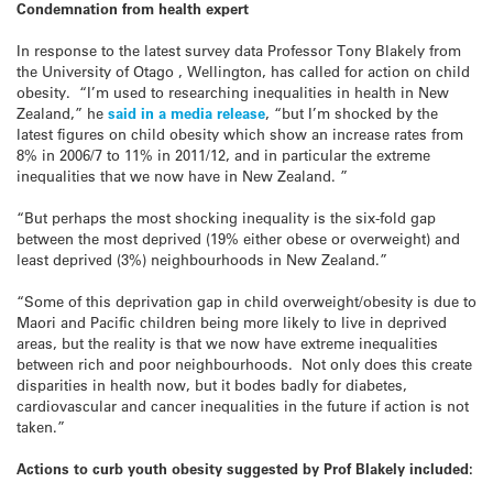
Condemnation from health expert
In response to the latest survey data Professor Tony Blakely from
the University of Otago , Wellington, has called for action on child
obesity. “I’m used to researching inequalities in health in New
Zealand,” he
said in a media release
, “but I’m shocked by the
latest figures on child obesity which show an increase rates from
8% in 2006/7 to 11% in 2011/12, and in particular the extreme
inequalities that we now have in New Zealand. ”
“But perhaps the most shocking inequality is the six-fold gap
between the most deprived (19% either obese or overweight) and
least deprived (3%) neighbourhoods in New Zealand.”
“Some of this deprivation gap in child overweight/obesity is due to
Maori and Pacific children being more likely to live in deprived
areas, but the reality is that we now have extreme inequalities
between rich and poor neighbourhoods. Not only does this create
disparities in health now, but it bodes badly for diabetes,
cardiovascular and cancer inequalities in the future if action is not
taken.”
Actions to curb youth obesity suggested by Prof Blakely included: