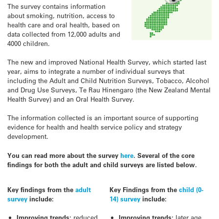
The survey contains information
about smoking, nutrition, access to
health care and oral health, based on
data collected from 12,000 adults and
4000 children.
The new and improved National Health Survey, which started last
year, aims to integrate a number of individual surveys that
including the Adult and Child Nutrition Surveys, Tobacco, Alcohol
and Drug Use Surveys, Te Rau Hinengaro (the New Zealand Mental
Health Survey) and an Oral Health Survey.
The information collected is an important source of supporting
evidence for health and health service policy and strategy
development.
You can read more about the survey
here
. Several of the core
findings for both the adult and child surveys are listed below.
Key findings from the
adult
Key Findings from the
child (0-
survey
include:
14) survey
include:
Improving trends:
reduced
Improving trends:
later age