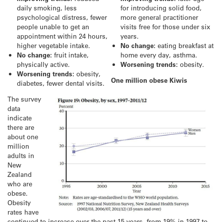
daily smoking, less
for introducing solid food,
psychological distress, fewer
more general practitioner
people unable to get an
visits free for those under six
appointment within 24 hours,
years.
higher vegetable intake.
No change:
eating breakfast at
No change:
fruit intake,
home every day, asthma.
physically active.
Worsening trends:
obesity.
Worsening trends:
obesity,
One million obese Kiwis
diabetes, fewer dental visits.
The survey
data
indicate
there are
about one
million
adults in
New
Zealand
who are
obese.
Obesity
rates have
continued to increase over the past 15 years, from 19% in 1997 to