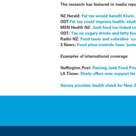
The research has featured in media repo
NZ Herald:
Fat tax would benefit Kiwis
ODT:
Fat tax could improve health: stud
MSN Health NZ:
Junk food tax linked to
ODT:
Tax on sugary drinks and fatty fo
Radio NZ:
Food taxes and subsidies ‘co
3 News:
Food price controls have ‘pote
Examples of international coverage:
Huffington Post:
Raising Junk Food Pri
LA Times:
Study offers new support for
Post
Survey provides health check for New 
navigation