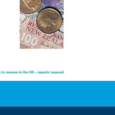
g to resume in the UK – experts respond