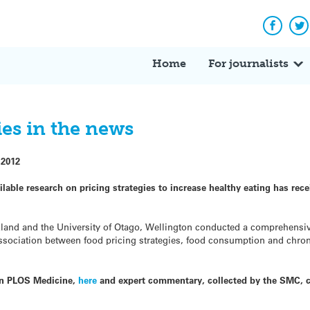
Facebo
Tw
Home
For journalists
ies in the news
 2012
lable research on pricing strategies to increase healthy eating has rec
kland and the University of Otago, Wellington conducted a comprehensi
association between food pricing strategies, food consumption and chro
 in PLOS Medicine,
here
and expert commentary, collected by the SMC, 