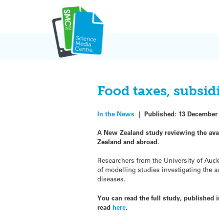
Skip
to
content
Food taxes, subsid
In the News
|
Published:
13 December
A New Zealand study reviewing the avai
Zealand and abroad.
Researchers from the University of Auc
of modelling studies investigating the 
diseases.
You can read the full study, published
read
here
.