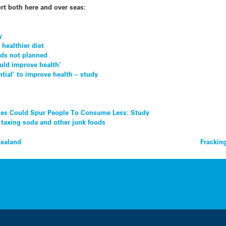
rt both here and over seas:
y
 healthier diet
ods not planned
uld improve health’
ntial’ to improve health – study
ces Could Spur People To Consume Less: Study
 taxing soda and other junk foods
Zealand
Frackin