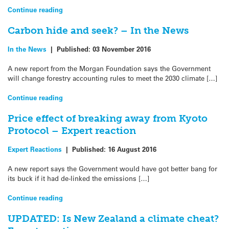
Continue reading
Carbon hide and seek? – In the News
In the News
|
Published:
03 November 2016
A new report from the Morgan Foundation says the Government
will change forestry accounting rules to meet the 2030 climate […]
Continue reading
Price effect of breaking away from Kyoto
Protocol – Expert reaction
Expert Reactions
|
Published:
16 August 2016
A new report says the Government would have got better bang for
its buck if it had de-linked the emissions […]
Continue reading
UPDATED: Is New Zealand a climate cheat?