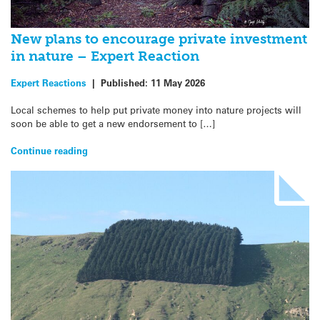
New plans to encourage private investment
in nature – Expert Reaction
Expert Reactions
|
Published:
11 May 2026
Local schemes to help put private money into nature projects will
soon be able to get a new endorsement to […]
Continue reading