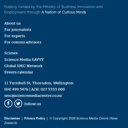
Publicly funded by the Ministry of Business, Innovation and
Employment through
A Nation of Curious Minds
.
About us
For journalists
For experts
For comms advisors
Scimex
Science Media SAVVY
Global SMC Network
Events calendar
11 Turnbull St, Thorndon, Wellington
(04) 499 5476
| A/H:
027 3333 000
smc@sciencemediacentre.co.nz
follow us
Facebook
Twitter
Disclaimer
|
Privacy Policy
| © Copyright 2026 Science Media Centre (New
Zealand)