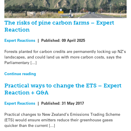
The risks of pine carbon farms – Expert
Reaction
Expert Reactions
|
Published:
09 April 2025
Forests planted for carbon credits are permanently locking up NZ’s
landscapes, and could land us with more carbon costs, says the
Parliamentary […]
Continue reading
Practical ways to change the ETS – Expert
Reaction + Q&A
Expert Reactions
|
Published:
31 May 2017
Practical changes to New Zealand’s Emissions Trading Scheme
(ETS) would ensure emitters reduce their greenhouse gases
quicker than the current […]