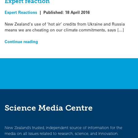
Expert reaction
Expert Reactions
|
Published:
18 April 2016
New Zealand’s use of ‘hot air’ credits from Ukraine and Russia
means we are cheating on our climate commitments, says […]
Continue reading
Science Media Centre
New Zealand’s trusted, independent source of information for the
media on all issues related to research, science, and innovation.