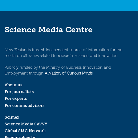
Science Media Centre
New Zealand’s trusted, independent source of information for the
media on all issues related to research, science, and innovation.
Publicly funded by the Ministry of Business, Innovation and
Employment through
A Nation of Curious Minds
.
About us
For journalists
For experts
For comms advisors
Scimex
Science Media SAVVY
Global SMC Network
Events calendar