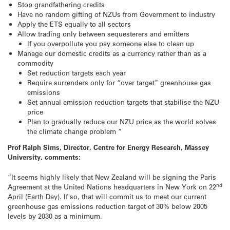
Stop grandfathering credits
Have no random gifting of NZUs from Government to industry
Apply the ETS equally to all sectors
Allow trading only between sequesterers and emitters
If you overpollute you pay someone else to clean up
Manage our domestic credits as a currency rather than as a
commodity
Set reduction targets each year
Require surrenders only for “over target” greenhouse gas
emissions
Set annual emission reduction targets that stabilise the NZU
price
Plan to gradually reduce our NZU price as the world solves
the climate change problem “
Prof Ralph Sims, Director, Centre for Energy Research, Massey
University, comments:
“It seems highly likely that New Zealand will be signing the Paris
nd
Agreement at the United Nations headquarters in New York on 22
April (Earth Day). If so, that will commit us to meet our current
greenhouse gas emissions reduction target of 30% below 2005
levels by 2030 as a minimum.