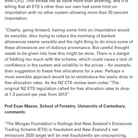
from CP2). This strikes me as naïve more than anything, and it is
telling that all ETS’s other than our own had some limit on
importation with no other system allowing more than 20 percent
importation.
“Clearly, going forward, having some limit on importation would
be sensible. Also trying to reduce the overhang of banked
allowances seems sensible and the right thing to do since some of
these allowances are of dubious provenance. But careful thought
needs to be given into how this might be done. There is a danger
of fiddling too much with the scheme, which could cause a lack of
confidence in the system and volatility in the prices – for example,
their suggestion to freeze free allocations for a year. Perhaps a
more sensible approach would be to reintroduce the yearly drop in
free allocation rates. As the NZ ETS review team notes “The
original NZ ETS legislation called for free allocation rates to drop
at 1.3 percent per year from 2013”
Prof Euan Mason, School of Forestry, University of Canterbury,
comments:
“The Morgan Foundation’s findings that New Zealand’s Emissions
Trading Scheme (ETS) is fraudulent and New Zealand’s net
emissions 2020 target will be met fraudulently are unsurprising.