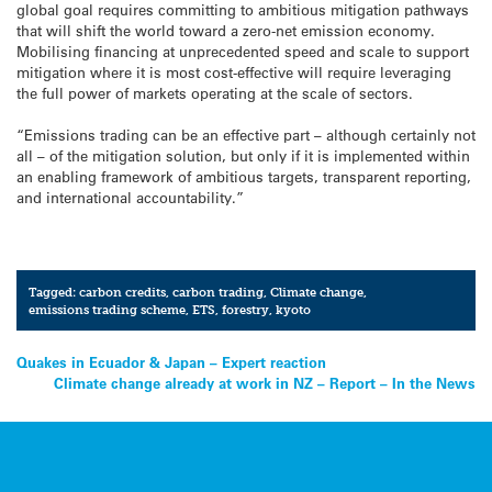
global goal requires committing to ambitious mitigation pathways
that will shift the world toward a zero-net emission economy.
Mobilising financing at unprecedented speed and scale to support
mitigation where it is most cost-effective will require leveraging
the full power of markets operating at the scale of sectors.
“Emissions trading can be an effective part – although certainly not
all – of the mitigation solution, but only if it is implemented within
an enabling framework of ambitious targets, transparent reporting,
and international accountability.”
Tagged:
carbon credits
,
carbon trading
,
Climate change
,
emissions trading scheme
,
ETS
,
forestry
,
kyoto
Post
Quakes in Ecuador & Japan – Expert reaction
Climate change already at work in NZ – Report – In the News
navigation