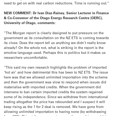
need to get on with real carbon reductions. Time is running out.”
NEW COMMENT: Dr Ivan Diaz-Rainey, Senior Lecturer in Finance
& Co-Convenor of the Otago Energy Research Centre (OERC),
University of Otago, comments:
“The Morgan report is clearly designed to put pressure on the
government as its consultation on the NZ ETS is coming towards
its close. Does the report tell us anything we didn’t really know
already? On the whole not, what is striking in the report is the
emotive language used. Perhaps this is politics but it makes us
researchers uncomfortable.
“This said my own research highlights the problem of imported
‘hot air’ and how detrimental this has been to NZ ETS. The issue
here was that we allowed unlimited importation into the scheme
and then the government was slow to respond when issues did
materialise with imported credits. When the government did
intervene to ban certain imported credits the system regained
some of its independence. Since we withdrew from international
trading altogether the price has rebounded and I suspect it will
keep rising as the 1 for 2 deal is removed. We have gone from
allowing unlimited importation to having none (by withdrawing