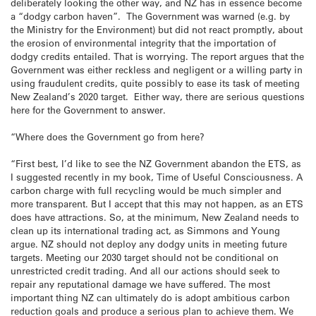
deliberately looking the other way, and NZ has in essence become
a “dodgy carbon haven”. The Government was warned (e.g. by
the Ministry for the Environment) but did not react promptly, about
the erosion of environmental integrity that the importation of
dodgy credits entailed. That is worrying. The report argues that the
Government was either reckless and negligent or a willing party in
using fraudulent credits, quite possibly to ease its task of meeting
New Zealand’s 2020 target. Either way, there are serious questions
here for the Government to answer.
“Where does the Government go from here?
“First best, I’d like to see the NZ Government abandon the ETS, as
I suggested recently in my book, Time of Useful Consciousness. A
carbon charge with full recycling would be much simpler and
more transparent. But I accept that this may not happen, as an ETS
does have attractions. So, at the minimum, New Zealand needs to
clean up its international trading act, as Simmons and Young
argue. NZ should not deploy any dodgy units in meeting future
targets. Meeting our 2030 target should not be conditional on
unrestricted credit trading. And all our actions should seek to
repair any reputational damage we have suffered. The most
important thing NZ can ultimately do is adopt ambitious carbon
reduction goals and produce a serious plan to achieve them. We