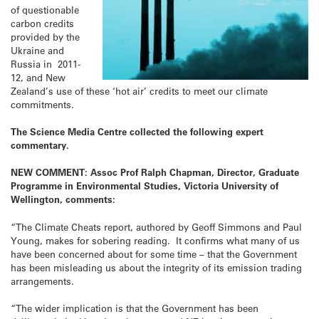
of questionable
carbon credits
provided by the
Ukraine and
Russia in 2011-
12, and New
Zealand’s use of these ‘hot air’ credits to meet our climate
commitments.
The Science Media Centre collected the following expert
commentary.
NEW COMMENT: Assoc Prof Ralph Chapman, Director, Graduate
Programme in Environmental Studies, Victoria University of
Wellington, comments:
“The Climate Cheats report, authored by Geoff Simmons and Paul
Young, makes for sobering reading. It confirms what many of us
have been concerned about for some time – that the Government
has been misleading us about the integrity of its emission trading
arrangements.
“The wider implication is that the Government has been