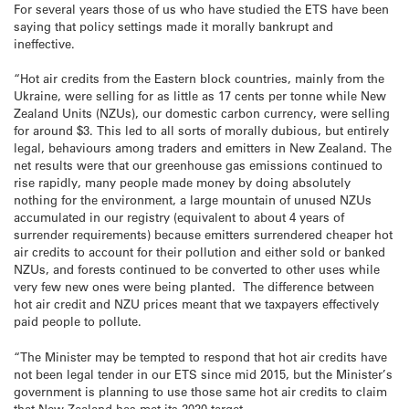
For several years those of us who have studied the ETS have been
saying that policy settings made it morally bankrupt and
ineffective.
“Hot air credits from the Eastern block countries, mainly from the
Ukraine, were selling for as little as 17 cents per tonne while New
Zealand Units (NZUs), our domestic carbon currency, were selling
for around $3. This led to all sorts of morally dubious, but entirely
legal, behaviours among traders and emitters in New Zealand. The
net results were that our greenhouse gas emissions continued to
rise rapidly, many people made money by doing absolutely
nothing for the environment, a large mountain of unused NZUs
accumulated in our registry (equivalent to about 4 years of
surrender requirements) because emitters surrendered cheaper hot
air credits to account for their pollution and either sold or banked
NZUs, and forests continued to be converted to other uses while
very few new ones were being planted. The difference between
hot air credit and NZU prices meant that we taxpayers effectively
paid people to pollute.
“The Minister may be tempted to respond that hot air credits have
not been legal tender in our ETS since mid 2015, but the Minister’s
government is planning to use those same hot air credits to claim
that New Zealand has met its 2020 target.