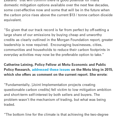
domestic mitigation options available over the next few decades,
some cost-effective now and some that will be in the future when
the carbon price rises above the current $13 / tonne carbon dioxide
equivalent.
“So given that our track record is far from perfect by off-setting a
large share of our emissions by buying cheap and unworthy
credits as clearly outlined in the Morgan Foundation report, greater
leadership is now required. Encouraging businesses, cities,
communities and households to reduce their carbon footprints in
everyday activities may now be the preferable option to take.”
Catherine Leining, Policy Fellow at Motu Economic and Public
Policy Research,
addressed these issues
on the Motu blog in 2015,
which she offers as comment on the current report. She wrote:
“Fundamentally, [Joint Implementation projects creating
questionable carbon credits] fell victim to low mitigation ambition
and short-term self-interest by both sellers and buyers. The
problem wasn’t the mechanism of trading, but what was being
traded.
“The bottom line for the climate is that achieving the two-degree