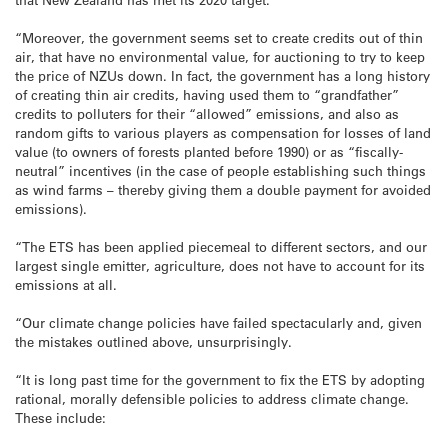
“Moreover, the government seems set to create credits out of thin
air, that have no environmental value, for auctioning to try to keep
the price of NZUs down. In fact, the government has a long history
of creating thin air credits, having used them to “grandfather”
credits to polluters for their “allowed” emissions, and also as
random gifts to various players as compensation for losses of land
value (to owners of forests planted before 1990) or as “fiscally-
neutral” incentives (in the case of people establishing such things
as wind farms – thereby giving them a double payment for avoided
emissions).
“The ETS has been applied piecemeal to different sectors, and our
largest single emitter, agriculture, does not have to account for its
emissions at all.
“Our climate change policies have failed spectacularly and, given
the mistakes outlined above, unsurprisingly.
“It is long past time for the government to fix the ETS by adopting
rational, morally defensible policies to address climate change.
These include: