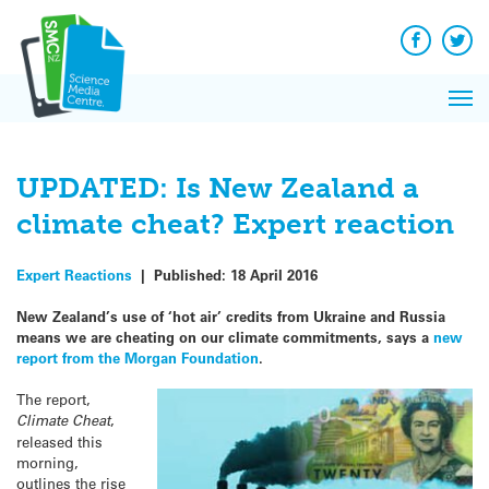
Q&A
Skip
Exp
to
Reacti
content
Facebook
Twit
In 
News
Pri
Reflec
Me
on Sc
UPDATED: Is New Zealand a
climate cheat? Expert reaction
Expert Reactions
|
Published:
18 April 2016
New Zealand’s use of ‘hot air’ credits from Ukraine and Russia
means we are cheating on our climate commitments, says a
new
report from the Morgan Foundation
.
The report,
Climate Cheat
,
released this
morning,
outlines the rise