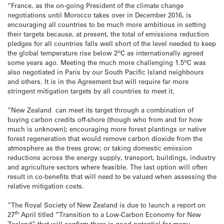
“France, as the on-going President of the climate change
negotiations until Morocco takes over in December 2016, is
encouraging all countries to be much more ambitious in setting
their targets because, at present, the total of emissions reduction
pledges for all countries falls well short of the level needed to keep
o
the global temperature rise below 2
C as internationally agreed
o
some years ago. Meeting the much more challenging 1.5
C was
also negotiated in Paris by our South Pacific Island neighbours
and others. It is in the Agreement but will require far more
stringent mitigation targets by all countries to meet it.
“New Zealand can meet its target through a combination of
buying carbon credits off-shore (though who from and for how
much is unknown); encouraging more forest plantings or native
forest regeneration that would remove carbon dioxide from the
atmosphere as the trees grow; or taking domestic emission
reductions across the energy supply, transport, buildings, industry
and agriculture sectors where feasible. The last option will often
result in co-benefits that will need to be valued when assessing the
relative mitigation costs.
“The Royal Society of New Zealand is due to launch a report on
th
27
April titled “Transition to a Low-Carbon Economy for New
Zealand” that will confirm there is good potential for many