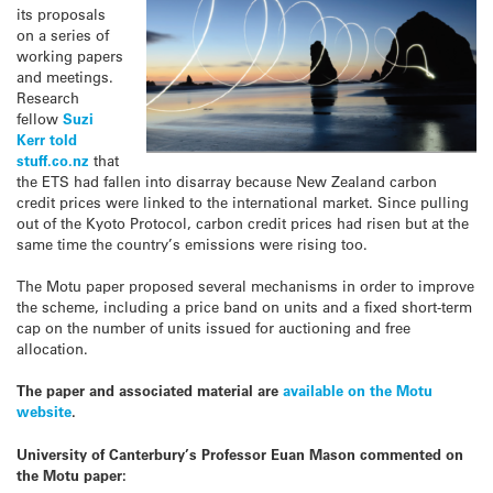
its proposals
on a series of
working papers
and meetings.
Research
fellow
Suzi
Kerr told
stuff.co.nz
that
the ETS had fallen into disarray because New Zealand carbon
credit prices were linked to the international market. Since pulling
out of the Kyoto Protocol, carbon credit prices had risen but at the
same time the country’s emissions were rising too.
The Motu paper proposed several mechanisms in order to improve
the scheme, including a price band on units and a fixed short-term
cap on the number of units issued for auctioning and free
allocation.
The paper and associated material are
available on the Motu
website
.
University of Canterbury’s Professor Euan Mason commented on
the Motu paper: