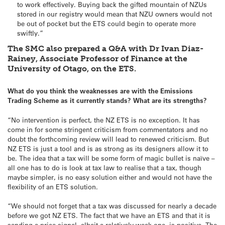
to work effectively. Buying back the gifted mountain of NZUs
stored in our registry would mean that NZU owners would not
be out of pocket but the ETS could begin to operate more
swiftly.”
The SMC also prepared a Q&A with Dr Ivan Diaz-
Rainey, Associate Professor of Finance at the
University of Otago, on the ETS.
What do you think the weaknesses are with the Emissions
Trading Scheme as it currently stands? What are its strengths?
“No intervention is perfect, the NZ ETS is no exception. It has
come in for some stringent criticism from commentators and no
doubt the forthcoming review will lead to renewed criticism. But
NZ ETS is just a tool and is as strong as its designers allow it to
be. The idea that a tax will be some form of magic bullet is naïve –
all one has to do is look at tax law to realise that a tax, though
maybe simpler, is no easy solution either and would not have the
flexibility of an ETS solution.
“We should not forget that a tax was discussed for nearly a decade
before we got NZ ETS. The fact that we have an ETS and that it is
sending a price signal, albeit a relatively weak one, is positive. The