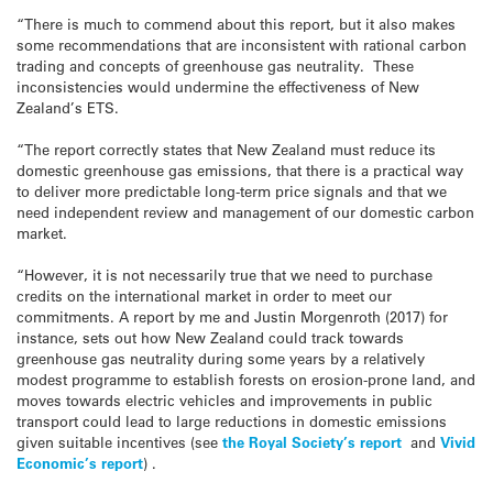
“There is much to commend about this report, but it also makes
some recommendations that are inconsistent with rational carbon
trading and concepts of greenhouse gas neutrality. These
inconsistencies would undermine the effectiveness of New
Zealand’s ETS.
“The report correctly states that New Zealand must reduce its
domestic greenhouse gas emissions, that there is a practical way
to deliver more predictable long-term price signals and that we
need independent review and management of our domestic carbon
market.
“However, it is not necessarily true that we need to purchase
credits on the international market in order to meet our
commitments. A report by me and Justin Morgenroth (2017) for
instance, sets out how New Zealand could track towards
greenhouse gas neutrality during some years by a relatively
modest programme to establish forests on erosion-prone land, and
moves towards electric vehicles and improvements in public
transport could lead to large reductions in domestic emissions
given suitable incentives (see
the Royal Society’s report
and
Vivid
Economic’s report
) .