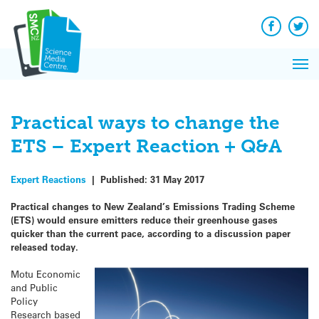
Q&A
Skip
Exp
to
Reacti
content
Facebook
Twit
In 
News
Pri
Reflec
Me
on Sc
Practical ways to change the
ETS – Expert Reaction + Q&A
Expert Reactions
|
Published:
31 May 2017
Practical changes to New Zealand’s Emissions Trading Scheme
(ETS) would ensure emitters reduce their greenhouse gases
quicker than the current pace, according to a discussion paper
released today.
Motu Economic
and Public
Policy
Research based