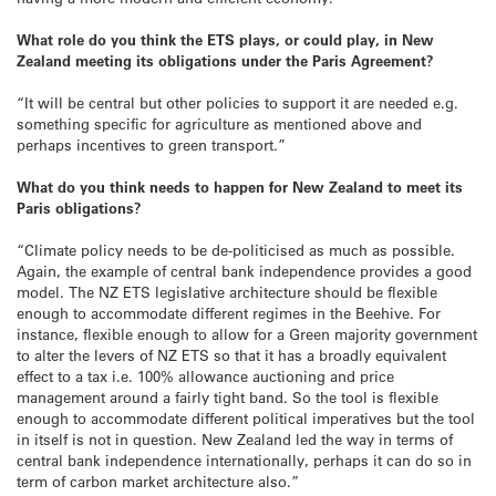
What role do you think the ETS plays, or could play, in New
Zealand meeting its obligations under the Paris Agreement?
“It will be central but other policies to support it are needed e.g.
something specific for agriculture as mentioned above and
perhaps incentives to green transport.”
What do you think needs to happen for New Zealand to meet its
Paris obligations?
“Climate policy needs to be de-politicised as much as possible.
Again, the example of central bank independence provides a good
model. The NZ ETS legislative architecture should be flexible
enough to accommodate different regimes in the Beehive. For
instance, flexible enough to allow for a Green majority government
to alter the levers of NZ ETS so that it has a broadly equivalent
effect to a tax i.e. 100% allowance auctioning and price
management around a fairly tight band. So the tool is flexible
enough to accommodate different political imperatives but the tool
in itself is not in question. New Zealand led the way in terms of
central bank independence internationally, perhaps it can do so in
term of carbon market architecture also.”