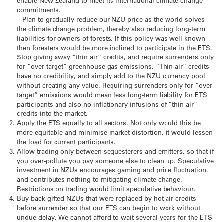
enable New Zealand to meet its international climate change
commitments.
– Plan to gradually reduce our NZU price as the world solves
the climate change problem, thereby also reducing long-term
liabilities for owners of forests. If this policy was well known
then foresters would be more inclined to participate in the ETS.
Stop giving away “thin air” credits, and require surrenders only
for “over target” greenhouse gas emissions. “Thin air” credits
have no credibility, and simply add to the NZU currency pool
without creating any value. Requiring surrenders only for “over
target” emissions would mean less long-term liability for ETS
participants and also no inflationary infusions of “thin air”
credits into the market.
Apply the ETS equally to all sectors. Not only would this be
more equitable and minimise market distortion, it would lessen
the load for current participants.
Allow trading only between sequesterers and emitters, so that if
you over-pollute you pay someone else to clean up. Speculative
investment in NZUs encourages gaming and price fluctuation.
and contributes nothing to mitigating climate change.
Restrictions on trading would limit speculative behaviour.
Buy back gifted NZUs that were replaced by hot air credits
before surrender so that our ETS can begin to work without
undue delay. We cannot afford to wait several years for the ETS