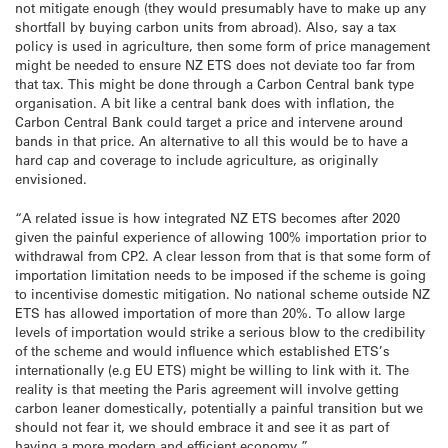
not mitigate enough (they would presumably have to make up any
shortfall by buying carbon units from abroad). Also, say a tax
policy is used in agriculture, then some form of price management
might be needed to ensure NZ ETS does not deviate too far from
that tax. This might be done through a Carbon Central bank type
organisation. A bit like a central bank does with inflation, the
Carbon Central Bank could target a price and intervene around
bands in that price. An alternative to all this would be to have a
hard cap and coverage to include agriculture, as originally
envisioned.
“A related issue is how integrated NZ ETS becomes after 2020
given the painful experience of allowing 100% importation prior to
withdrawal from CP2. A clear lesson from that is that some form of
importation limitation needs to be imposed if the scheme is going
to incentivise domestic mitigation. No national scheme outside NZ
ETS has allowed importation of more than 20%. To allow large
levels of importation would strike a serious blow to the credibility
of the scheme and would influence which established ETS’s
internationally (e.g EU ETS) might be willing to link with it. The
reality is that meeting the Paris agreement will involve getting
carbon leaner domestically, potentially a painful transition but we
should not fear it, we should embrace it and see it as part of
having a more modern and efficient economy.”