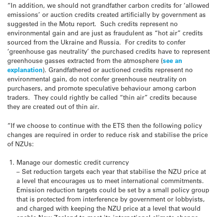
“In addition, we should not grandfather carbon credits for ‘allowed
emissions’ or auction credits created artificially by government as
suggested in the Motu report. Such credits represent no
environmental gain and are just as fraudulent as “hot air” credits
sourced from the Ukraine and Russia. For credits to confer
‘greenhouse gas neutrality’ the purchased credits have to represent
greenhouse gasses extracted from the atmosphere (
see an
explanation
). Grandfathered or auctioned credits represent no
environmental gain, do not confer greenhouse neutrality on
purchasers, and promote speculative behaviour among carbon
traders. They could rightly be called “thin air” credits because
they are created out of thin air.
“If we choose to continue with the ETS then the following policy
changes are required in order to reduce risk and stabilise the price
of NZUs:
Manage our domestic credit currency
– Set reduction targets each year that stabilise the NZU price at
a level that encourages us to meet international commitments.
Emission reduction targets could be set by a small policy group
that is protected from interference by government or lobbyists,
and charged with keeping the NZU price at a level that would