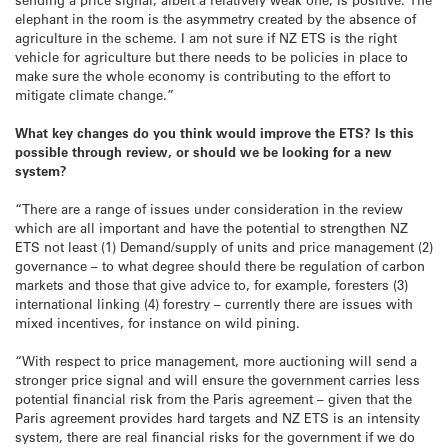
elephant in the room is the asymmetry created by the absence of
agriculture in the scheme. I am not sure if NZ ETS is the right
vehicle for agriculture but there needs to be policies in place to
make sure the whole economy is contributing to the effort to
mitigate climate change.”
What key changes do you think would improve the ETS? Is this
possible through review, or should we be looking for a new
system?
“There are a range of issues under consideration in the review
which are all important and have the potential to strengthen NZ
ETS not least (1) Demand/supply of units and price management (2)
governance – to what degree should there be regulation of carbon
markets and those that give advice to, for example, foresters (3)
international linking (4) forestry – currently there are issues with
mixed incentives, for instance on wild pining.
“With respect to price management, more auctioning will send a
stronger price signal and will ensure the government carries less
potential financial risk from the Paris agreement – given that the
Paris agreement provides hard targets and NZ ETS is an intensity
system, there are real financial risks for the government if we do