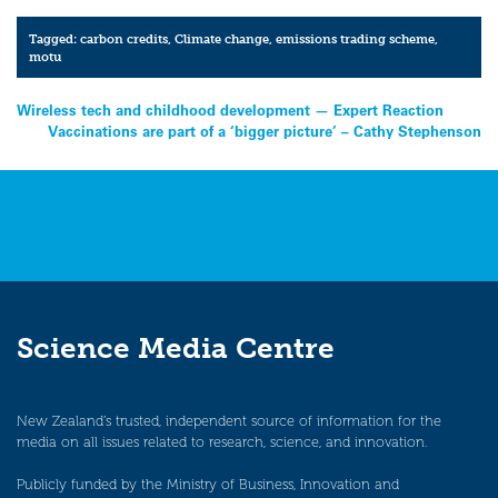
Tagged:
carbon credits
,
Climate change
,
emissions trading scheme
,
motu
Post
Wireless tech and childhood development — Expert Reaction
Vaccinations are part of a ‘bigger picture’ – Cathy Stephenson
navigation
Science Media Centre
New Zealand’s trusted, independent source of information for the
media on all issues related to research, science, and innovation.
Publicly funded by the Ministry of Business, Innovation and