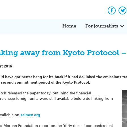
Facebo
Tw
Home
For journalists
eaking away from Kyoto Protocol –
st 2016
 have got better bang for its buck if it had de-linked the emissions t
e second commitment period of the Kyoto Protocol.
h released the paper today, outlining the financial
cheap foreign units were still available before de-linking from
available on
scimex.org
.
’s Morgan Foundation report on the ‘dirty dozen’ companies that