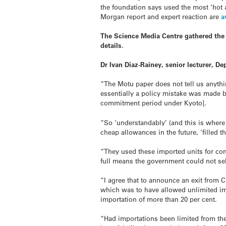
the foundation says used the most ‘hot 
Morgan report and expert reaction are
a
The Science Media Centre gathered the 
details.
Dr Ivan Diaz-Rainey, senior lecturer, 
“The Motu paper does not tell us anythi
essentially a policy mistake was made b
commitment period under Kyoto].
“So ‘understandably’ (and this is where
cheap allowances in the future, ‘filled 
“They used these imported units for com
full means the government could not sell
“I agree that to announce an exit from
which was to have allowed unlimited impo
importation of more than 20 per cent.
“Had importations been limited from th