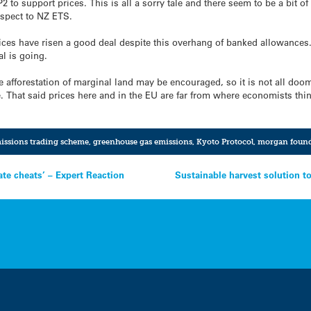
P2 to support prices. This is all a sorry tale and there seem to be a bit 
spect to NZ ETS.
rices have risen a good deal despite this overhang of banked allowances.
al is going.
re afforestation of marginal land may be encouraged, so it is not all doo
. That said prices here and in the EU are far from where economists thin
issions trading scheme
,
greenhouse gas emissions
,
Kyoto Protocol
,
morgan found
ate cheats’ – Expert Reaction
Sustainable harvest solution to