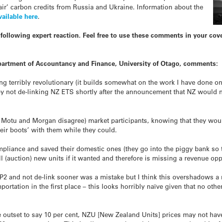
air’ carbon credits from Russia and Ukraine. Information about the
vailable here
.
following expert reaction. Feel free to use these comments in your co
Department of Accountancy and Finance, University of Otago, comments:
ng terribly revolutionary (it builds somewhat on the work I have done o
y not de-linking NZ ETS shortly after the announcement that NZ would n
 Motu and Morgan disagree) market participants, knowing that they woul
their boots’ with them while they could.
pliance and saved their domestic ones (they go into the piggy bank so to
 (auction) new units if it wanted and therefore is missing a revenue opp
 CP2 and not de-link sooner was a mistake but I think this overshadows 
rtation in the first place – this looks horribly naïve given that no oth
e outset to say 10 per cent, NZU [New Zealand Units] prices may not h