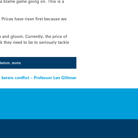
of a blame game going on. This is a
 Prices have risen first because we
m and gloom. Currently, the price of
k they need to be to seriously tackle
ation
,
motu
 kereru conflict – Professor Len Gillman