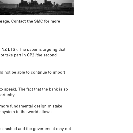
verage. Contact the SMC for more
n NZ ETS). The paper is arguing that
ot take part in CP2 [the second
d not be able to continue to import
 speak). The fact that the bank is so
ortunity.
a more fundamental design mistake
er system in the world allows
ave crashed and the government may not