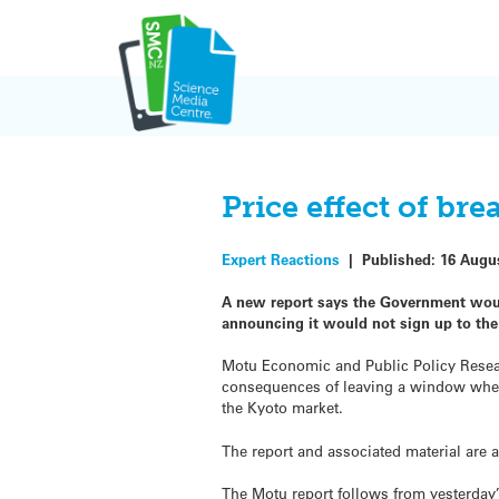
Skip
to
content
Price effect of br
Expert Reactions
|
Published:
16 Augu
A new report says the Government would
announcing it would not sign up to th
Motu Economic and Public Policy Researc
consequences of leaving a window where 
the Kyoto market.
The report and associated material are 
The Motu report follows from yesterday