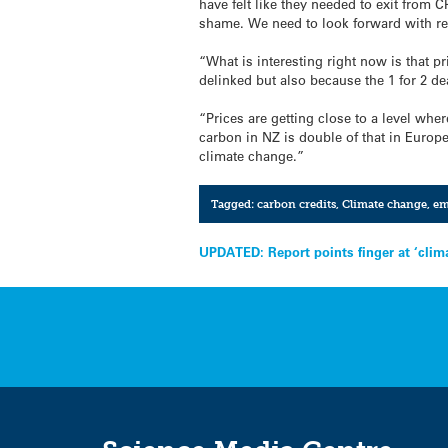
have felt like they needed to exit from C
shame. We need to look forward with re
“What is interesting right now is that p
delinked but also because the 1 for 2 de
“Prices are getting close to a level whe
carbon in NZ is double of that in Europe
climate change.”
Tagged:
carbon credits
,
Climate change
,
em
Post
UPDATED: Report points finger at ‘clim
navigation