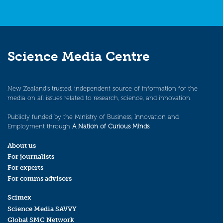
Science Media Centre
New Zealand’s trusted, independent source of information for the
media on all issues related to research, science, and innovation.
Publicly funded by the Ministry of Business, Innovation and
Employment through
A Nation of Curious Minds
.
About us
For journalists
For experts
For comms advisors
Scimex
Science Media SAVVY
Global SMC Network