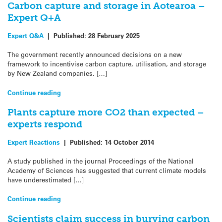
Carbon capture and storage in Aotearoa –
Expert Q+A
Expert Q&A
|
Published:
28 February 2025
The government recently announced decisions on a new
framework to incentivise carbon capture, utilisation, and storage
by New Zealand companies. […]
Continue reading
Plants capture more CO2 than expected –
experts respond
Expert Reactions
|
Published:
14 October 2014
A study published in the journal Proceedings of the National
Academy of Sciences has suggested that current climate models
have underestimated […]
Continue reading
Scientists claim success in burying carbon