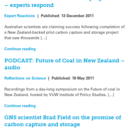
– experts respond
Expert Reactions
|
Published:
13 December 2011
Australian scientists are claiming success following completion of
a New Zealand-backed pilot carbon capture and storage project
that saw thousands […]
Continue reading
PODCAST: Future of Coal in New Zealand –
audio
Reflections on Science
|
Published:
18 May 2011
Recordings from a day-long symposium on the Future of coal in
New Zealand, hosted by VUW Institute of Policy Studies, […]
Continue reading
GNS scientist Brad Field on the promise of
carbon capture and storage