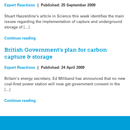
Expert Reactions
|
Published:
25 September 2009
Stuart Haszeldine’s article in Science this week identifies the main
issues regarding the implementation of capture and underground
storage of […]
Continue reading
British Government’s plan for carbon
capture & storage
Expert Reactions
|
Published:
24 April 2009
Britain’s energy secretary, Ed Miliband has announced that no new
coal-fired power station will now get government consent in the
[…]
Continue reading