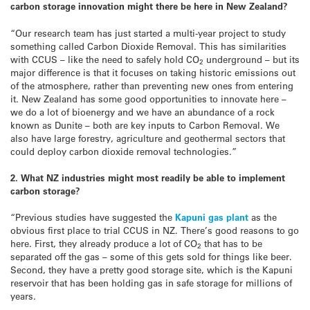
carbon storage innovation might there be here in New Zealand?
“Our research team has just started a multi-year project to study
something called Carbon Dioxide Removal. This has similarities
with CCUS – like the need to safely hold CO
underground – but its
2
major difference is that it focuses on taking historic emissions out
of the atmosphere, rather than preventing new ones from entering
it. New Zealand has some good opportunities to innovate here –
we do a lot of bioenergy and we have an abundance of a rock
known as Dunite – both are key inputs to Carbon Removal. We
also have large forestry, agriculture and geothermal sectors that
could deploy carbon dioxide removal technologies.”
2. What NZ industries might most readily be able to implement
carbon storage?
“Previous studies have suggested the
Kapuni gas plant
as the
obvious first place to trial CCUS in NZ. There’s good reasons to go
here. First, they already produce a lot of CO
that has to be
2
separated off the gas – some of this gets sold for things like beer.
Second, they have a pretty good storage site, which is the Kapuni
reservoir that has been holding gas in safe storage for millions of
years.