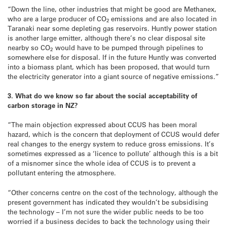
“Down the line, other industries that might be good are Methanex,
who are a large producer of CO
emissions and are also located in
2
Taranaki near some depleting gas reservoirs. Huntly power station
is another large emitter, although there’s no clear disposal site
nearby so CO
would have to be pumped through pipelines to
2
somewhere else for disposal. If in the future Huntly was converted
into a biomass plant, which has been proposed, that would turn
the electricity generator into a giant source of negative emissions.”
3. What do we know so far about the social acceptability of
carbon storage in NZ?
“The main objection expressed about CCUS has been moral
hazard, which is the concern that deployment of CCUS would defer
real changes to the energy system to reduce gross emissions. It’s
sometimes expressed as a ‘licence to pollute’ although this is a bit
of a misnomer since the whole idea of CCUS is to prevent a
pollutant entering the atmosphere.
“Other concerns centre on the cost of the technology, although the
present government has indicated they wouldn’t be subsidising
the technology – I’m not sure the wider public needs to be too
worried if a business decides to back the technology using their