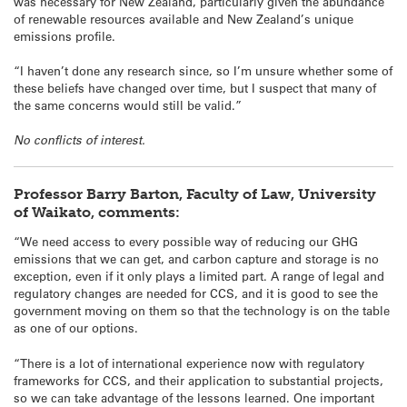
was necessary for New Zealand, particularly given the abundance
of renewable resources available and New Zealand’s unique
emissions profile.
“I haven’t done any research since, so I’m unsure whether some of
these beliefs have changed over time, but I suspect that many of
the same concerns would still be valid.”
No conflicts of interest.
Professor Barry Barton, Faculty of Law, University
of Waikato, comments:
“We need access to every possible way of reducing our GHG
emissions that we can get, and carbon capture and storage is no
exception, even if it only plays a limited part. A range of legal and
regulatory changes are needed for CCS, and it is good to see the
government moving on them so that the technology is on the table
as one of our options.
“There is a lot of international experience now with regulatory
frameworks for CCS, and their application to substantial projects,
so we can take advantage of the lessons learned. One important