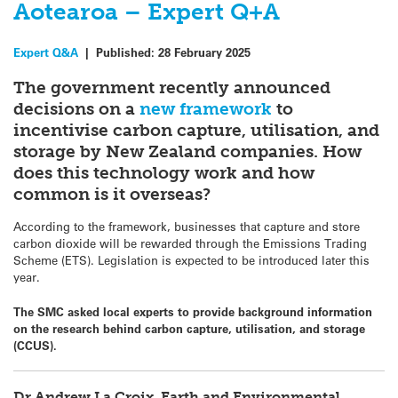
Aotearoa – Expert Q+A
Expert Q&A
|
Published:
28 February 2025
The government recently announced
decisions on a
new framework
to
incentivise carbon capture, utilisation, and
storage by New Zealand companies. How
does this technology work and how
common is it overseas?
According to the framework, businesses that capture and store
carbon dioxide will be rewarded through the Emissions Trading
Scheme (ETS). Legislation is expected to be introduced later this
year.
The SMC asked local experts to provide background information
on the research behind carbon capture, utilisation, and storage
(CCUS).
Dr Andrew La Croix, Earth and Environmental