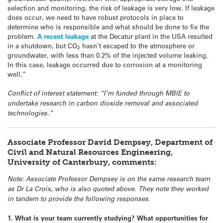
selection and monitoring, the risk of leakage is very low. If leakage
does occur, we need to have robust protocols in place to
determine who is responsible and what should be done to fix the
problem.
A recent leakage
at the Decatur plant in the USA resulted
in a shutdown, but CO
hasn’t escaped to the atmosphere or
2
groundwater, with less than 0.2% of the injected volume leaking.
In this case, leakage occurred due to corrosion at a monitoring
well.”
Conflict of interest statement: “I’m funded through MBIE to
undertake research in carbon dioxide removal and associated
technologies.”
Associate Professor David Dempsey, Department of
Civil and Natural Resources Engineering,
University of Canterbury, comments:
Note: Associate Professor Dempsey is on the same research team
as Dr La Croix, who is also quoted above. They note they worked
in tandem to provide the following responses.
1. What is your team currently studying? What opportunities for