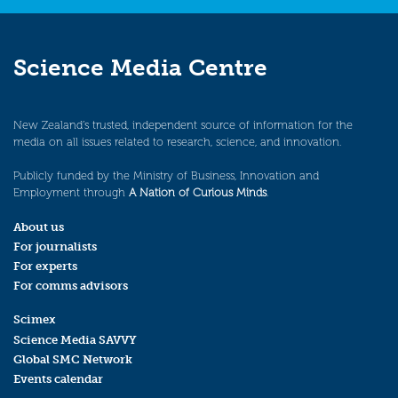
Science Media Centre
New Zealand’s trusted, independent source of information for the
media on all issues related to research, science, and innovation.
Publicly funded by the Ministry of Business, Innovation and
Employment through
A Nation of Curious Minds
.
About us
For journalists
For experts
For comms advisors
Scimex
Science Media SAVVY
Global SMC Network
Events calendar