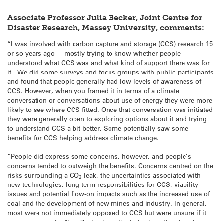
Associate Professor Julia Becker, Joint Centre for
Disaster Research, Massey University, comments:
“I was involved with carbon capture and storage (CCS) research 15
or so years ago – mostly trying to know whether people
understood what CCS was and what kind of support there was for
it. We did some surveys and focus groups with public participants
and found that people generally had low levels of awareness of
CCS. However, when you framed it in terms of a climate
conversation or conversations about use of energy they were more
likely to see where CCS fitted. Once that conversation was initiated
they were generally open to exploring options about it and trying
to understand CCS a bit better. Some potentially saw some
benefits for CCS helping address climate change.
“People did express some concerns, however, and people’s
concerns tended to outweigh the benefits. Concerns centred on the
risks surrounding a CO
leak, the uncertainties associated with
2
new technologies, long term responsibilities for CCS, viability
issues and potential flow-on impacts such as the increased use of
coal and the development of new mines and industry. In general,
most were not immediately opposed to CCS but were unsure if it