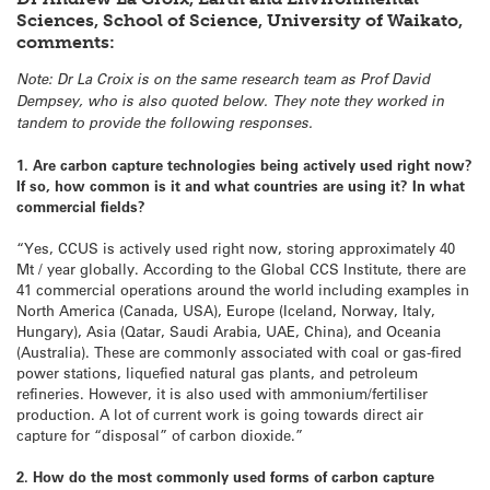
Sciences, School of Science, University of Waikato,
comments:
Note: Dr La Croix is on the same research team as Prof David
Dempsey, who is also quoted below. They note they worked in
tandem to provide the following responses.
1. Are carbon capture technologies being actively used right now?
If so, how common is it and what countries are using it? In what
commercial fields?
“Yes, CCUS is actively used right now, storing approximately 40
Mt / year globally. According to the Global CCS Institute, there are
41 commercial operations around the world including examples in
North America (Canada, USA), Europe (Iceland, Norway, Italy,
Hungary), Asia (Qatar, Saudi Arabia, UAE, China), and Oceania
(Australia). These are commonly associated with coal or gas-fired
power stations, liquefied natural gas plants, and petroleum
refineries. However, it is also used with ammonium/fertiliser
production. A lot of current work is going towards direct air
capture for “disposal” of carbon dioxide.”
2. How do the most commonly used forms of carbon capture