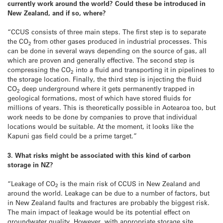
currently work around the world? Could these be introduced in
New Zealand, and if so, where?
“CCUS consists of three main steps. The first step is to separate
the CO
from other gases produced in industrial processes. This
2
can be done in several ways depending on the source of gas, all
which are proven and generally effective. The second step is
compressing the CO
into a fluid and transporting it in pipelines to
2
the storage location. Finally, the third step is injecting the fluid
CO
deep underground where it gets permanently trapped in
2
geological formations, most of which have stored fluids for
millions of years. This is theoretically possible in Aotearoa too, but
work needs to be done by companies to prove that individual
locations would be suitable. At the moment, it looks like the
Kapuni gas field could be a prime target.”
3. What risks might be associated with this kind of carbon
storage in NZ?
“Leakage of CO
is the main risk of CCUS in New Zealand and
2
around the world. Leakage can be due to a number of factors, but
in New Zealand faults and fractures are probably the biggest risk.
The main impact of leakage would be its potential effect on
groundwater quality. However, with appropriate storage site