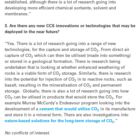
established, although there is a lot of research going into
developing more efficient chemical sorbents, solvent and
membranes.”
3. Are there any new CCS innovations or technologies that may be
deployed in the near future?
“Yes. There is a lot of research going into a range of new
technologies, for the capture and storage of CO
. From direct air
2
capture of CO
which can then be utilised (made into something)
2
or stored in a geological formation. There is research being
undertaken that is looking at whether enhanced weathering of
rocks is a viable form of CO
storage. Similarly, there is research
2
into the potential for injection of CO
in to reactive rocks, such as
2
basalt, resulting in the mineralisation of CO
and permanent
2
storage. Globally, there is also a lot of research going into how
CO
can be utlised in products that would store the CO
. For
2
2
example Murray McCurdy’s Endeavour program looking into the
development of a
cement that would utilise CO
in its manufacture
2
and store it in a mineral form. There are also investigations into
nature-based solutions for the long-term storage of CO
.”
2
No conflicts of interest.