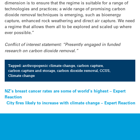
dimension is to ensure that the regime is suitable for a range of
technologies and practices; a wide range of promising carbon
dioxide removal techniques is emerging, such as bioenergy
capture, enhanced rock weathering and direct air capture. We need
a regime that allows them all to be explored and scaled up where
ever possible.”
Conflict of interest statement: “Presently engaged in funded
research on carbon dioxide removal.”
Tagged:
anthropogenic climate change
,
carbon capture
,
carbon capture and storage
,
carbon dioxide removal
,
CCUS
,
Climate change
Post
NZ’s breast cancer rates are some of world’s highest – Expert
Reaction
navigation
City fires likely to increase with climate change – Expert Reaction