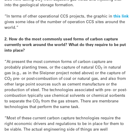
2
into the geological storage formation.
“In terms of other operational CCS projects, the graphic in
this link
gives some idea of the number of operation CCS sites around the
world.”
2. How do the most commonly used forms of carbon capture
currently work around the world? What do they require to be put
into place?
“At present the most common forms of carbon capture are
probably planting trees, or the capture of natural CO
in natural
2
gas (e.g., as in the Sleipner project noted above) or the capture of
CO
pre- or post-combustion of coal or natural gas, and also from
2
other large point sources such as cement manufacture or the
production of steel. The technologies associated with pre- or post-
combustion typically use chemical solvents or chemical sorbents
to separate the CO
from the gas stream. There are membrane
2
technologies that perform the same task.
“Most of these current carbon capture technologies require the
right economic drivers and regulations to be in place for them to
be viable. The actual engineering side of things are well