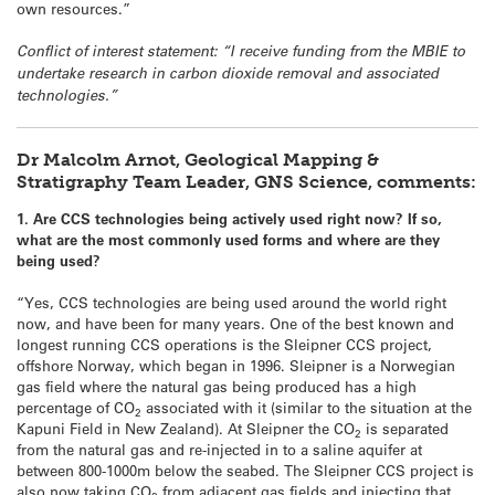
own resources.”
Conflict of interest statement: “I receive funding from the MBIE to
undertake research in carbon dioxide removal and associated
technologies.”
Dr Malcolm Arnot, Geological Mapping &
Stratigraphy Team Leader, GNS Science, comments:
1. Are CCS technologies being actively used right now? If so,
what are the most commonly used forms and where are they
being used?
“Yes, CCS technologies are being used around the world right
now, and have been for many years. One of the best known and
longest running CCS operations is the Sleipner CCS project,
offshore Norway, which began in 1996. Sleipner is a Norwegian
gas field where the natural gas being produced has a high
percentage of CO
associated with it (similar to the situation at the
2
Kapuni Field in New Zealand). At Sleipner the CO
is separated
2
from the natural gas and re-injected in to a saline aquifer at
between 800-1000m below the seabed. The Sleipner CCS project is
also now taking CO
from adjacent gas fields and injecting that