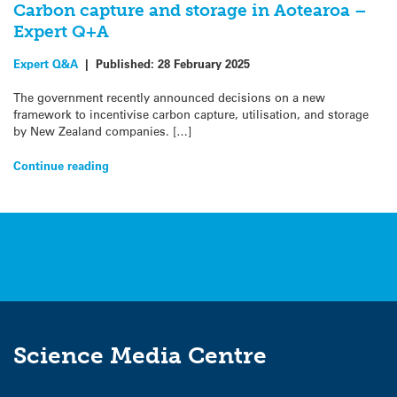
Carbon capture and storage in Aotearoa –
Expert Q+A
Expert Q&A
|
Published:
28 February 2025
The government recently announced decisions on a new
framework to incentivise carbon capture, utilisation, and storage
by New Zealand companies. […]
Continue reading
Science Media Centre