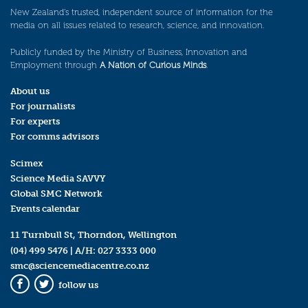
New Zealand’s trusted, independent source of information for the
media on all issues related to research, science, and innovation.
Publicly funded by the Ministry of Business, Innovation and
Employment through
A Nation of Curious Minds
.
About us
For journalists
For experts
For comms advisors
Scimex
Science Media SAVVY
Global SMC Network
Events calendar
11 Turnbull St, Thorndon, Wellington
(04) 499 5476
| A/H:
027 3333 000
smc@sciencemediacentre.co.nz
follow us
Facebook
Twitter