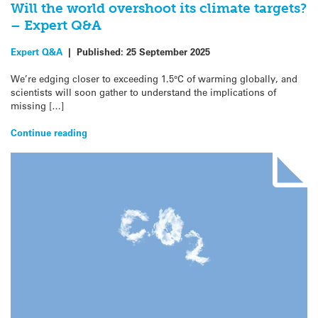
Will the world overshoot its climate targets?
– Expert Q&A
Expert Q&A
|
Published:
25 September 2025
We’re edging closer to exceeding 1.5°C of warming globally, and
scientists will soon gather to understand the implications of
missing […]
Continue reading