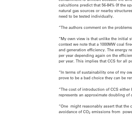
calcultions predict that 56-84% 0f the s
natural gas sources or nearby structure
need to be tested individually.
“The authors comment on the problems o
“My own view is that unlike the initial s
context we note that a 1000MW coal fire
and generation efficiency. The energy r
per year depending again on the efficie
per year. This implies that CCS for all 
“In terms of sustainability one of my ow
prove to be a bad choice they can be rem
“The cost of introduction of CCS either
represents an approximate doubling of c
“One might reasonably assert that the c
avoidance of CO
emissions from power 
2