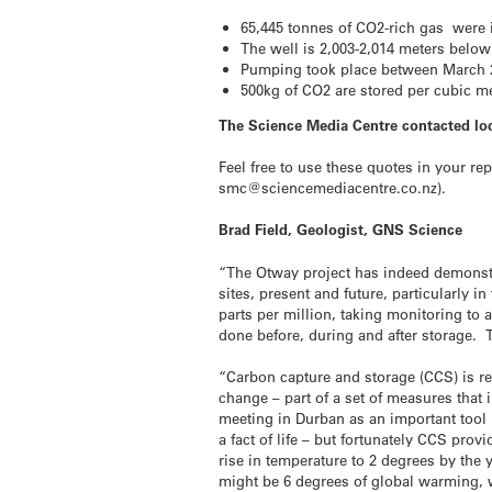
65,445 tonnes of CO2-rich gas were i
The well is 2,003-2,014 meters below
Pumping took place between March 
500kg of CO2 are stored per cubic m
The Science Media Centre contacted loc
Feel free to use these quotes in your re
smc@sciencemediacentre.co.nz).
Brad Field, Geologist, GNS Science
“The Otway project has indeed demonstrat
sites, present and future, particularly i
parts per million, taking monitoring to 
done before, during and after storage. 
“Carbon capture and storage (CCS) is re
change – part of a set of measures tha
meeting in Durban as an important tool i
a fact of life – but fortunately CCS pr
rise in temperature to 2 degrees by the y
might be 6 degrees of global warming, 