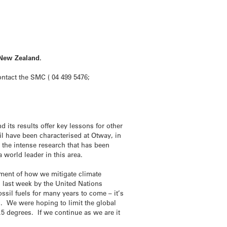
 New Zealand.
contact the SMC ( 04 499 5476;
 its results offer key lessons for other
oil have been characterised at Otway, in
s the intense research that has been
 world leader in this area.
ement of how we mitigate climate
 last week by the United Nations
ssil fuels for many years to come – it’s
s. We were hoping to limit the global
3.5 degrees. If we continue as we are it