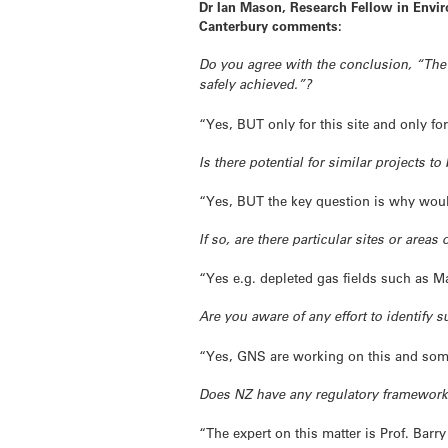
Dr Ian Mason, Research Fellow in Envir
Canterbury comments:
Do you agree with the conclusion, “The
safely achieved.”?
“Yes, BUT only for this site and only for
Is there potential for similar projects 
“Yes, BUT the key question is why woul
If so, are there particular sites or area
“Yes e.g. depleted gas fields such as M
Are you aware of any effort to identify 
“Yes, GNS are working on this and some
Does NZ have any regulatory framework 
“The expert on this matter is Prof. Barr