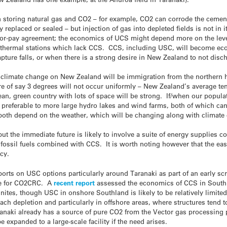
 storing natural gas and CO2 – for example, CO2 can corrode the cement
y replaced or sealed – but injection of gas into depleted fields is not in i
e-or-pay agreement; the economics of UCS might depend more on the leve
 to thermal stations which lack CCS. CCS, including USC, will become e
apture falls, or when there is a strong desire in New Zealand to not dis
f climate change on New Zealand will be immigration from the northern 
e of say 3 degrees will not occur uniformly – New Zealand’s average tem
 clean, green country with lots of space will be strong. If/when our popu
preferable to more large hydro lakes and wind farms, both of which can 
 both depend on the weather, which will be changing along with climate
t the immediate future is likely to involve a suite of energy supplies
 fossil fuels combined with CCS. It is worth noting however that the ea
cy.
orts on USC options particularly around Taranaki as part of an early sc
ne for CO2CRC. A
recent report
assessed the economics of CCS in South
nites, though USC in onshore Southland is likely to be relatively limited
ch depletion and particularly in offshore areas, where structures tend to
naki already has a source of pure CO2 from the Vector gas processing pla
 expanded to a large-scale facility if the need arises.