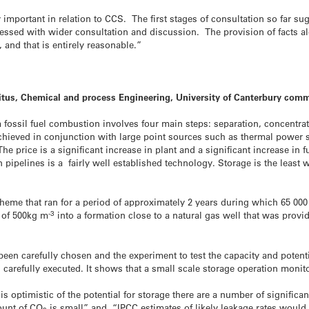
important in relation to CCS. The first stages of consultation so far s
essed with wider consultation and discussion. The provision of facts alo
 and that is entirely reasonable.”
itus, Chemical and process Engineering, University of Canterbury com
fossil fuel combustion involves four main steps: separation, concentrati
 achieved in conjunction with large point sources such as thermal power s
e price is a significant increase in plant and a significant increase in f
pipelines is a fairly well established technology. Storage is the least w
cheme that ran for a period of approximately 2 years during which 65 000
-3
y of 500kg m
into a formation close to a natural gas well that was prov
been carefully chosen and the experiment to test the capacity and potent
carefully executed. It shows that a small scale storage operation monito
s optimistic of the potential for storage there are a number of significan
ount of CO
is small” and “IPCC estimates of likely leakage rates would 