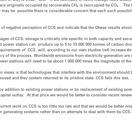
2
pace originally occupied by recoverable CH
is reoccupied by CO
. The t
4
2
s may be possible there is considerable concern that each such possibili
f negative perception of CCS and indicate that the Otway results should
tages of CCS, storage is critically site specific in both capacity and secu
d power station can produce up to 5 to 10 000 000 tonnes of carbon dio
equirements of CCS will, according to our own studies (ref) increase th
ncy of the process. Worldwide emissions from electricity generation are 
power stations will need to be about 1 000 000 times the magnitude of the
n views is that technologies that interfere with the environment should b
oved and they system returned to its pristine state. CCS fails this test.
 by addition to existing power stations or by replacement of existing po
apital outlay. At that price we would be better to consider recent rene
urrent work on CCS is too little too late and that we would be better e
generating systems rather than on attempts to deal with them by CCS.