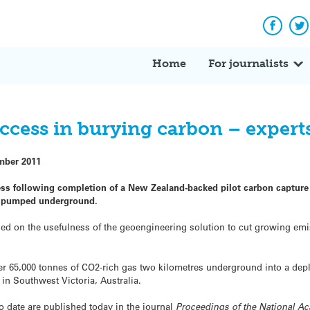
Facebo
Tw
Home
For journalists
uccess in burying carbon – exper
mber 2011
cess following completion of a New Zealand-backed pilot carbon capture
as pumped underground.
ed on the usefulness of the geoengineering solution to cut growing em
r 65,000 tonnes of CO2-rich gas two kilometres underground into a dep
 in Southwest Victoria, Australia.
to date are published today in the journal
Proceedings of the National A