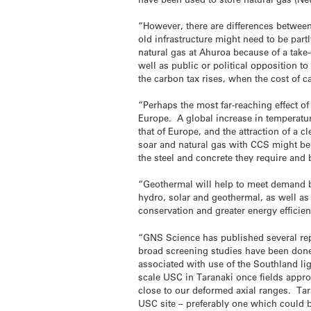
“However, there are differences between
old infrastructure might need to be partl
natural gas at Ahuroa because of a tak
well as public or political opposition
the carbon tax rises, when the cost of c
“Perhaps the most far-reaching effect o
Europe. A global increase in temperatur
that of Europe, and the attraction of a
soar and natural gas with CCS might be 
the steel and concrete they require and
“Geothermal will help to meet demand bu
hydro, solar and geothermal, as well as
conservation and greater energy efficien
“GNS Science has published several rep
broad screening studies have been do
associated with use of the Southland lig
scale USC in Taranaki once fields approa
close to our deformed axial ranges. Tara
USC site – preferably one which could be