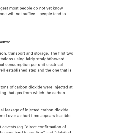
uggest most people do not yet know
ne will not suffice – people tend to
ments:
on, transport and storage. The first two
tations using fairly straightforward
uel consumption per unit electrical
ell established step and the one that is
 tons of carbon dioxide were injected at
iding that gas from which the carbon
ial leakage of injected carbon dioxide
red over a short time appears feasible.
t caveats (eg “direct confirmation of
be very hard to confirm” and “detailed