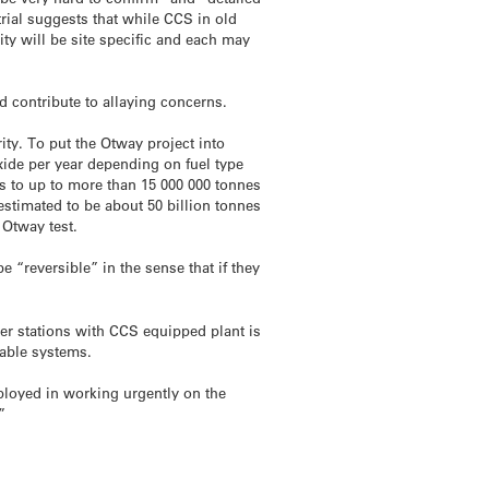
rial suggests that while CCS in old
ty will be site specific and each may
 contribute to allaying concerns.
rity. To put the Otway project into
xide per year depending on fuel type
is to up to more than 15 000 000 tonnes
estimated to be about 50 billion tonnes
 Otway test.
e “reversible” in the sense that if they
wer stations with CCS equipped plant is
wable systems.
mployed in working urgently on the
”