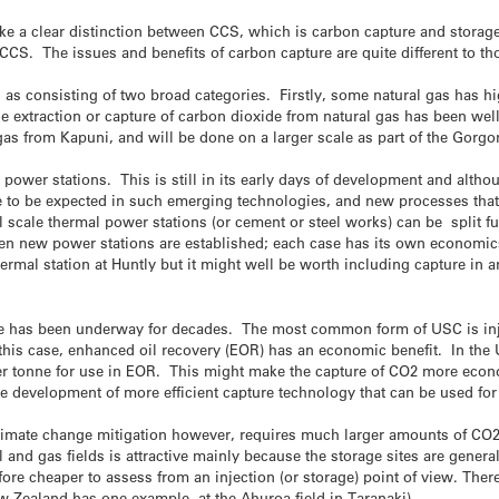
ke a clear distinction between CCS, which is carbon capture and storag
 CCS. The issues and benefits of carbon capture are quite different to t
 as consisting of two broad categories. Firstly, some natural gas has h
extraction or capture of carbon dioxide from natural gas has been well
s from Kapuni, and will be done on a larger scale as part of the Gorgon 
power stations. This is still in its early days of development and althoug
re to be expected in such emerging technologies, and new processes that 
 scale thermal power stations (or cement or steel works) can be split furt
when new power stations are established; each case has its own economics
hermal station at Huntly but it might well be worth including capture in
 has been underway for decades. The most common form of USC is inject
n this case, enhanced oil recovery (EOR) has an economic benefit. In the 
r tonne for use in EOR. This might make the capture of CO2 more econo
the development of more efficient capture technology that can be used f
 climate change mitigation however, requires much larger amounts of CO2
 and gas fields is attractive mainly because the storage sites are gener
efore cheaper to assess from an injection (or storage) point of view. The
w Zealand has one example, at the Ahuroa field in Taranaki).