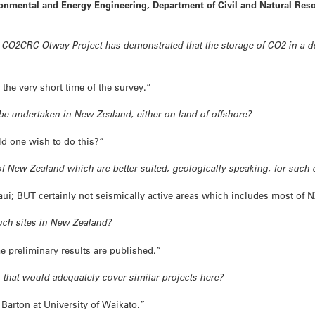
onmental and Energy Engineering, Department of Civil and Natural Reso
 CO2CRC Otway Project has demonstrated that the storage of CO2 in a d
 the very short time of the survey.”
to be undertaken in New Zealand, either on land of offshore?
d one wish to do this?”
s of New Zealand which are better suited, geologically speaking, for such 
aui; BUT certainly not seismically active areas which includes most of N
such sites in New Zealand?
 preliminary results are published.”
that would adequately cover similar projects here?
y Barton at University of Waikato.”