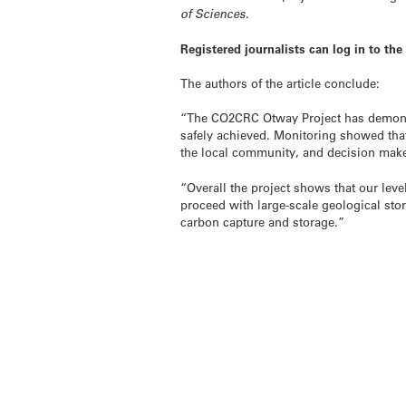
of Sciences
.
Registered journalists can log in to th
The authors of the article conclude:
“The CO2CRC Otway Project has demonstr
safely achieved. Monitoring showed tha
the local community, and decision make
“Overall the project shows that our leve
proceed with large-scale geological stor
carbon capture and storage.”