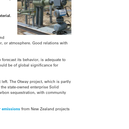
terial.
and
r, or atmosphere. Good relations with
 forecast its behavior, is adequate to
ould be of global significance for
left. The Otway project, which is partly
the state-owned enterprise Solid
 carbon sequestration, with community
r emissions
from New Zealand projects