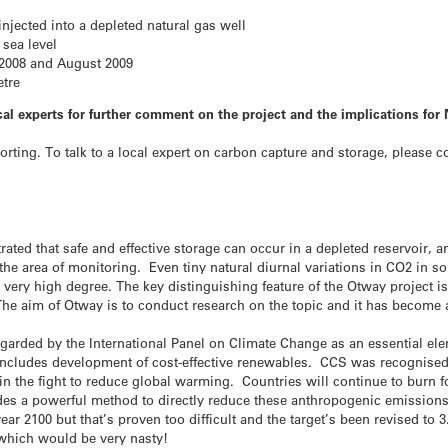
njected into a depleted natural gas well
 sea level
2008 and August 2009
etre
al experts for further comment on the project and the implications for
porting. To talk to a local expert on carbon capture and storage, please 
ed that safe and effective storage can occur in a depleted reservoir, and
n the area of monitoring. Even tiny natural diurnal variations in CO2 in s
a very high degree. The key distinguishing feature of the Otway project i
The aim of Otway is to conduct research on the topic and it has become a
garded by the International Panel on Climate Change as an essential el
t includes development of cost-effective renewables. CCS was recognised
n the fight to reduce global warming. Countries will continue to burn fo
ovides a powerful method to directly reduce these anthropogenic emission
ear 2100 but that’s proven too difficult and the target’s been revised to 
which would be very nasty!