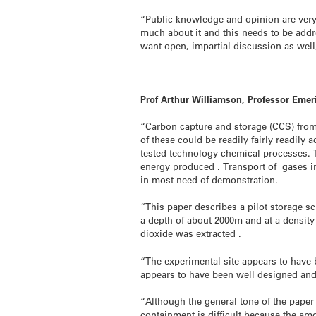
“Public knowledge and opinion are very 
much about it and this needs to be addr
want open, impartial discussion as well,
Prof Arthur Williamson, Professor Emer
“Carbon capture and storage (CCS) from 
of these could be readily fairly readily
tested technology chemical processes. Th
energy produced . Transport of gases in 
in most need of demonstration.
“This paper describes a pilot storage s
a depth of about 2000m and at a densit
dioxide was extracted .
“The experimental site appears to have 
appears to have been well designed and 
“Although the general tone of the paper i
containment is difficult because the am