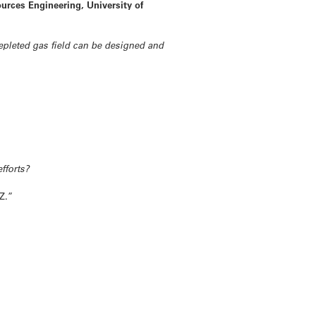
urces Engineering, University of
epleted gas field can be designed and
efforts?
Z.”