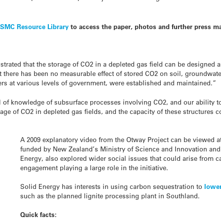
e
SMC Resource Library
to access the paper, photos and further press ma
ated that the storage of CO2 in a depleted gas field can be designed 
t there has been no measurable effect of stored CO2 on soil, groundwate
rs at various levels of government, were established and maintained.”
l of knowledge of subsurface processes involving CO2, and our ability to
age of CO2 in depleted gas fields, and the capacity of these structures c
A 2009 explanatory video from the Otway Project can be viewed at 
funded by New Zealand’s Ministry of Science and Innovation and 
Energy, also explored wider social issues that could arise from
engagement playing a large role in the initiative.
Solid Energy has interests in using carbon sequestration to
lowe
such as the planned lignite processing plant in Southland.
Quick facts: