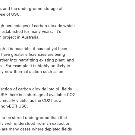
e, and the underground storage of
hose of USC.
igh percentages of carbon dioxide which
 established for many years. It’s
project in Australia.
h it is possible, it has not yet been
have greater efficiencies are being
her into retrofitting existing plant, and
. For example it is highly unlikely to
 any new thermal station such as an
ion of carbon dioxide into oil fields
USA there is a shortage of available CO2
mically viable, as the CO2 has a
or non-EOR USC.
 to be stored underground than that
ally well understood from an extraction
re are many cases where depleted fields