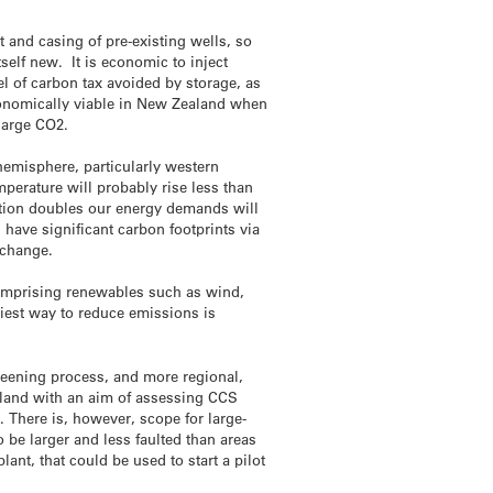
 and casing of pre-existing wells, so
tself new. It is economic to inject
l of carbon tax avoided by storage, as
conomically viable in New Zealand when
charge CO2.
hemisphere, particularly western
perature will probably rise less than
lation doubles our energy demands will
have significant carbon footprints via
 change.
 comprising renewables such as wind,
siest way to reduce emissions is
reening process, and more regional,
land with an aim of assessing CCS
. There is, however, scope for large-
 be larger and less faulted than areas
nt, that could be used to start a pilot