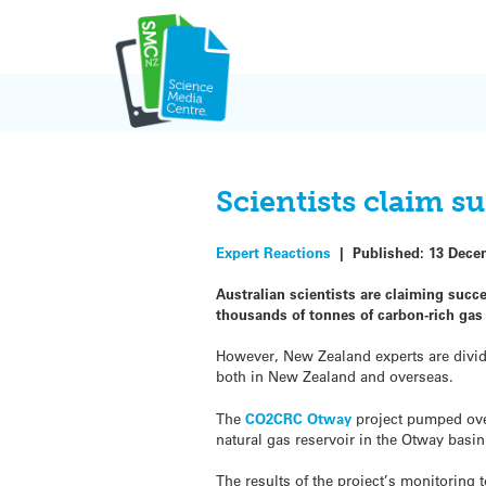
Skip
to
content
Scientists claim s
Expert Reactions
|
Published:
13 Dece
Australian scientists are claiming suc
thousands of tonnes of carbon-rich g
However, New Zealand experts are divid
both in New Zealand and overseas.
The
CO2CRC Otway
project pumped ove
natural gas reservoir in the Otway basin
The results of the project’s monitoring 