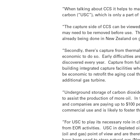
“When talking about CCS it helps to ma
carbon (“USC”), which is only a part of
“The capture side of CCS can be viewed
may need to be removed before use. The 
already being done in New Zealand on ga
“Secondly, there’s capture from thermal 
economic to do so. Early difficulties a
discovered every year. Capture from full
building integrated capture facilities 
be economic to retrofit the aging coal t
additional gas turbine.
“Underground storage of carbon dioxide
to assist the production of more oil. I
and companies are paying up to $100 pe
commercial use and is likely to foster 
“For USC to play its necessary role in
from EOR activities. USC in depleted oil
(oil and gas) point of view and are ther
have been used to store natural gas (Ne