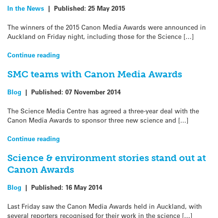
In the News
|
Published:
25 May 2015
The winners of the 2015 Canon Media Awards were announced in
Auckland on Friday night, including those for the Science […]
Continue reading
SMC teams with Canon Media Awards
Blog
|
Published:
07 November 2014
The Science Media Centre has agreed a three-year deal with the
Canon Media Awards to sponsor three new science and […]
Continue reading
Science & environment stories stand out at
Canon Awards
Blog
|
Published:
16 May 2014
Last Friday saw the Canon Media Awards held in Auckland, with
several reporters recognised for their work in the science […]