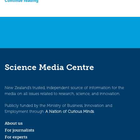
Continue reading
Science Media Centre
New Zealand’s trusted, independent source of information for the
media on all issues related to research, science, and innovation.
Publicly funded by the Ministry of Business, Innovation and
Employment through
A Nation of Curious Minds
.
About us
For journalists
For experts