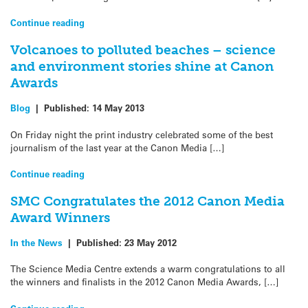
Continue reading
Volcanoes to polluted beaches – science
and environment stories shine at Canon
Awards
Blog
|
Published:
14 May 2013
On Friday night the print industry celebrated some of the best
journalism of the last year at the Canon Media […]
Continue reading
SMC Congratulates the 2012 Canon Media
Award Winners
In the News
|
Published:
23 May 2012
The Science Media Centre extends a warm congratulations to all
the winners and finalists in the 2012 Canon Media Awards, […]