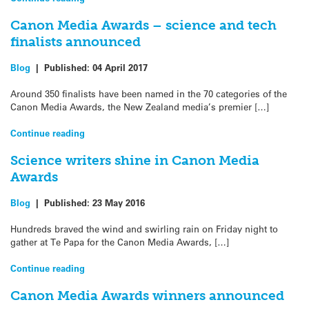
Canon Media Awards – science and tech
finalists announced
Blog
|
Published:
04 April 2017
Around 350 finalists have been named in the 70 categories of the
Canon Media Awards, the New Zealand media’s premier […]
Continue reading
Science writers shine in Canon Media
Awards
Blog
|
Published:
23 May 2016
Hundreds braved the wind and swirling rain on Friday night to
gather at Te Papa for the Canon Media Awards, […]
Continue reading
Canon Media Awards winners announced