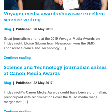
Voyager media awards showcase excellent
science writing
Blog
|
Published:
20 May 2019
Great journalism shone at the 2019 Voyager Media Awards on
Friday night. Eloise Gibson from Newsroom won the SMC-
sponsored Science and Technology […]
Continue reading
Science and Technology journalism shines
at Canon Media Awards
Blog
|
Published:
22 May 2017
Friday night’s Canon Media Awards could have been a glum affair,
preoccupied with recriminations over the failed media mega
merger that […]
Continue reading