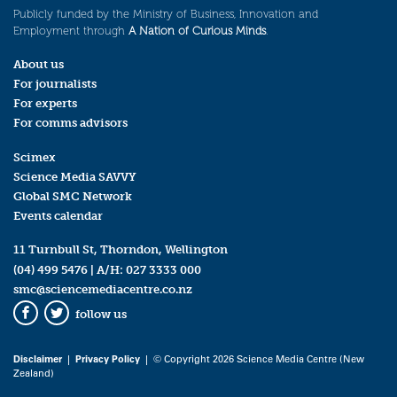
Publicly funded by the Ministry of Business, Innovation and
Employment through
A Nation of Curious Minds
.
About us
For journalists
For experts
For comms advisors
Scimex
Science Media SAVVY
Global SMC Network
Events calendar
11 Turnbull St, Thorndon, Wellington
(04) 499 5476
| A/H:
027 3333 000
smc@sciencemediacentre.co.nz
follow us
Facebook
Twitter
Disclaimer
|
Privacy Policy
| © Copyright 2026 Science Media Centre (New
Zealand)