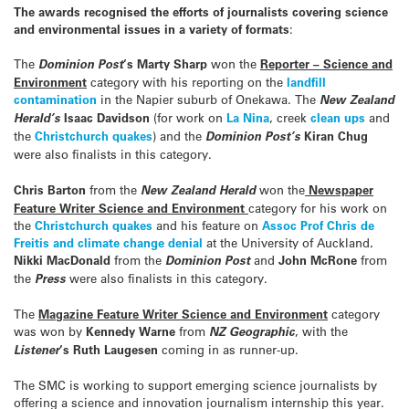
The awards recognised the efforts of journalists covering science
and environmental issues in a variety of formats
:
The
Dominion Post
‘s Marty Sharp
won the
Reporter – Science and
Environment
category with his reporting on the
landfill
contamination
in the Napier suburb of Onekawa. The
New Zealand
Herald’s
Isaac Davidson
(for work on
La Nina
, creek
clean ups
and
the
Christchurch quakes
) and the
Dominion Post’s
Kiran Chug
were also finalists in this category.
Chris Barton
from the
New Zealand Herald
won the
Newspaper
Feature Writer Science and Environment
category for his work on
the
Christchurch
quakes
and his feature on
Assoc Prof Chris de
Freitis and climate change denial
at the University of Auckland
.
Nikki MacDonald
from the
Dominion Post
and
John McRone
from
the
Press
were also finalists in this category.
The
Magazine Feature Writer Science and Environment
category
was won by
Kennedy Warne
from
NZ Geographic
, with the
Listener
‘s Ruth Laugesen
coming in as runner-up.
The SMC is working to support emerging science journalists by
offering a science and innovation journalism internship this year.