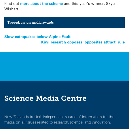
Find out
more about the scheme
and this year’s winner, Skye
Wishart.
Tagged:
canon media awards
Post
Slow eathquakes below Alpine Fault
Kiwi research opposes ‘opposites attract’ rule
navigation
Science Media Centre
New Zealand’s trusted, independent source of information for the
media on all issues related to research, science, and innovation.