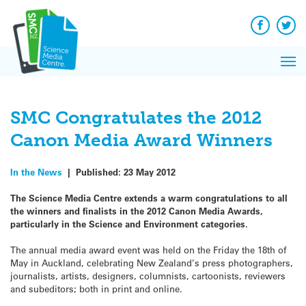
Q&A
Skip
Exp
to
Reacti
content
Facebook
Twit
In 
News
Pri
Reflec
Me
on Sc
SMC Congratulates the 2012
Canon Media Award Winners
In the News
|
Published:
23 May 2012
The Science Media Centre extends a warm congratulations to all
the winners and finalists in the 2012 Canon Media Awards,
particularly in the Science and Environment categories.
The annual media award event was held on the Friday the 18th of
May in Auckland, celebrating New Zealand’s press photographers,
journalists, artists, designers, columnists, cartoonists, reviewers
and subeditors; both in print and online.