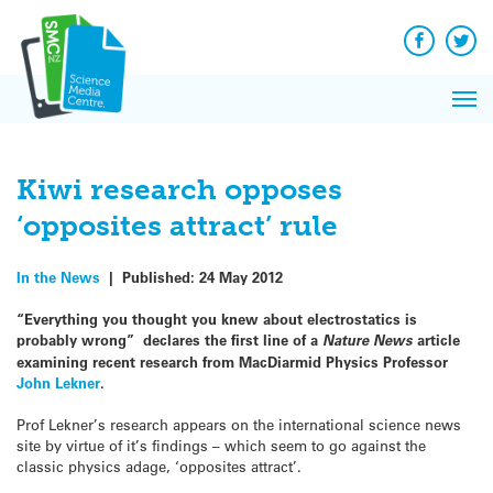
Q&A
Skip
Exp
to
Reacti
content
Facebook
Twit
In 
News
Pri
Reflec
Me
on Sc
Kiwi research opposes
‘opposites attract’ rule
In the News
|
Published:
24 May 2012
“Everything you thought you knew about electrostatics is
probably wrong” declares the first line of a
Nature News
article
examining recent research from MacDiarmid Physics Professor
John Lekner
.
Prof Lekner’s research appears on the international science news
site by virtue of it’s findings – which seem to go against the
classic physics adage, ‘opposites attract’.