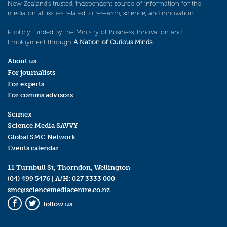
New Zealand’s trusted, independent source of information for the
media on all issues related to research, science, and innovation.
Publicly funded by the Ministry of Business, Innovation and
Employment through
A Nation of Curious Minds
.
About us
For journalists
For experts
For comms advisors
Scimex
Science Media SAVVY
Global SMC Network
Events calendar
11 Turnbull St, Thorndon, Wellington
(04) 499 5476
| A/H:
027 3333 000
smc@sciencemediacentre.co.nz
follow us
Facebook
Twitter