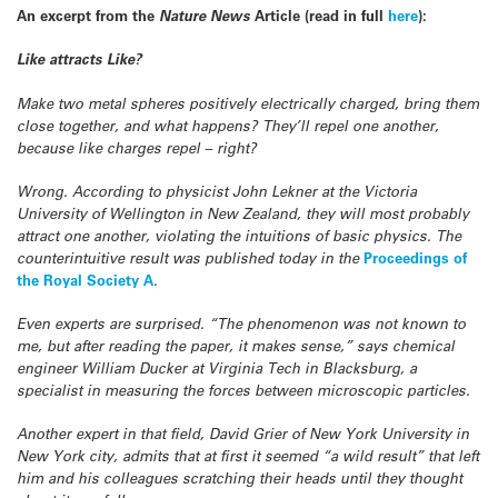
An excerpt from the
Nature News
Article (read in full
here
):
Like attracts Like?
Make two metal spheres positively electrically charged, bring them
close together, and what happens? They’ll repel one another,
because like charges repel – right?
Wrong. According to physicist John Lekner at the Victoria
University of Wellington in New Zealand, they will most probably
attract one another, violating the intuitions of basic physics. The
counterintuitive result was published today in the
Proceedings of
the Royal Society A
.
Even experts are surprised. “The phenomenon was not known to
me, but after reading the paper, it makes sense,” says chemical
engineer William Ducker at Virginia Tech in Blacksburg, a
specialist in measuring the forces between microscopic particles.
Another expert in that field, David Grier of New York University in
New York city, admits that at first it seemed “a wild result” that left
him and his colleagues scratching their heads until they thought