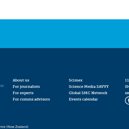
About us
Scimex
11
for
For journalists
Science Media SAVVY
(0
For experts
Global SMC Network
s
For comms advisors
Events calendar
ntre (New Zealand)