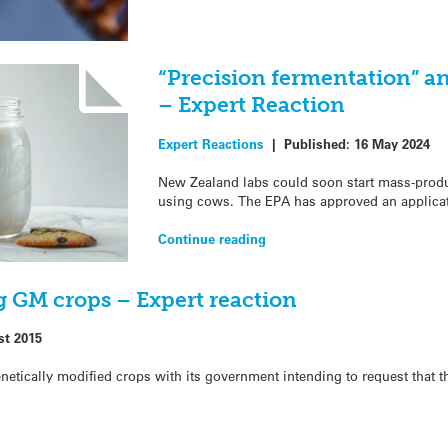
“Precision fermentation” an
– Expert Reaction
Expert Reactions
|
Published:
16 May 2024
New Zealand labs could soon start mass-produc
using cows. The EPA has approved an applicat
Continue reading
g GM crops – Expert reaction
st 2015
netically modified crops with its government intending to request that t