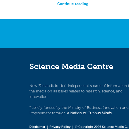
Continue reading
Science Media Centre
New Zealand’s trusted, independent source of information 
the media on all issues related to research, science, and
innovation.
Publicly funded by the Ministry of Business, Innovation and
Employment through
A Nation of Curious Minds
.
Disclaimer
|
Privacy Policy
| © Copyright 2026 Science Media Ce