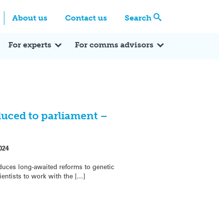
Centre
Search these categories
About us
Contact us
Search
Expert Q&A
Expert Reactions
In the News
Reflections
ok
itter
For experts
For comms advisors
duced to parliament –
024
duces long-awaited reforms to genetic
ientists to work with the […]