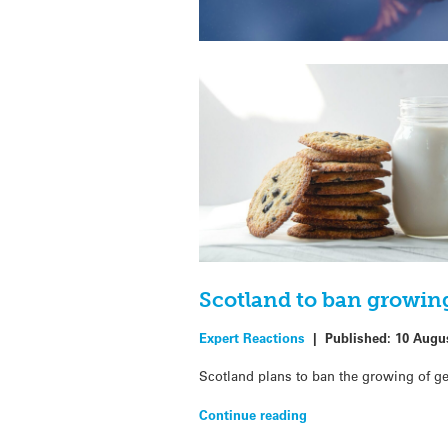
Scotland to ban growin
Expert Reactions
|
Published:
10 Augu
Scotland plans to ban the growing of ge
Continue reading