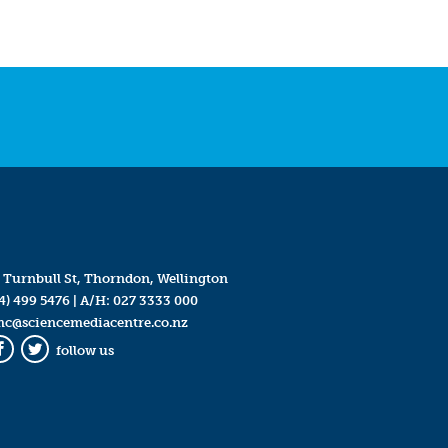
 Turnbull St, Thorndon, Wellington
4) 499 5476
| A/H:
027 3333 000
mc@sciencemediacentre.co.nz
follow us
Facebook
Twitter