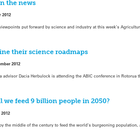
in the news
r 2012
iewpoints put forward by science and industry at this week’s Agricultur
line their science roadmaps
ember 2012
advisor Dacia Herbulock is attending the ABIC conference in Rotorua t
 we feed 9 billion people in 2050?
 2012
by the middle of the century to feed the world’s burgeoning population,