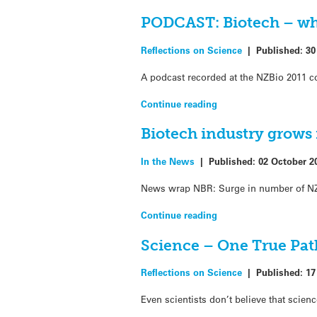
PODCAST: Biotech – why
Reflections on Science
|
Published:
30
A podcast recorded at the NZBio 2011 co
Continue reading
Biotech industry grows 
In the News
|
Published:
02 October 2
News wrap NBR: Surge in number of NZ
Continue reading
Science – One True Pat
Reflections on Science
|
Published:
17
Even scientists don’t believe that scien