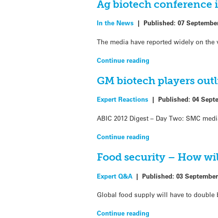
Ag biotech conference 
In the News
|
Published:
07 Septembe
The media have reported widely on the v
Continue reading
GM biotech players out
Expert Reactions
|
Published:
04 Sept
ABIC 2012 Digest – Day Two: SMC media 
Continue reading
Food security – How will
Expert Q&A
|
Published:
03 September
Global food supply will have to double 
Continue reading