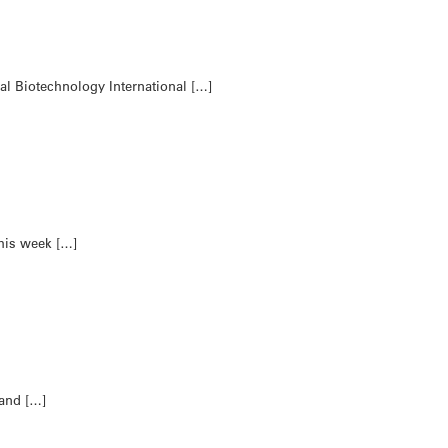
al Biotechnology International […]
his week […]
 and […]