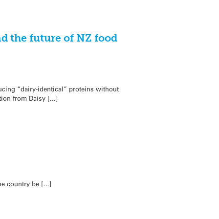
d the future of NZ food
ing “dairy-identical” proteins without
ion from Daisy […]
he country be […]