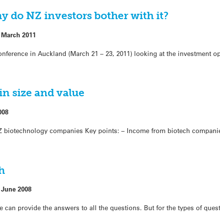
 do NZ investors bother with it?
 March 2011
nference in Auckland (March 21 – 23, 2011) looking at the investment op
in size and value
008
 biotechnology companies Key points: – Income from biotech companie
h
 June 2008
ce can provide the answers to all the questions. But for the types of ques