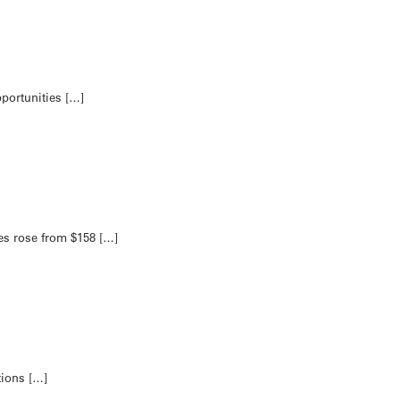
portunities […]
s rose from $158 […]
tions […]