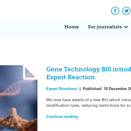
Facebo
Tw
Home
For journalists
Gene Technology Bill intro
Expert Reaction
Expert Reactions
|
Published:
10 December 2
We now have details of a new Bill which intro
modification rules, reducing restrictions for sc
Continue reading