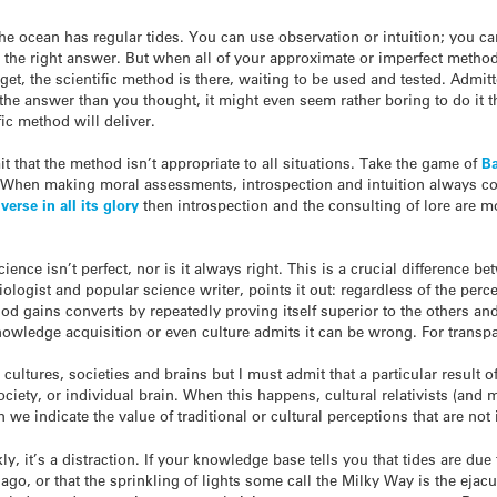
the ocean has regular tides. You can use observation or intuition; you ca
 the right answer. But when all of your approximate or imperfect methods
et, the scientific method is there, waiting to be used and tested. Admitt
get the answer than you thought, it might even seem rather boring to do 
fic method will deliver.
 that the method isn’t appropriate to all situations. Take the game of
Ba
. When making moral assessments, introspection and intuition always come
verse in all its glory
then introspection and the consulting of lore are mo
cience isn’t perfect, nor is it always right. This is a crucial difference
logist and popular science writer, points it out: regardless of the perc
d gains converts by repeatedly proving itself superior to the others an
owledge acquisition or even culture admits it can be wrong. For transpar
ll cultures, societies and brains but I must admit that a particular resul
ociety, or individual brain. When this happens, cultural relativists (an
we indicate the value of traditional or cultural perceptions that are not 
kly, it’s a distraction. If your knowledge base tells you that tides are due
ago, or that the sprinkling of lights some call the Milky Way is the ejacul