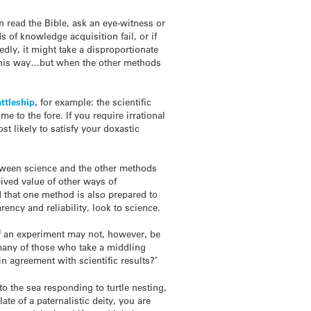
n read the Bible, ask an eye-witness or
 of knowledge acquisition fail, or if
edly, it might take a disproportionate
it this way…but when the other methods
ttleship
, for example: the scientific
 to the fore. If you require irrational
st likely to satisfy your doxastic
 between science and the other methods
eived value of other ways of
d that one method is also prepared to
ency and reliability, look to science.
t of an experiment may not, however, be
d many of those who take a middling
in agreement with scientific results?’
 to the sea responding to turtle nesting,
ate of a paternalistic deity, you are