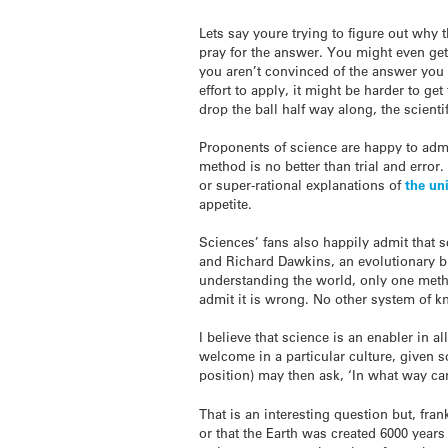
Lets say youre trying to figure out why 
pray for the answer. You might even get
you aren’t convinced of the answer you g
effort to apply, it might be harder to 
drop the ball half way along, the scienti
Proponents of science are happy to admit
method is no better than trial and error
or super-rational explanations of
the uni
appetite.
Sciences’ fans also happily admit that s
and Richard Dawkins, an evolutionary bio
understanding the world, only one metho
admit it is wrong. No other system of kn
I believe that science is an enabler in a
welcome in a particular culture, given s
position) may then ask, ‘In what way can 
That is an interesting question but, fran
or that the Earth was created 6000 years 