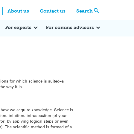
Centre
Search these categories
About us
Contact us
Search
Expert Q&A
Expert Reactions
In the News
Reflections
ok
itter
For experts
For comms advisors
tions for which science is suited–a
he way it is.
e how we acquire knowledge. Science is
n, intuition, introspection (of your
ror, by applying logical steps or even
n). The scientific method is formed of a