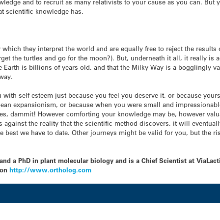
edge and to recruit as many relativists to your cause as you can. But yo
at scientific knowledge has.
which they interpret the world and are equally free to reject the results
t the turtles and go for the moon?). But, underneath it all, it really is ac
e Earth is billions of years old, and that the Milky Way is a bogglingly v
away.
 with self-esteem just because you feel you deserve it, or because yours
pean expansionism, or because when you were small and impressionable
turtles, dammit! However comforting your knowledge may be, however valuab
bs against the reality that the scientific method discovers, it will eventu
the best we have to date. Other journeys might be valid for you, but the ri
nd a PhD in plant molecular biology and is a Chief Scientist at ViaLac
 on
http://www.ortholog.com