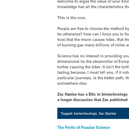
welcome to argue the value of your knowl
knowledge has all the characteristics th
This is the crux.
People are free to choose the method by 
be otherwise? how can I force you to forge
true) that the moon causes tides, that th
of burning gas many trillions of miles 
Science has no interest in providing you
dimensional by the steamroller of Euro
turtles causing the tides. It isn’t the 
lasting because, I must tell you, if it ru
particular journeys, is the better path, 
somewhere else.
Zac Hanley has a BSc in biotechnology a
a longer discussion that Zac published
Tagged:
biotechnology
,
Zac Hanley
Post
The Perils of Popular Science