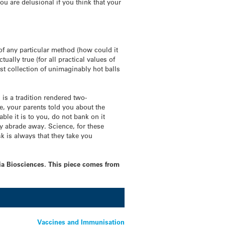
u are delusional if you think that your
 of any particular method (how could it
tually true (for all practical values of
ast collection of unimaginably hot balls
 is a tradition rendered two-
, your parents told you about the
le it is to you, do not bank on it
ally abrade away. Science, for these
sk is always that they take you
tia Biosciences. This piece comes from
Vaccines and Immunisation