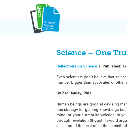
Skip
to
content
Science – One Tru
Reflections on Science
|
Published:
17
Even scientists don’t believe that scien
number bigger than advocates of other p
By Zac Hanley, PhD
Human beings are good at devising man
one strategy for gaining knowledge but 
mind, or your current knowledge, of your
through revelation (though I would argue
selection of the best of all those method