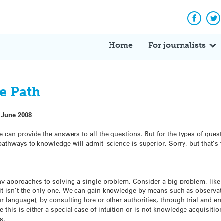
Facebo
Tw
Home
For journalists
e Path
 June 2008
ce can provide the answers to all the questions. But for the types of ques
athways to knowledge will admit–science is superior. Sorry, but that’s t
y approaches to solving a single problem. Consider a big problem, lik
it isn’t the only one. We can gain knowledge by means such as observatio
 language), by consulting lore or other authorities, through trial and er
 this is either a special case of intuition or is not knowledge acquisitio
s.