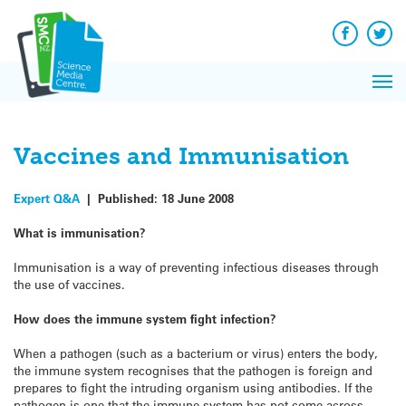
Q&A
Skip
Exp
to
Reacti
content
Facebook
Twit
In 
News
Pri
Reflec
Me
on Sc
Vaccines and Immunisation
Expert Q&A
|
Published:
18 June 2008
What is immunisation?
Immunisation is a way of preventing infectious diseases through
the use of vaccines.
How does the immune system fight infection?
When a pathogen (such as a bacterium or virus) enters the body,
the immune system recognises that the pathogen is foreign and
prepares to fight the intruding organism using antibodies. If the
pathogen is one that the immune system has not come across