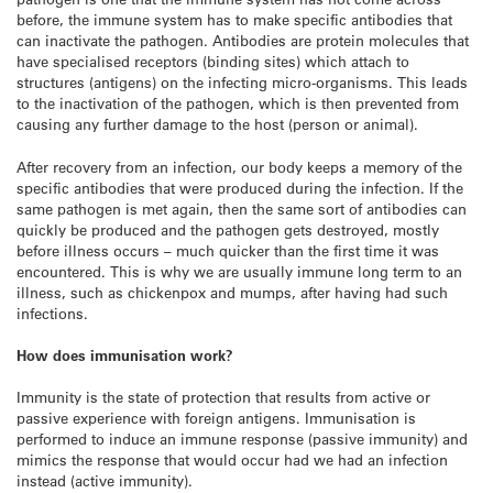
before, the immune system has to make specific antibodies that
can inactivate the pathogen. Antibodies are protein molecules that
have specialised receptors (binding sites) which attach to
structures (antigens) on the infecting micro-organisms. This leads
to the inactivation of the pathogen, which is then prevented from
causing any further damage to the host (person or animal).
After recovery from an infection, our body keeps a memory of the
specific antibodies that were produced during the infection. If the
same pathogen is met again, then the same sort of antibodies can
quickly be produced and the pathogen gets destroyed, mostly
before illness occurs – much quicker than the first time it was
encountered. This is why we are usually immune long term to an
illness, such as chickenpox and mumps, after having had such
infections.
How does immunisation work?
Immunity is the state of protection that results from active or
passive experience with foreign antigens. Immunisation is
performed to induce an immune response (passive immunity) and
mimics the response that would occur had we had an infection
instead (active immunity).