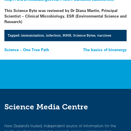
This Science Byte was reviewed by Dr Diana Martin, Principal
Scientist – Clinical Microbiology, ESR (Environmental Science and
Research)
Tagged:
immunisation
,
infection
,
MMR
,
Science Bytes
,
vaccines
Post
Science – One True Path
The basics of bioenergy
navigation
Science Media Centre
New Zealand’s trusted, independent source of information for the