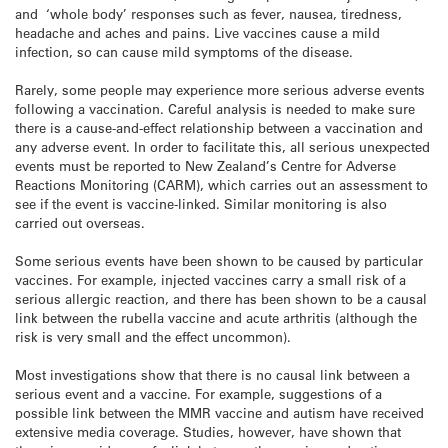
and ‘whole body’ responses such as fever, nausea, tiredness,
headache and aches and pains. Live vaccines cause a mild
infection, so can cause mild symptoms of the disease.
Rarely, some people may experience more serious adverse events
following a vaccination. Careful analysis is needed to make sure
there is a cause-and-effect relationship between a vaccination and
any adverse event. In order to facilitate this, all serious unexpected
events must be reported to New Zealand’s Centre for Adverse
Reactions Monitoring (CARM), which carries out an assessment to
see if the event is vaccine-linked. Similar monitoring is also
carried out overseas.
Some serious events have been shown to be caused by particular
vaccines. For example, injected vaccines carry a small risk of a
serious allergic reaction, and there has been shown to be a causal
link between the rubella vaccine and acute arthritis (although the
risk is very small and the effect uncommon).
Most investigations show that there is no causal link between a
serious event and a vaccine. For example, suggestions of a
possible link between the MMR vaccine and autism have received
extensive media coverage. Studies, however, have shown that