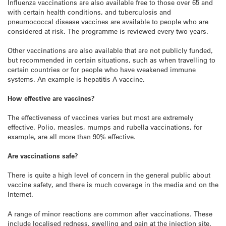
Influenza vaccinations are also available free to those over 65 and
with certain health conditions, and tuberculosis and
pneumococcal disease vaccines are available to people who are
considered at risk. The programme is reviewed every two years.
Other vaccinations are also available that are not publicly funded,
but recommended in certain situations, such as when travelling to
certain countries or for people who have weakened immune
systems. An example is hepatitis A vaccine.
How effective are vaccines?
The effectiveness of vaccines varies but most are extremely
effective. Polio, measles, mumps and rubella vaccinations, for
example, are all more than 90% effective.
Are vaccinations safe?
There is quite a high level of concern in the general public about
vaccine safety, and there is much coverage in the media and on the
Internet.
A range of minor reactions are common after vaccinations. These
include localised redness, swelling and pain at the injection site,