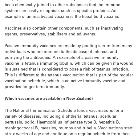
been chemically joined to other substances that the immune
system can easily recognise, such as specific proteins. An
example of an inactivated vaccine is the hepatitis B vaccine.
Vaccines also contain other components, such as inactivating
agents, preservatives, stabilisers and adjuvants.
Passive immunity vaccines are made by pooling serum from many
individuals who are immune to the disease of interest, and
purifying the antibodies. An example of a passive immunity
vaccine is tetanus immunoglobulin, which can be given if a wound
is sustained that is considered to pose a risk of tetanus infection.
This is different to the tetanus vaccination that is part of the regular
vaccination schedule, which is an active immunity vaccine and
provides longer-term immunity.
Which vaccines are available in New Zealand?
The National Immunisation Schedule funds vaccinations for a
variety of diseases, including diphtheria, tetanus, acellular
pertussis, polio, Haemophilus influenzae type B, hepatitis B,
meningococcal B, measles, mumps and rubella. Vaccinations start
at six weeks of age and continue on a regular schedule from then.