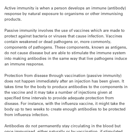
Active immunity is when a person develops an immune (antibody)
response by natural exposure to organisms or other immunising
products.
Passive immunity involves the use of vaccines which are made to
protect against bacteria or viruses that cause infection. Vaccines
contain weakened or dead pathogens or, more commonly,
components of pathogens. These components, known as antigens,
do not cause disease but are able to stimulate the immune system
into making antibodies in the same way that live pathogens induce
an immune response.
Protection from disease through vaccination (passive immunity)
does not happen immediately after an injection has been given. It
takes time for the body to produce antibodies to the components in
the vaccine and it may take a number of injections given at
specified time intervals to provide adequate protection from
disease. For instance, with the influenza vaccine, it might take the
body up to two weeks to create enough antibodies to be protected
from influenza infection.
Antibodies do not permanently stay circulating in the blood but
once immunised, either naturally or by vaccination, if stimulated