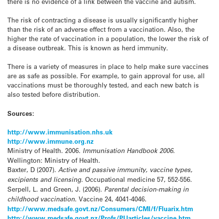
there is no evidence of a link between the vaccine and autism.
The risk of contracting a disease is usually significantly higher
than the risk of an adverse effect from a vaccination. Also, the
higher the rate of vaccination in a population, the lower the risk of
a disease outbreak. This is known as herd immunity.
There is a variety of measures in place to help make sure vaccines
are as safe as possible. For example, to gain approval for use, all
vaccinations must be thoroughly tested, and each new batch is
also tested before distribution.
Sources:
http://www.immunisation.nhs.uk
http://www.immune.org.nz
Ministry of Health. 2006.
Immunisation Handbook 2006
.
Wellington: Ministry of Health.
Baxter, D (2007).
Active and passive immunity, vaccine types,
excipients and licensing
. Occupational medicine 57, 552-556.
Serpell, L. and Green, J. (2006).
Parental decision-making in
childhood vaccination
. Vaccine 24, 4041-4046.
http://www.medsafe.govt.nz/Consumers/CMI/f/Fluarix.htm
http://www.medsafe.govt.nz/Profs/PUarticles/vaccine.htm