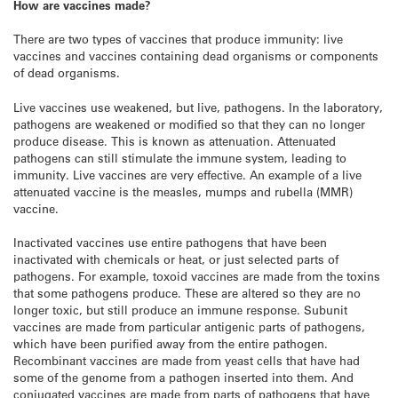
How are vaccines made?
There are two types of vaccines that produce immunity: live
vaccines and vaccines containing dead organisms or components
of dead organisms.
Live vaccines use weakened, but live, pathogens. In the laboratory,
pathogens are weakened or modified so that they can no longer
produce disease. This is known as attenuation. Attenuated
pathogens can still stimulate the immune system, leading to
immunity. Live vaccines are very effective. An example of a live
attenuated vaccine is the measles, mumps and rubella (MMR)
vaccine.
Inactivated vaccines use entire pathogens that have been
inactivated with chemicals or heat, or just selected parts of
pathogens. For example, toxoid vaccines are made from the toxins
that some pathogens produce. These are altered so they are no
longer toxic, but still produce an immune response. Subunit
vaccines are made from particular antigenic parts of pathogens,
which have been purified away from the entire pathogen.
Recombinant vaccines are made from yeast cells that have had
some of the genome from a pathogen inserted into them. And
conjugated vaccines are made from parts of pathogens that have