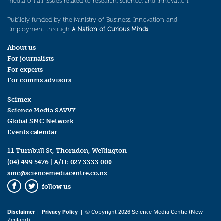
media on all issues related to research, science, and innovation.
Publicly funded by the Ministry of Business, Innovation and
Employment through
A Nation of Curious Minds
.
About us
For journalists
For experts
For comms advisors
Scimex
Science Media SAVVY
Global SMC Network
Events calendar
11 Turnbull St, Thorndon, Wellington
(04) 499 5476
| A/H:
027 3333 000
smc@sciencemediacentre.co.nz
follow us
Facebook
Twitter
Disclaimer
|
Privacy Policy
| © Copyright 2026 Science Media Centre (New
Zealand)