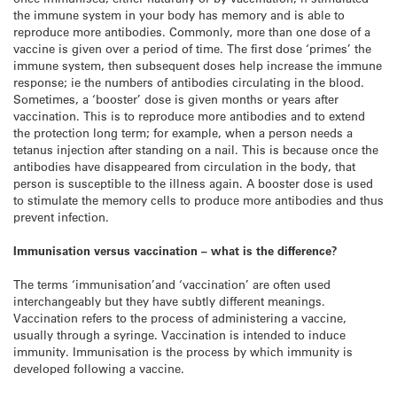
the immune system in your body has memory and is able to
reproduce more antibodies. Commonly, more than one dose of a
vaccine is given over a period of time. The first dose ‘primes’ the
immune system, then subsequent doses help increase the immune
response; ie the numbers of antibodies circulating in the blood.
Sometimes, a ‘booster’ dose is given months or years after
vaccination. This is to reproduce more antibodies and to extend
the protection long term; for example, when a person needs a
tetanus injection after standing on a nail. This is because once the
antibodies have disappeared from circulation in the body, that
person is susceptible to the illness again. A booster dose is used
to stimulate the memory cells to produce more antibodies and thus
prevent infection.
Immunisation versus vaccination – what is the difference?
The terms ‘immunisation’and ‘vaccination’ are often used
interchangeably but they have subtly different meanings.
Vaccination refers to the process of administering a vaccine,
usually through a syringe. Vaccination is intended to induce
immunity. Immunisation is the process by which immunity is
developed following a vaccine.