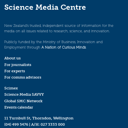
Science Media Centre
New Zealand’s trusted, independent source of information for the
media on all issues related to research, science, and innovation.
Publicly funded by the Ministry of Business, Innovation and
Employment through
A Nation of Curious Minds
.
About us
For journalists
For experts
For comms advisors
Scimex
Science Media SAVVY
Global SMC Network
Events calendar
11 Turnbull St, Thorndon, Wellington
(04) 499 5476
| A/H:
027 3333 000