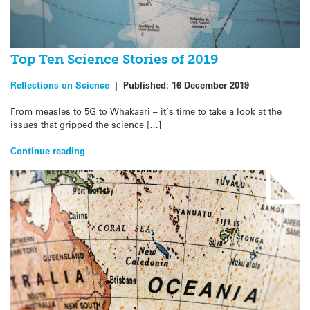
Top Ten Science Stories of 2019
Reflections on Science
|
Published:
16 December 2019
From measles to 5G to Whakaari – it’s time to take a look at the
issues that gripped the science […]
Continue reading