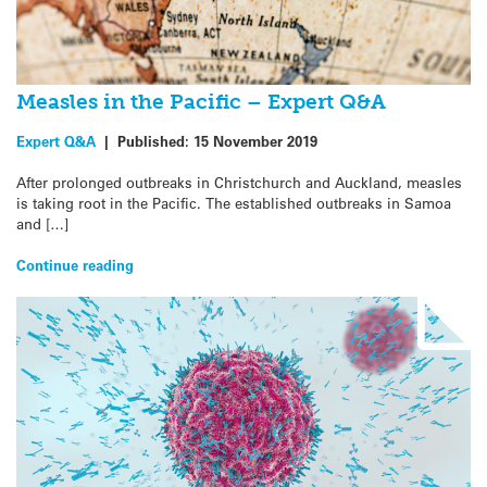
Measles in the Pacific – Expert Q&A
Expert Q&A
|
Published:
15 November 2019
After prolonged outbreaks in Christchurch and Auckland, measles
is taking root in the Pacific. The established outbreaks in Samoa
and […]
Continue reading