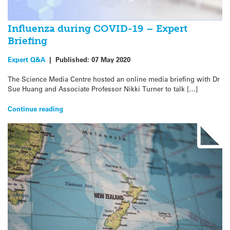
Influenza during COVID-19 – Expert
Briefing
Expert Q&A
|
Published:
07 May 2020
The Science Media Centre hosted an online media briefing with Dr
Sue Huang and Associate Professor Nikki Turner to talk […]
Continue reading