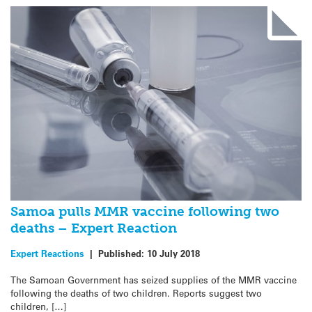
Samoa pulls MMR vaccine following two
deaths – Expert Reaction
Expert Reactions
|
Published:
10 July 2018
The Samoan Government has seized supplies of the MMR vaccine
following the deaths of two children. Reports suggest two
children, […]