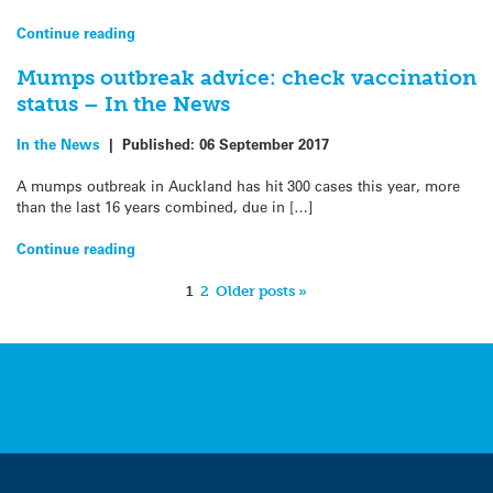
Continue reading
Mumps outbreak advice: check vaccination
status – In the News
In the News
|
Published:
06 September 2017
A mumps outbreak in Auckland has hit 300 cases this year, more
than the last 16 years combined, due in […]
Continue reading
1
2
Older posts »