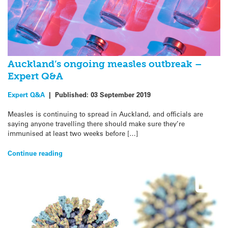
Auckland’s ongoing measles outbreak –
Expert Q&A
Expert Q&A
|
Published:
03 September 2019
Measles is continuing to spread in Auckland, and officials are
saying anyone travelling there should make sure they’re
immunised at least two weeks before […]
Continue reading