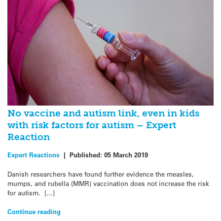
No vaccine and autism link, even in kids
with risk factors for autism – Expert
Reaction
Expert Reactions
|
Published:
05 March 2019
Danish researchers have found further evidence the measles,
mumps, and rubella (MMR) vaccination does not increase the risk
for autism. […]
Continue reading