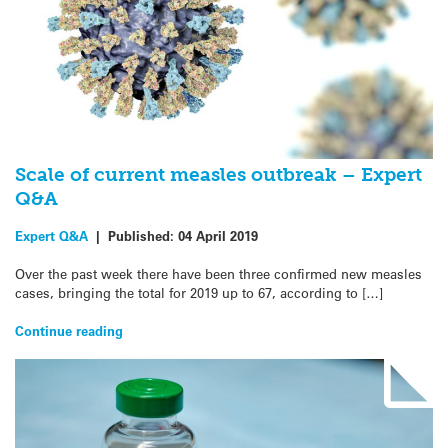
Scale of current measles outbreak – Expert
Q&A
Expert Q&A
|
Published:
04 April 2019
Over the past week there have been three confirmed new measles
cases, bringing the total for 2019 up to 67, according to […]
Continue reading