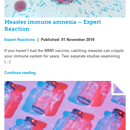
Measles immune amnesia – Expert
Reaction
Expert Reactions
|
Published:
01 November 2019
If you haven’t had the MMR vaccine, catching measles can cripple
your immune system for years. Two separate studies examining
[…]
Continue reading