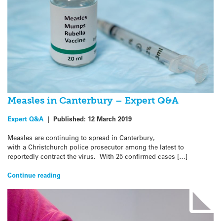
Measles in Canterbury – Expert Q&A
Expert Q&A
|
Published:
12 March 2019
Measles are continuing to spread in Canterbury,
with a Christchurch police prosecutor among the latest to
reportedly contract the virus. With 25 confirmed cases […]
Continue reading