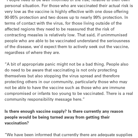
personal situation. For those who are vaccinated their actual risk is
very low as the vaccine is highly effective with one dose offering
90-95% protection and two doses up to nearly 99% protection. In
terms of contact with the virus, for those living outside of the
affected regions they need to be reassured that the risk of
contracting measles is relatively low. That said, if unimmunised
people who are able to be vaccinated understand the seriousness
of the disease, we’d expect them to actively seek out the vaccine,
regardless of where they are.
“A bit of appropriate panic might not be a bad thing. People also
do need to be aware that vaccinating is not only protecting
themselves but also stopping the virus spread and therefore
protecting others in our community, particularly those who may
not be able to have the vaccine such as those who are immune
compromised or infants too young to be vaccinated. There is a real
community responsibility message here.”
Is there enough vaccine supply? Is there currently any reason
people would be being turned away from getting their
vaccination?
“We have been informed that currently there are adequate supplies