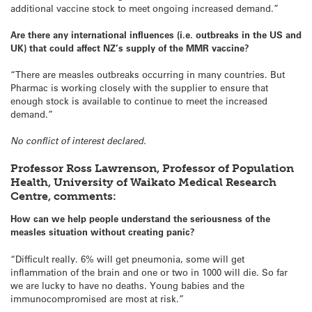
additional vaccine stock to meet ongoing increased demand.”
Are there any international influences (i.e. outbreaks in the US and
UK) that could affect NZ’s supply of the MMR vaccine?
“There are measles outbreaks occurring in many countries. But
Pharmac is working closely with the supplier to ensure that
enough stock is available to continue to meet the increased
demand.”
No conflict of interest declared.
Professor Ross Lawrenson, Professor of Population
Health, University of Waikato Medical Research
Centre, comments:
How can we help people understand the seriousness of the
measles situation without creating panic?
“Difficult really. 6% will get pneumonia, some will get
inflammation of the brain and one or two in 1000 will die. So far
we are lucky to have no deaths. Young babies and the
immunocompromised are most at risk.”