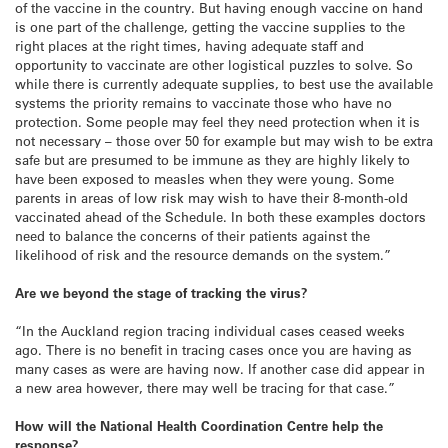
of the vaccine in the country. But having enough vaccine on hand
is one part of the challenge, getting the vaccine supplies to the
right places at the right times, having adequate staff and
opportunity to vaccinate are other logistical puzzles to solve. So
while there is currently adequate supplies, to best use the available
systems the priority remains to vaccinate those who have no
protection. Some people may feel they need protection when it is
not necessary – those over 50 for example but may wish to be extra
safe but are presumed to be immune as they are highly likely to
have been exposed to measles when they were young. Some
parents in areas of low risk may wish to have their 8-month-old
vaccinated ahead of the Schedule. In both these examples doctors
need to balance the concerns of their patients against the
likelihood of risk and the resource demands on the system.”
Are we beyond the stage of tracking the virus?
“In the Auckland region tracing individual cases ceased weeks
ago. There is no benefit in tracing cases once you are having as
many cases as were are having now. If another case did appear in
a new area however, there may well be tracing for that case.”
How will the National Health Coordination Centre help the
response?