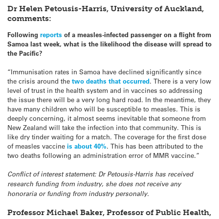
Dr Helen Petousis-Harris, University of Auckland,
comments:
Following
reports
of a measles-infected passenger on a flight from
Samoa last week, what is the likelihood the disease will spread to
the Pacific?
“Immunisation rates in Samoa have declined significantly since
the crisis around the
two deaths that occurred
. There is a very low
level of trust in the health system and in vaccines so addressing
the issue there will be a very long hard road. In the meantime, they
have many children who will be susceptible to measles. This is
deeply concerning, it almost seems inevitable that someone from
New Zealand will take the infection into that community. This is
like dry tinder waiting for a match. The coverage for the first dose
of measles vaccine
is about 40%
. This has been attributed to the
two deaths following an administration error of MMR vaccine.”
Conflict of interest statement: Dr Petousis-Harris has received
research funding from industry, she does not receive any
honoraria or funding from industry personally.
Professor Michael Baker, Professor of Public Health,