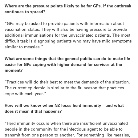
Where are the pressure points likely to be for GPs, if the outbreak
continues to spread?
“GPs may be asked to provide patients with information about
vaccination status. They will also be having pressure to provide
additional immunisations for the unvaccinated patients. The most
difficult task is diagnosing patients who may have mild symptoms
similar to measles.”
What are some things that the general public can do to make life
easier for GPs coping with higher demand for services at the
moment?
“Practices will do their best to meet the demands of the situation.
The current epidemic is similar to the flu season that practices
cope with each year.”
How will we know when NZ loses herd immunity – and what
does it mean if that happens?
“Herd immunity occurs when there are insufficient unvaccinated
people in the community for the infectious agent to be able to
transmit from one person to another. For something like measles,