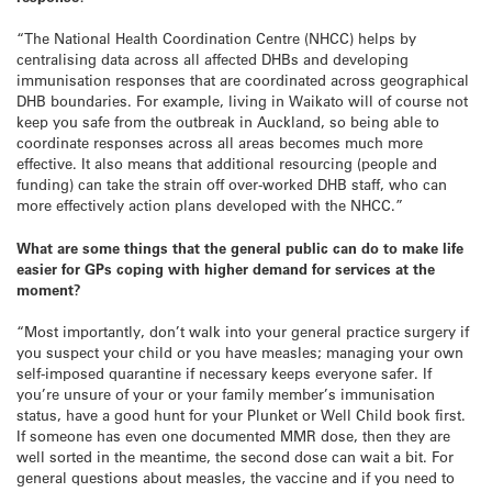
“The National Health Coordination Centre (NHCC) helps by
centralising data across all affected DHBs and developing
immunisation responses that are coordinated across geographical
DHB boundaries. For example, living in Waikato will of course not
keep you safe from the outbreak in Auckland, so being able to
coordinate responses across all areas becomes much more
effective. It also means that additional resourcing (people and
funding) can take the strain off over-worked DHB staff, who can
more effectively action plans developed with the NHCC.”
What are some things that the general public can do to make life
easier for GPs coping with higher demand for services at the
moment?
“Most importantly, don’t walk into your general practice surgery if
you suspect your child or you have measles; managing your own
self-imposed quarantine if necessary keeps everyone safer. If
you’re unsure of your or your family member’s immunisation
status, have a good hunt for your Plunket or Well Child book first.
If someone has even one documented MMR dose, then they are
well sorted in the meantime, the second dose can wait a bit. For
general questions about measles, the vaccine and if you need to