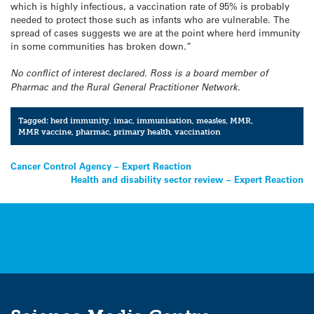
which is highly infectious, a vaccination rate of 95% is probably
needed to protect those such as infants who are vulnerable. The
spread of cases suggests we are at the point where herd immunity
in some communities has broken down.”
No conflict of interest declared. Ross is a board member of
Pharmac and the Rural General Practitioner Network.
Tagged:
herd immunity
,
imac
,
immunisation
,
measles
,
MMR
,
MMR vaccine
,
pharmac
,
primary health
,
vaccination
Post
Cancer Control Agency – Expert Reaction
Health and disability sector review – Expert Reaction
navigation