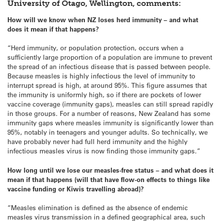
University of Otago, Wellington, comments:
How will we know when NZ loses herd immunity – and what
does it mean if that happens?
“Herd immunity, or population protection, occurs when a
sufficiently large proportion of a population are immune to prevent
the spread of an infectious disease that is passed between people.
Because measles is highly infectious the level of immunity to
interrupt spread is high, at around 95%. This figure assumes that
the immunity is uniformly high, so if there are pockets of lower
vaccine coverage (immunity gaps), measles can still spread rapidly
in those groups. For a number of reasons, New Zealand has some
immunity gaps where measles immunity is significantly lower than
95%, notably in teenagers and younger adults. So technically, we
have probably never had full herd immunity and the highly
infectious measles virus is now finding those immunity gaps.”
How long until we lose our measles-free status – and what does it
mean if that happens (will that have flow-on effects to things like
vaccine funding or Kiwis travelling abroad)?
“Measles elimination is defined as the absence of endemic
measles virus transmission in a defined geographical area, such