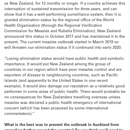
as New Zealand, for 12 months or longer. If a country achieves this
interruption of sustained transmission for three years, and can
show that it has a well-performing surveillance system, then it is
granted elimination status by the regional office of the World
Health Organisation (through the Regional Verification
Commission for Measles and Rubella Elimination). New Zealand
announced this status in October 2017 and has maintained it to the
present. The current measles outbreak started in March 2019 so
will threaten our elimination status if it continued into early 2020.
“Losing elimination status would have public health and symbolic
importance. It would put New Zealand among the group of
countries in our region which have poor measles control and are
exporters of disease to neighbouring countries, such as Pacific
Islands (and apparently to the United States in one recent
example). It would also damage our reputation as a relatively good
performer in some areas of public health. There would probably be
no consequences for New Zealanders travelling overseas unless
measles was declared a public health emergency of international
concern (which has been proposed by some international
commentators).”
What is the best way to prevent the outbreak in Auckland from
spreading further around the country? Do you think we’ll need to