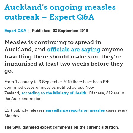
Auckland’s ongoing measles
outbreak – Expert Q&A
Expert Q&A
|
Published:
03 September 2019
Measles is continuing to spread in
Auckland, and
officials are s
aying
anyone
travelling there should make sure they’re
immunised at least two weeks before they
go.
From 1 January to 3 September 2019 there have been 975
confirmed cases of measles notified across New
Zealand,
according to the Ministry of Health.
Of these, 812 are in
the Auckland region.
ESR publicly releases
surveillance reports on measles
cases every
Monday.
The SMC gathered expert comments on the current situation.