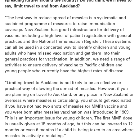
say, limit travel to and from Auckland?
“The best way to reduce spread of measles is a systematic and
sustained programme of measures to raise immunisation
coverage. New Zealand has good infrastructure for delivery of
vaccine, including a high level of patient registration with general
practices and the National Immunisation Register. These systems
can all be used in a concerted way to identify children and young
adults who have missed vaccination and get them into their
general practices for vaccination. In addition, we need a range of
activities to ensure delivery of vaccine to Pacific children and
young people who currently have the highest rates of disease.
“Limiting travel to Auckland is not likely to be an effective or
practical way of slowing the spread of measles. However, if you
are planning on travel to Auckland, or any place in New Zealand or
overseas where measles is circulating, you should get vaccinated
if you have not had two shots of measles (or MMR) vaccine and
you were born after measles vaccination was introduced in 1969.
This is an important issue for young children. The first MMR dose
is usually given at 15 months of age, but this can be lowered to 12
months or even 6 months if a child is being taken to an area where
measles is actively circulating.”