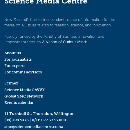
Science Media Centre
New Zealand’s trusted, independent source of information for the
media on all issues related to research, science, and innovation.
Publicly funded by the Ministry of Business, Innovation and
Employment through
A Nation of Curious Minds
.
About us
For journalists
For experts
For comms advisors
Scimex
Science Media SAVVY
Global SMC Network
Events calendar
11 Turnbull St, Thorndon, Wellington
(04) 499 5476
| A/H:
027 3333 000
smc@sciencemediacentre.co.nz