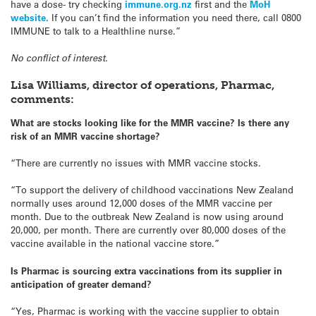
have a dose- try checking
immune.org.nz
first and the
MoH
website
. If you can’t find the information you need there, call 0800
IMMUNE to talk to a Healthline nurse.”
No conflict of interest.
Lisa Williams, director of operations, Pharmac,
comments:
What are stocks looking like for the MMR vaccine? Is there any
risk of an MMR vaccine shortage?
“There are currently no issues with MMR vaccine stocks.
“To support the delivery of childhood vaccinations New Zealand
normally uses around 12,000 doses of the MMR vaccine per
month. Due to the outbreak New Zealand is now using around
20,000, per month. There are currently over 80,000 doses of the
vaccine available in the national vaccine store.”
Is Pharmac is sourcing extra vaccinations from its supplier in
anticipation of greater demand?
“Yes, Pharmac is working with the vaccine supplier to obtain