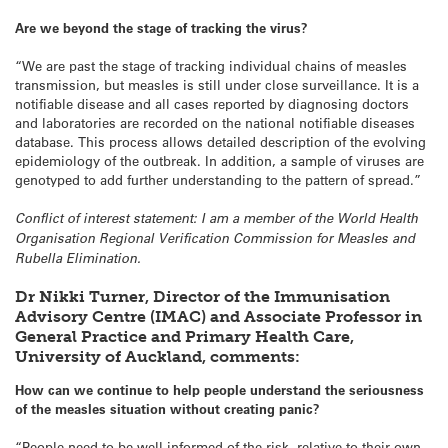
Are we beyond the stage of tracking the virus?
“We are past the stage of tracking individual chains of measles
transmission, but measles is still under close surveillance. It is a
notifiable disease and all cases reported by diagnosing doctors
and laboratories are recorded on the national notifiable diseases
database. This process allows detailed description of the evolving
epidemiology of the outbreak. In addition, a sample of viruses are
genotyped to add further understanding to the pattern of spread.”
Conflict of interest statement: I am a member of the World Health
Organisation Regional Verification Commission for Measles and
Rubella Elimination.
Dr Nikki Turner, Director of the Immunisation
Advisory Centre (IMAC) and Associate Professor in
General Practice and Primary Health Care,
University of Auckland, comments:
How can we continue to help people understand the seriousness
of the measles situation without creating panic?
“People need to be well informed of the risk, relative to their own