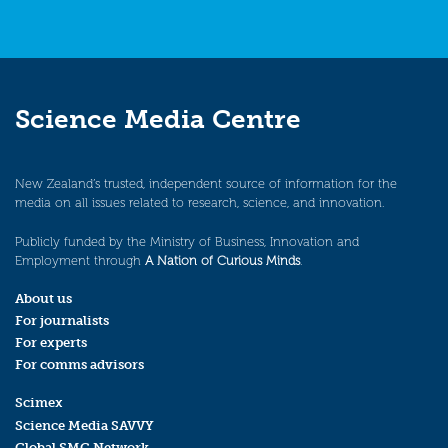
Science Media Centre
New Zealand’s trusted, independent source of information for the
media on all issues related to research, science, and innovation.
Publicly funded by the Ministry of Business, Innovation and
Employment through
A Nation of Curious Minds
.
About us
For journalists
For experts
For comms advisors
Scimex
Science Media SAVVY
Global SMC Network