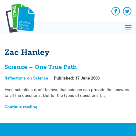
Q&A
Skip
Exp
to
Reacti
content
Facebook
Twit
In 
News
Pri
Reflec
Me
on Sc
Zac Hanley
Science – One True Path
Reflections on Science
|
Published:
17 June 2008
Even scientists don’t believe that science can provide the answers
to all the questions. But for the types of questions […]
Continue reading