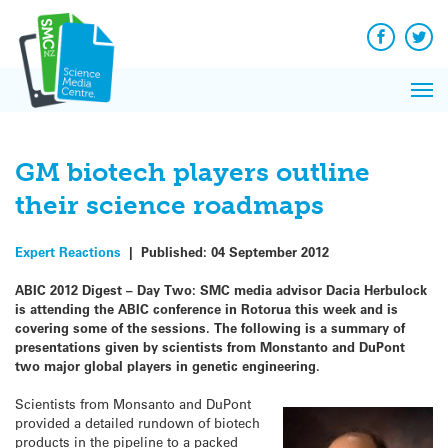
Q&A
Skip
Exp
to
Reacti
content
Facebook
Twit
In 
News
Pri
Reflec
Me
on Sc
GM biotech players outline
their science roadmaps
Expert Reactions
|
Published:
04 September 2012
ABIC 2012 Digest – Day Two: SMC media advisor Dacia Herbulock
is attending the ABIC conference in Rotorua this week and is
covering some of the sessions. The following is a summary of
presentations given by scientists from Monstanto and DuPont
two major global players in genetic engineering.
Scientists from Monsanto and DuPont
provided a detailed rundown of biotech
products in the pipeline to a packed