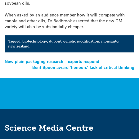
soybean oils.
When asked by an audience member how it will compete with
canola and other oils, Dr Bedbrook asserted that the new GM
variety will also be substantially cheaper.
Tagged:
biotechnology
,
dupont
,
genetic modification
,
monsanto
,
new zealand
Post
New plain packaging research – experts respond
Bent Spoon award ‘honours’ lack of critical thinking
navigation
Science Media Centre