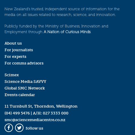
New Zealand’s trusted, independent source of information for the
media on all issues related to research, science, and innovation.
Publicly funded by the Ministry of Business, Innovation and
Employment through
A Nation of Curious Minds
.
About us
For journalists
For experts
For comms advisors
Scimex
Science Media SAVVY
Global SMC Network
Events calendar
11 Turnbull St, Thorndon, Wellington
(04) 499 5476
| A/H:
027 3333 000
smc@sciencemediacentre.co.nz
follow us
Facebook
Twitter