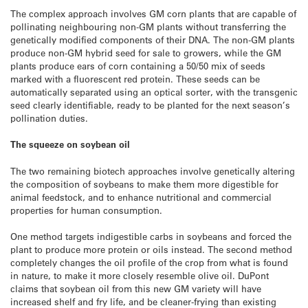
The complex approach involves GM corn plants that are capable of
pollinating neighbouring non-GM plants without transferring the
genetically modified components of their DNA. The non-GM plants
produce non-GM hybrid seed for sale to growers, while the GM
plants produce ears of corn containing a 50/50 mix of seeds
marked with a fluorescent red protein. These seeds can be
automatically separated using an optical sorter, with the transgenic
seed clearly identifiable, ready to be planted for the next season’s
pollination duties.
The squeeze on soybean oil
The two remaining biotech approaches involve genetically altering
the composition of soybeans to make them more digestible for
animal feedstock, and to enhance nutritional and commercial
properties for human consumption.
One method targets indigestible carbs in soybeans and forced the
plant to produce more protein or oils instead. The second method
completely changes the oil profile of the crop from what is found
in nature, to make it more closely resemble olive oil. DuPont
claims that soybean oil from this new GM variety will have
increased shelf and fry life, and be cleaner-frying than existing