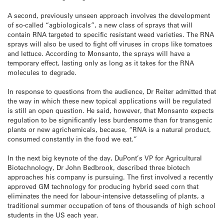
A second, previously unseen approach involves the development
of so-called “agbiologicals”, a new class of sprays that will
contain RNA targeted to specific resistant weed varieties. The RNA
sprays will also be used to fight off viruses in crops like tomatoes
and lettuce. According to Monsanto, the sprays will have a
temporary effect, lasting only as long as it takes for the RNA
molecules to degrade.
In response to questions from the audience, Dr Reiter admitted that
the way in which these new topical applications will be regulated
is still an open question. He said, however, that Monsanto expects
regulation to be significantly less burdensome than for transgenic
plants or new agrichemicals, because, “RNA is a natural product,
consumed constantly in the food we eat.”
In the next big keynote of the day, DuPont’s VP for Agricultural
Biotechnology, Dr John Bedbrook, described three biotech
approaches his company is pursuing. The first involved a recently
approved GM technology for producing hybrid seed corn that
eliminates the need for labour-intensive detasseling of plants, a
traditional summer occupation of tens of thousands of high school
students in the US each year.