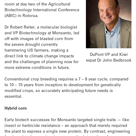
room at day two of the Agricultural
Biotechnology International Conference
(ABIC) in Rotorua.
Dr Robert Reiter, a molecular biologist
and VP Biotechnology at Monsanto, led
off with images of blasted corn from
the severe drought currently
hammering US farmers, making a
DuPont VP and Kiwi
direct link to climate change impacts
expat Dr John Bedbrook
and the challenges of planning now for
more extreme conditions in future.
Conventional crop breeding requires a 7 – 8 year cycle, compared
to 10 – 15 years from inception to development for genetically
modified crops, so accurately anticipating future needs is
essential.
Hybrid corn
Early biotech successes for Monsanto targeted single traits — like
insect or herbicide resistance – an approach that merely required
the plant to express a single new protein. By contrast, engineering