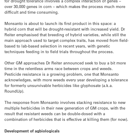
for drought tolerance involves a complex interaction of genes –
over 30,000 genes in corn – which makes the process much more
difficult and time consuming.
Monsanto is about to launch its first product in this space: a
hybrid corn that will be drought-resistant with increased yield. Dr
Reiter emphasised that breeding of hybrid varieties, while still the
main approach used to target complex traits, has moved from field-
based to lab-based selection in recent years, with genetic
techniques feeding in to field trials throughout the process.
Other GM approaches Dr Reiter announced seek to buy a bit more
time in the relentless arms race between crops and weeds.
Pesticide resistance is a growing problem, one that Monsanto
acknowledges, with more weeds every year developing a tolerance
for formerly unsurvivable herbicides like glyphosate (a.k.a.
RoundUp).
The response from Monsanto involves stacking resistance to new
multiple herbicides in their new generation of GM crops, with the
result that resistant weeds can be double-dosed with a
combination of herbicides that is effective at killing them (for now).
Development of agbiologicals