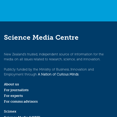
Science Media Centre
New Zealand’s trusted, independent source of information for the
media on all issues related to research, science, and innovation.
Publicly funded by the Ministry of Business, Innovation and
Employment through
A Nation of Curious Minds
.
About us
For journalists
For experts
For comms advisors
Scimex