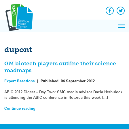
Q&A
Skip
Exp
to
Reacti
content
Facebook
Twit
In 
News
Pri
Reflec
Me
on Sc
dupont
GM biotech players outline their science
roadmaps
Expert Reactions
|
Published:
04 September 2012
ABIC 2012 Digest – Day Two: SMC media advisor Dacia Herbulock
is attending the ABIC conference in Rotorua this week […]
Continue reading