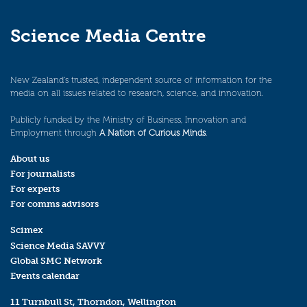
Science Media Centre
New Zealand’s trusted, independent source of information for the
media on all issues related to research, science, and innovation.
Publicly funded by the Ministry of Business, Innovation and
Employment through
A Nation of Curious Minds
.
About us
For journalists
For experts
For comms advisors
Scimex
Science Media SAVVY
Global SMC Network
Events calendar
11 Turnbull St, Thorndon, Wellington