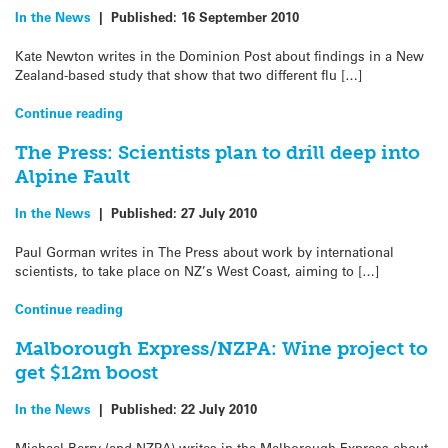
In the News
|
Published:
16 September 2010
Kate Newton writes in the Dominion Post about findings in a New
Zealand-based study that show that two different flu […]
Continue reading
The Press: Scientists plan to drill deep into
Alpine Fault
In the News
|
Published:
27 July 2010
Paul Gorman writes in The Press about work by international
scientists, to take place on NZ’s West Coast, aiming to […]
Continue reading
Malborough Express/NZPA: Wine project to
get $12m boost
In the News
|
Published:
22 July 2010
Michael Berry (and NZPA) writes in the Malborough Express about