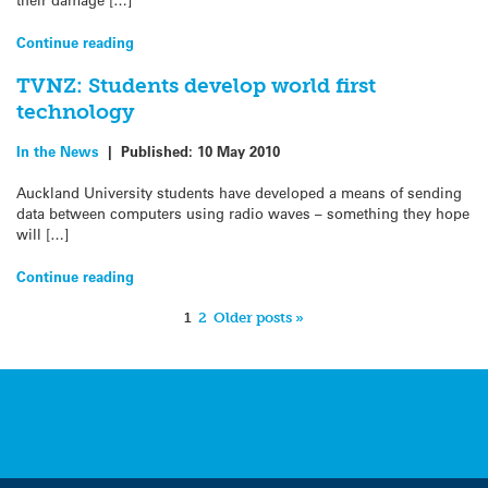
Continue reading
TVNZ: Students develop world first
technology
In the News
|
Published:
10 May 2010
Auckland University students have developed a means of sending
data between computers using radio waves – something they hope
will […]
Continue reading
1
2
Older posts »