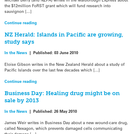
the $12million FoRST grant which will fund research into
sauvignon […]
Continue reading
NZ Herald: Islands in Pacific are growing,
study says
In the News
|
Published:
03 June 2010
Eloise Gibson writes in the New Zealand Herald about a study of
Pacific Islands over the last few decades which […]
Continue reading
Business Day: Healing drug might be on
sale by 2013
In the News
|
Published:
26 May 2010
James Weir writes in Business Day about a new wound-care drug,
called Nexagon, which prevents damaged cells communicating
their damage […]