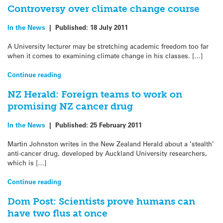
Controversy over climate change course
In the News
|
Published:
18 July 2011
A University lecturer may be stretching academic freedom too far
when it comes to examining climate change in his classes. […]
Continue reading
NZ Herald: Foreign teams to work on
promising NZ cancer drug
In the News
|
Published:
25 February 2011
Martin Johnston writes in the New Zealand Herald about a ‘stealth’
anti-cancer drug, developed by Auckland University researchers,
which is […]
Continue reading
Dom Post: Scientists prove humans can
have two flus at once