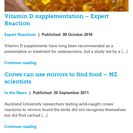
Vitamin D supplementation – Expert
Reaction
Expert Reactions
|
Published:
08 October 2018
Vitamin D supplements have long been recommended as a
preventative or treatment for osteoporosis, but a study led by a […]
Continue reading
Crows can use mirrors to find food – NZ
scientists
In the News
|
Published:
20 September 2011
Auckland University researchers testing wild-caught crows’
reactions to mirrors found the birds did not recognise themselves
but did find cached […]
Continue reading