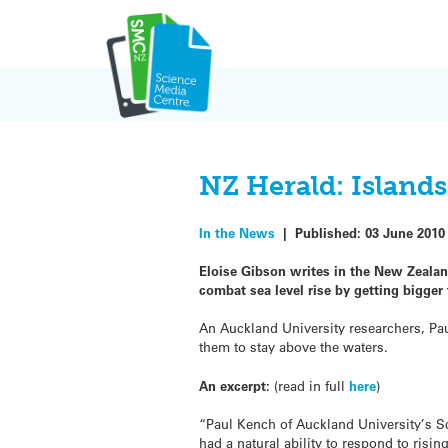
Skip
to
content
NZ Herald: Islands
In the News
|
Published:
03 June 2010
Eloise Gibson writes in the New Zealan
combat sea level rise by getting bigger
An Auckland University researchers, Pau
them to stay above the waters.
An excerpt:
(read in full
here
)
“Paul Kench of Auckland University’s S
had a natural ability to respond to risi