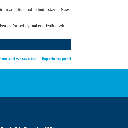
aid in an article published today in New
 issues for policy-makers dealing with
sthma and wheeze risk – Experts respond