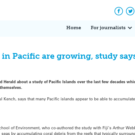
Facebo
Tw
Home
For journalists
 in Pacific are growing, study say
d Herald about a study of Pacific Islands over the last few decades wh
 themselves.
l Kench, says that many Pacific islands appear to be able to accumulate 
chool of Environment, who co-authored the study with Fiji’s Arthur Webb
ng seas by accumulating coral debris from the reefs that typically surrou