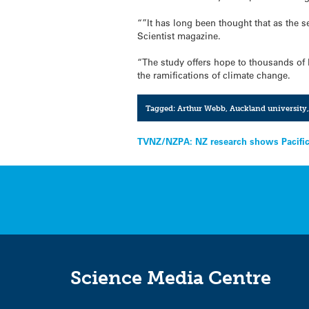
“”It has long been thought that as the s
Scientist magazine.
“The study offers hope to thousands of 
the ramifications of climate change.
Tagged:
Arthur Webb
,
Auckland university
Post
TVNZ/NZPA: NZ research shows Pacific 
navigation
Science Media Centre