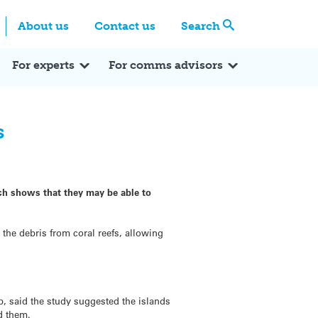
Centre
Search these categories
About us
Contact us
Search
Expert Q&A
Expert Reactions
In the News
Reflections
ok
itter
For experts
For comms advisors
s
ich shows that they may be able to
the debris from coral reefs, allowing
, said the study suggested the islands
nd them.