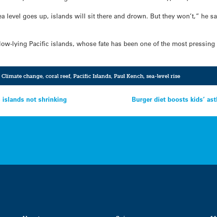
ea level goes up, islands will sit there and drown. But they won’t,” he s
low-lying Pacific islands, whose fate has been one of the most pressing
,
Climate change
,
coral reef
,
Pacific Islands
,
Paul Kench
,
sea-level rise
islands not shrinking
Burger diet boosts kids’ a